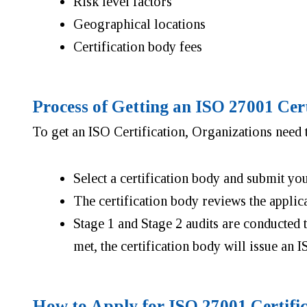
Risk level factors
Geographical locations
Certification body fees
Process of Getting an ISO 27001 Cer
To get an ISO Certification, Organizations need t
Select a certification body and submit yo
The certification body reviews the applic
Stage 1 and Stage 2 audits are conducted
met, the certification body will issue an I
How to Apply for ISO 27001 Certifi