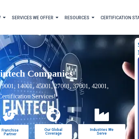
W
SERVICES WE OFFER
RESOURCES
CERTIFICATION ST
Fintech Companies
 9001, 14001, 45001, 27001, 37001, 42001,
ertification Services!
Our Global
Industries We
Franchise
Coverage
Serve
Partner