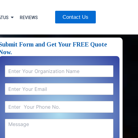
Contact Us
ATUS
REVIEWS
Submit Form and Get Your FREE Quote
Now.