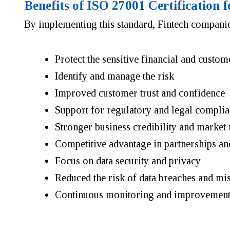
Benefits of ISO 27001 Certification
By implementing this standard, Fintech companie
Protect the sensitive financial and custom
Identify and manage the risk
Improved customer trust and confidence
Support for regulatory and legal compli
Stronger business credibility and market 
Competitive advantage in partnerships an
Focus on data security and privacy
Reduced the risk of data breaches and mi
Continuous monitoring and improvement 