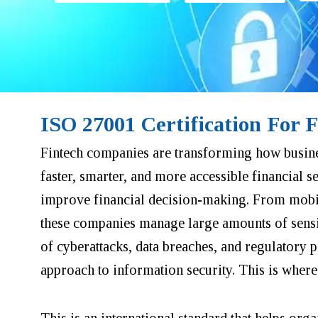
ISO 27001 Certification For 
Fintech companies are transforming how busine
faster, smarter, and more accessible financial s
improve financial decision-making. From mobile
these companies manage large amounts of sensiti
of cyberattacks, data breaches, and regulatory 
approach to information security. This is wher
This is an international standard that helps org