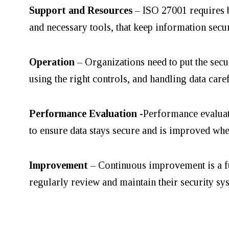
Support and Resources
– ISO 27001 requires b
and necessary tools, that keep information sec
Operation
– Organizations need to put the secu
using the right controls, and handling data care
Performance Evaluation
-Performance evaluat
to ensure data stays secure and is improved whe
Improvement
– Continuous improvement is a f
regularly review and maintain their security sy