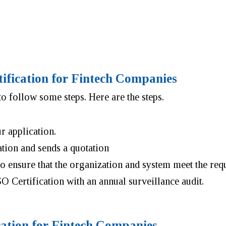
tification for Fintech Companies
o follow some steps. Here are the steps.
ur application.
ation and sends a quotation
 to ensure that the organization and system meet the r
SO Certification with an annual surveillance audit.
cation for Fintech Companies