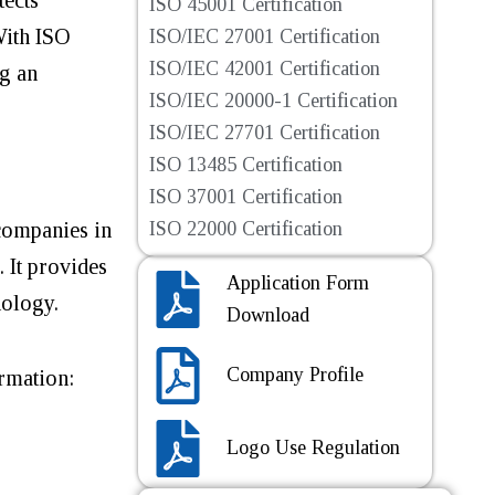
ISO 45001 Certification
With ISO
ISO/IEC 27001 Certification
ISO/IEC 42001 Certification
ng an
ISO/IEC 20000-1 Certification
ISO/IEC 27701 Certification
ISO 13485 Certification
ISO 37001 Certification
 companies in
ISO 22000 Certification
. It provides
Application Form
hnology.
Download
Company Profile
ormation:
Logo Use Regulation