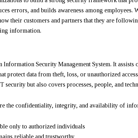
educes errors, and builds awareness among employees. 
show their customers and partners that they are followi
ing information.
an Information Security Management System. It assists
at protect data from theft, loss, or unauthorized access
IT security but also covers processes, people, and tec
e the confidentiality, integrity, and availability of inf
ble only to authorized individuals
ains reliable and trustworthy