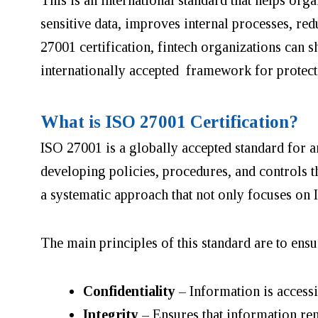
sensitive data, improves internal processes, r
27001 certification, fintech organizations can 
internationally accepted framework for protect
What is ISO 27001 Certification?
ISO 27001 is a globally accepted standard for 
developing policies, procedures, and controls th
a systematic approach that not only focuses on 
The main principles of this standard are to ensur
Confidentiality
– Information is accessi
Integrity
– Ensures that information rem