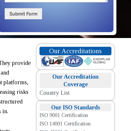
Submit Form
Our Accreditations
 They provide
 and
Our Accreditation
t platforms,
Coverage
easing risks
Country List
structured
Our ISO Standards
 in.
ISO 9001 Certification
ISO 14001 Certification
tects