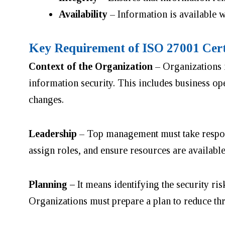
Availability
– Information is available w
Key Requirement of ISO 27001 Cert
Context of the Organization
– Organizations m
information security. This includes business op
changes.
Leadership
– Top management must take responsi
assign roles, and ensure resources are availabl
Planning –
It means identifying the security ri
Organizations must prepare a plan to reduce thre