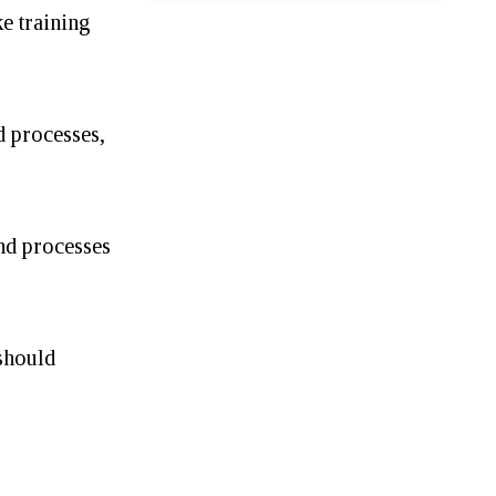
e training
d processes,
nd processes
should