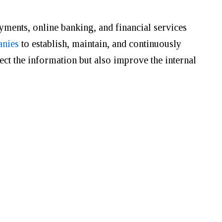
ayments, online banking, and financial services
anies
to establish, maintain, and continuously
ct the information but also improve the internal