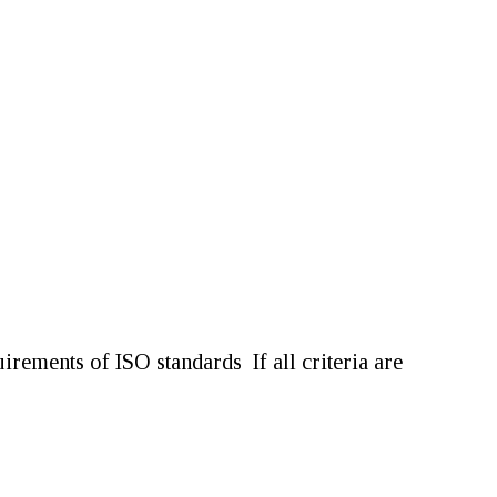
equirements of ISO standards
If all criteria are