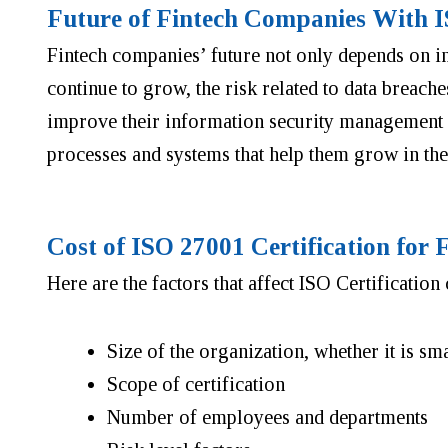
Future of Fintech Companies With 
Fintech companies’ future not only depends on inn
continue to grow, the risk related to data breache
improve their information security management sy
processes and systems that help them grow in the
Cost of ISO 27001 Certification for
Here are the factors that affect ISO Certification 
Size of the organization, whether it is sm
Scope of certification
Number of employees and departments