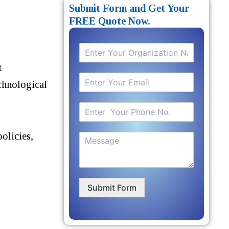
Submit Form and Get Your
FREE Quote Now.
t
echnological
olicies,
Submit Form