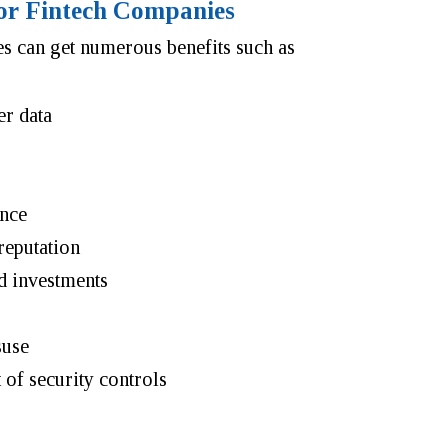
 for Fintech Companies
s can get numerous benefits such as
er data
ance
reputation
d investments
suse
of security controls