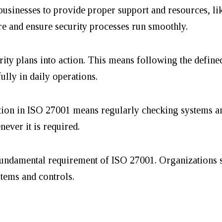
usinesses to provide proper support and resources, lik
ure and ensure security processes run smoothly.
rity plans into action. This means following the define
fully in daily operations.
ion in ISO 27001 means regularly checking systems a
never it is required.
undamental requirement of ISO 27001. Organizations 
stems and controls.