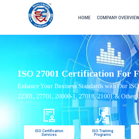
HOME
COMPANY OVERVIE
ISO 27001 Certification For 
Enhance Your Business Standards with Our ISO
22301, 27701, 20000-1, 27018, 21001 & Other C
ISO Certification
ISO Training
Services
Programs