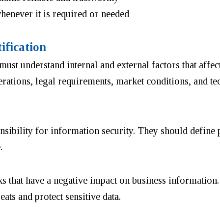
henever it is required or needed
ification
ust understand internal and external factors that affec
erations, legal requirements, market conditions, and t
bility for information security. They should define p
e.
sks that have a negative impact on business information.
ats and protect sensitive data.