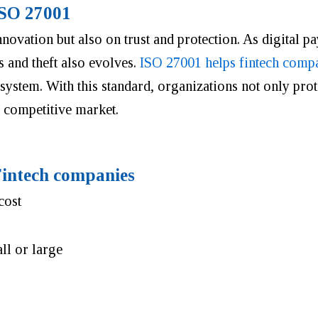
ISO 27001
ovation but also on trust and protection. As digital p
s and theft also evolves.
ISO 27001 helps fintech comp
stem. With this standard, organizations not only prote
 competitive market.
 Fintech companies
cost
all or large