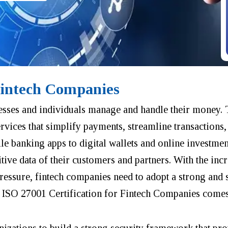
Fintech Companies
sses and individuals manage and handle their money.
ervices that simplify payments, streamline transactions,
 banking apps to digital wallets and online investmen
ve data of their customers and partners. With the incr
pressure, fintech companies need to adopt a strong and 
e ISO 27001 Certification for Fintech Companies comes
anizations to build a strong security framework that pro