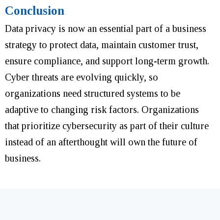
Conclusion
Data privacy is now an essential part of a business
strategy to protect data, maintain customer trust,
ensure compliance, and support long-term growth.
Cyber threats are evolving quickly, so
organizations need structured systems to be
adaptive to changing risk factors. Organizations
that prioritize cybersecurity as part of their culture
instead of an afterthought will own the future of
business.