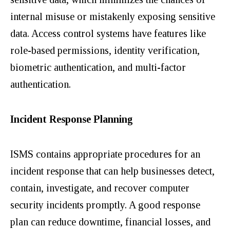
internal misuse
or mistakenly exposing sensitive
data. Access control systems have features like
role-based permissions, identity verification,
biometric authentication, and multi-factor
authentication.
Incident Response Planning
ISMS contains appropriate procedures for an
incident response that can help businesses detect,
contain, investigate, and recover computer
security incidents promptly. A good response
plan can reduce downtime, financial losses, and