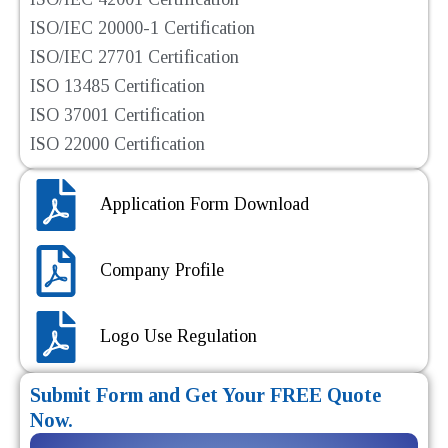
ISO/IEC 20000-1 Certification
ISO/IEC 27701 Certification
ISO 13485 Certification
ISO 37001 Certification
ISO 22000 Certification
Application Form Download
Company Profile
Logo Use Regulation
Submit Form and Get Your FREE Quote
Now.