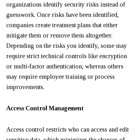
organizations identify security risks instead of
guesswork. Once risks have been identified,
companies create treatment plans that either
mitigate them or remove them altogether.
Depending on the risks you identify, some may
require strict technical controls like encryption
or multi-factor authentication, whereas others
may require employee training or process
improvements.
Access Control Management
Access control restricts who can access and edit
sensitive data,
which minimizes the chances of