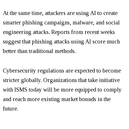
At the same time, attackers are using AI to create
smarter phishing campaigns, malware, and social
engineering attacks. Reports from recent weeks
suggest that phishing attacks using AI score much
better than traditional methods.
Cybersecurity regulations are expected to become
stricter globally. Organizations that take initiative
with ISMS today will be more equipped to comply
and reach more existing market bounds in the
future.