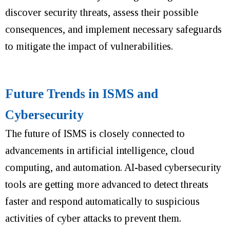
discover security threats, assess their possible
consequences, and implement necessary safeguards
to mitigate the impact of vulnerabilities.
Future Trends in ISMS and
Cybersecurity
The future of ISMS is closely connected to
advancements in artificial intelligence, cloud
computing, and automation.
AI-based cybersecurity
tools are getting more advanced to detect threats
faster and respond automatically to suspicious
activities of cyber attacks to prevent them.