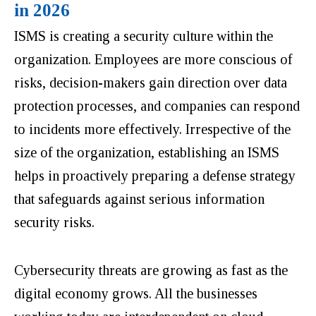
in 2026
ISMS is creating a security culture within the
organization. Employees are more conscious of
risks, decision-makers gain direction over data
protection processes, and companies can respond
to incidents more effectively. Irrespective of the
size of the organization, establishing an ISMS
helps in proactively preparing a defense strategy
that safeguards against serious information
security risks.
Cybersecurity threats are growing as fast as the
digital economy grows. All the businesses