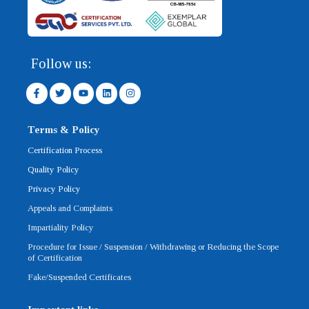
Follow us:
F
T
Y
L
I
a
w
o
i
n
c
i
u
n
s
e
t
t
k
t
b
t
u
e
a
Terms & Policy
o
e
b
d
g
o
r
e
i
r
Certification Process
k
n
a
-
m
Quality Policy
f
Privacy Policy
Appeals and Complaints
Impartiality Policy
Procedure for Issue / Suspension / Withdrawing or Reducing the Scope
of Certification
Fake/Suspended Certificates