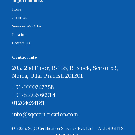
Important links
Home
About Us
Services We Offer
Location
Contact Us
Contact Info
205, 2nd Floor, B-158, B Block, Sector 63,
Noida, Uttar Pradesh 201301
+91-9990747758
+91-85956 60914
01204634181
info@sqccertification.com
© 2026. SQC Certification Services Pvt. Ltd. – ALL RIGHTS