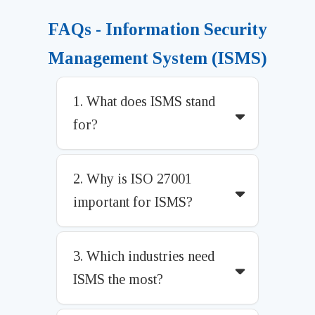
FAQs - Information Security
Management System (ISMS)
1. What does ISMS stand
for?
2. Why is ISO 27001
important for ISMS?
3. Which industries need
ISMS the most?