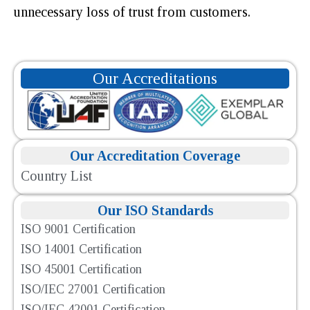
unnecessary loss of trust from customers.
Our Accreditations
Our Accreditation Coverage
Country List
Our ISO Standards
ISO 9001 Certification
ISO 14001 Certification
ISO 45001 Certification
ISO/IEC 27001 Certification
ISO/IEC 42001 Certification