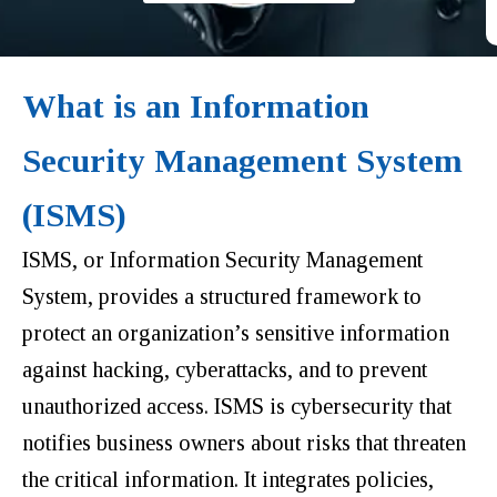
What is an Information
Security Management System
(ISMS)
ISMS, or Information Security Management
System, provides a
structured framework to
protect an organization’s sensitive information
against hacking, cyberattacks, and to prevent
unauthorized access
. ISMS is cybersecurity that
notifies business owners about risks that threaten
the critical information. It integrates policies,