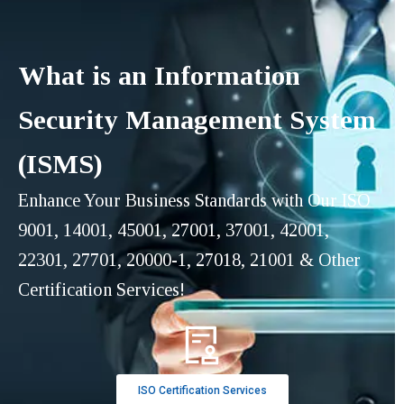
What is an Information
Security Management System
(ISMS)
Enhance Your Business Standards with Our ISO
9001, 14001, 45001, 27001, 37001, 42001,
22301, 27701, 20000-1, 27018, 21001 & Other
Certification Services!
ISO Certification Services