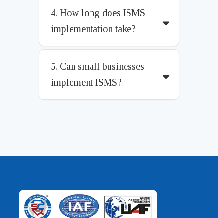
4. How long does ISMS
implementation take?
5. Can small businesses
implement ISMS?