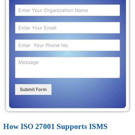
Submit Form
How ISO 27001 Supports ISMS