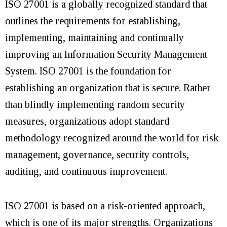
ISO 27001 is a globally recognized standard that
outlines the requirements for establishing,
implementing, maintaining and continually
improving an Information Security Management
System. ISO 27001 is the foundation for
establishing an organization that is secure. Rather
than blindly implementing random security
measures, organizations adopt standard
methodology recognized around the world for risk
management, governance, security controls,
auditing, and continuous improvement.
ISO 27001 is based on a risk-oriented approach,
which is one of its major strengths. Organizations