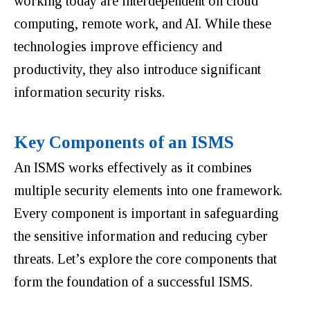
working today are interdependent on cloud
computing, remote work, and AI. While these
technologies improve efficiency and
productivity, they also introduce significant
information security risks.
Key Components of an ISMS
An ISMS works effectively as it combines
multiple security elements into one framework
.
Every component is important in safeguarding
the sensitive information and reducing cyber
threats.
Let’s explore the core components that
form the foundation of a successful ISMS.