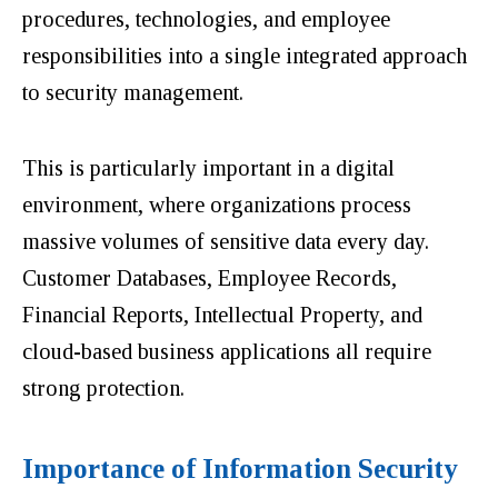
procedures, technologies, and employee
responsibilities into a single integrated approach
to security management.
This is particularly important in a digital
environment, where organizations process
massive volumes of sensitive data every day.
Customer Databases, Employee Records,
Financial Reports, Intellectual Property, and
cloud-based business applications all require
strong protection.
Importance of Information Security