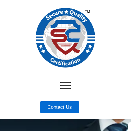
Contact Us