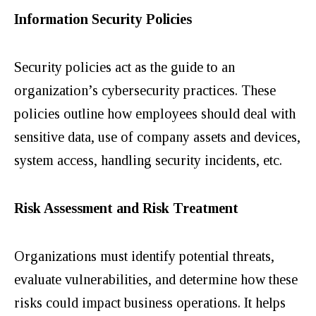
Information Security Policies
Security policies act as the guide to an
organization’s cybersecurity practices. These
policies outline how employees should deal with
sensitive data, use of company assets and devices,
system access, handling security incidents, etc.
Risk Assessment and Risk Treatment
Organizations must identify potential threats,
evaluate vulnerabilities, and determine how these
risks could impact business operations.
It helps