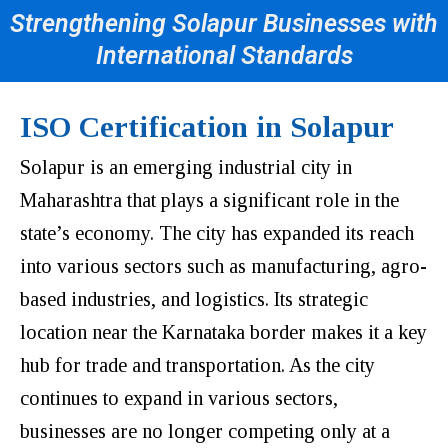
Strengthening Solapur Businesses with
International Standards
ISO Certification in Solapur
Solapur is an emerging industrial city in
Maharashtra that plays a significant role in the
state’s economy. The city has expanded its reach
into various sectors such as manufacturing, agro-
based industries, and logistics. Its strategic
location near the Karnataka border makes it a key
hub for trade and transportation. As the city
continues to expand in various sectors,
businesses are no longer competing only at a