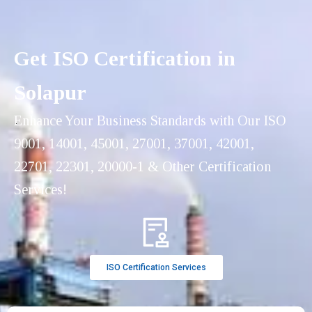
Get ISO Certification in
Solapur
Enhance Your Business Standards with Our ISO
9001, 14001, 45001, 27001, 37001, 42001,
22701, 22301, 20000-1 & Other Certification
Services!
ISO Certification Services