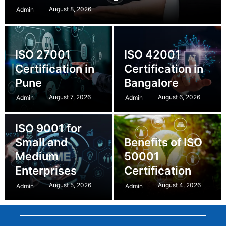
August 8, 2026
Admin
ISO 27001
ISO 42001
Certification in
Certification in
Pune
Bangalore
August 7, 2026
August 6, 2026
Admin
Admin
ISO 9001 for
Small and
Benefits of ISO
Medium
50001
Enterprises
Certification
August 5, 2026
August 4, 2026
Admin
Admin