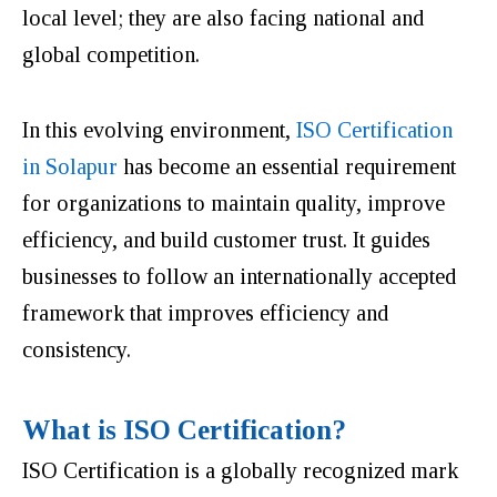
local level; they are also facing national and
global competition.
In this evolving environment,
ISO Certification
in Solapur
has become an essential requirement
for organizations to maintain quality, improve
efficiency, and build customer trust. It guides
businesses to follow an internationally accepted
framework that improves efficiency and
consistency.
What is ISO Certification?
ISO Certification is a globally recognized mark