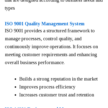
types
ISO 9001 Quality Management System
ISO 9001 provides a structured framework to
manage processes, control quality, and
continuously improve operations. It focuses on
meeting customer requirements and enhancing
overall business performance.
Builds a strong reputation in the market
Improves process efficiency
Increases customer trust and retention