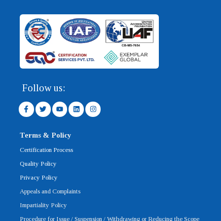
Follow us:
F
T
Y
L
I
a
w
o
i
n
c
i
u
n
s
e
t
t
k
t
b
t
u
e
a
Terms & Policy
o
e
b
d
g
o
r
e
i
r
Certification Process
k
n
a
-
m
Quality Policy
f
Privacy Policy
Appeals and Complaints
Impartiality Policy
Procedure for Issue / Suspension / Withdrawing or Reducing the Scope