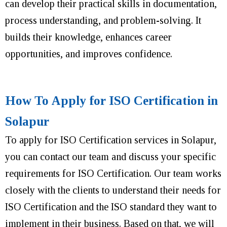
can develop their practical skills in documentation,
process understanding, and problem-solving. It
builds their knowledge, enhances career
opportunities, and improves confidence.
How To Apply for ISO Certification in
Solapur
To apply for ISO Certification services in Solapur,
you can contact our team and discuss your specific
requirements for ISO Certification. Our team works
closely with the clients to understand their needs for
ISO Certification and the ISO standard they want to
implement in their business. Based on that, we will