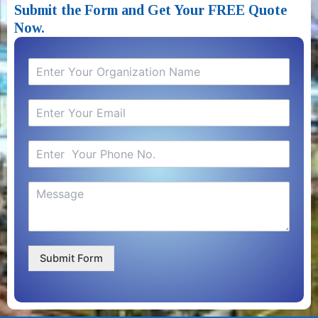
Submit the Form and Get Your FREE Quote
Now.​
Submit Form