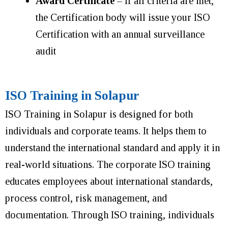
Award Certificate
– If all criteria are met,
the Certification body will issue your ISO
Certification with an annual surveillance
audit
ISO Training in Solapur
ISO Training in Solapur is designed for both
individuals and corporate teams. It helps them to
understand the international standard and apply it in
real-world situations. The corporate ISO training
educates employees about international standards,
process control, risk management, and
documentation. Through ISO training, individuals