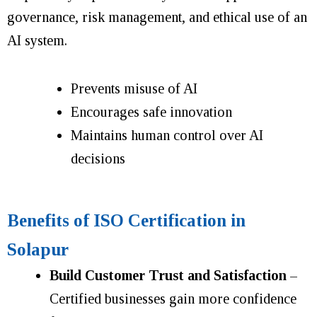
governance, risk management, and ethical use of an
AI system.
Prevents misuse of AI
Encourages safe innovation
Maintains human control over AI
decisions
Benefits of ISO Certification in
Solapur
Build Customer Trust and Satisfaction
–
Certified businesses gain more confidence