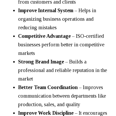
from customers and clients
Improve Internal System
– Helps in
organizing business operations and
reducing mistakes
Competitive Advantage
– ISO-certified
businesses perform better in competitive
markets
Strong Brand Image
– Builds a
professional and reliable reputation in the
market
Better Team Coordination
– Improves
communication between departments like
production, sales, and quality
Improve Work Discipline
– It encourages