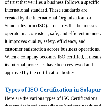
of trust that verifies a business follows a specific
international standard. These standards are
created by the International Organization for
Standardization (ISO). It ensures that businesses
operate in a consistent, safe, and efficient manner.
It improves quality, safety, efficiency, and
customer satisfaction across business operations.
When a company becomes ISO certified, it means
its internal processes have been reviewed and
approved by the certification bodies.
Types of ISO Certification in Solapur
Here are the various types of ISO Certifications
that are designed according to business needs and