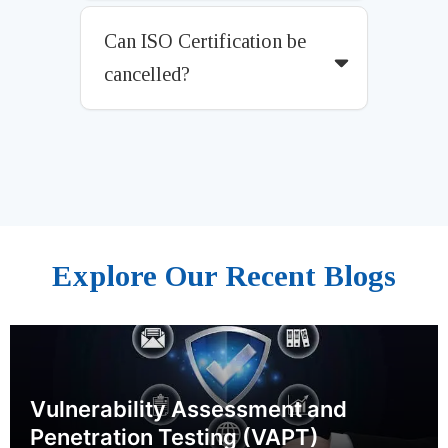
Can ISO Certification be
cancelled?
Explore Our Recent Blogs
Vulnerability Assessment and
Penetration Testing (VAPT)