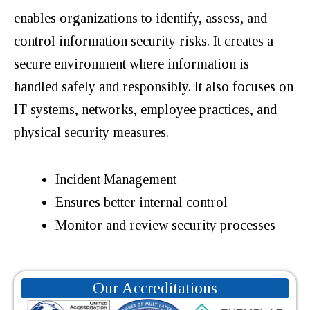
enables organizations to identify, assess, and
control information security risks. It creates a
secure environment where information is
handled safely and responsibly. It also focuses on
IT systems, networks, employee practices, and
physical security measures.
Incident Management
Ensures better internal control
Monitor and review security processes
Our Accreditations