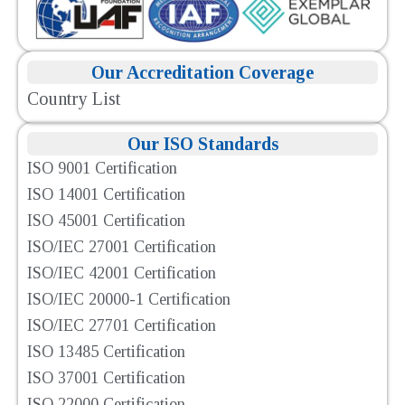
Our Accreditation Coverage
Country List
Our ISO Standards
ISO 9001 Certification
ISO 14001 Certification
ISO 45001 Certification
ISO/IEC 27001 Certification
ISO/IEC 42001 Certification
ISO/IEC 20000-1 Certification
ISO/IEC 27701 Certification
ISO 13485 Certification
ISO 37001 Certification
ISO 22000 Certification