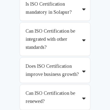
Is ISO Certification
mandatory in Solapur?
Can ISO Certification be
integrated with other
standards?
Does ISO Certification
improve business growth?
Can ISO Certification be
renewed?