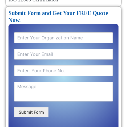
Submit Form and Get Your FREE Quote
Now.
Submit Form