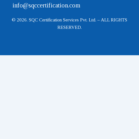
info@sqccertification.com
© 2026. SQC Certification Services Pvt. Ltd. – ALL RIGHTS
RESERVED.