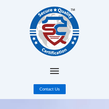
Contact Us