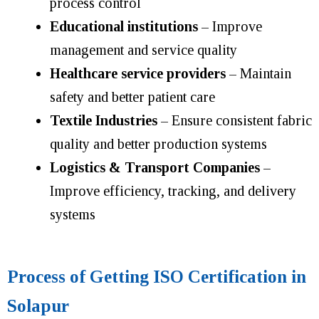
process control
Educational institutions
– Improve
management and service quality
Healthcare service providers
– Maintain
safety and better patient care
Textile Industries
– Ensure consistent fabric
quality and better production systems
Logistics & Transport Companies
–
Improve efficiency, tracking, and delivery
systems
Process of Getting ISO Certification in
Solapur