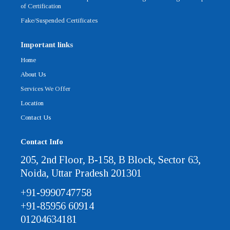
of Certification
Fake/Suspended Certificates
Important links
Home
About Us
Services We Offer
Location
Contact Us
Contact Info
205, 2nd Floor, B-158, B Block, Sector 63,
Noida, Uttar Pradesh 201301
+91-9990747758
+91-85956 60914
01204634181