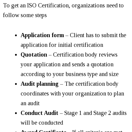
To get an ISO Certification, organizations need to
follow some steps
Application form
– Client has to submit the
application for initial certification
Quotation
– Certification body reviews
your application and sends a quotation
according to your business type and size
Audit planning
– The certification body
coordinates with your organization to plan
an audit
Conduct Audit
– Stage 1 and Stage 2 audits
will be conducted