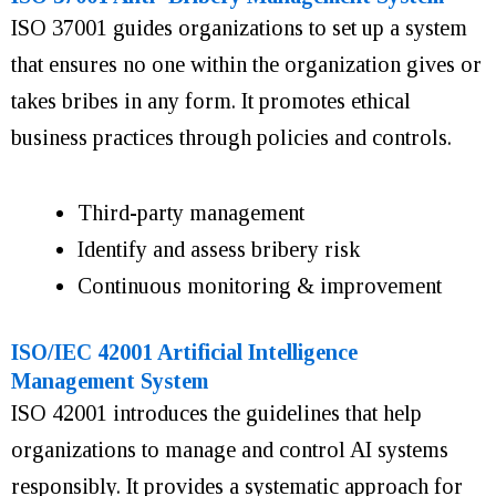
ISO 37001 guides organizations to set up a system
that ensures no one within the organization gives or
takes bribes in any form. It promotes ethical
business practices through policies and controls.
Third-party management
Identify and assess bribery risk
Continuous monitoring & improvement
ISO/IEC 42001 Artificial Intelligence
Management System
ISO 42001 introduces the guidelines that help
organizations to manage and control AI systems
responsibly. It provides a systematic approach for