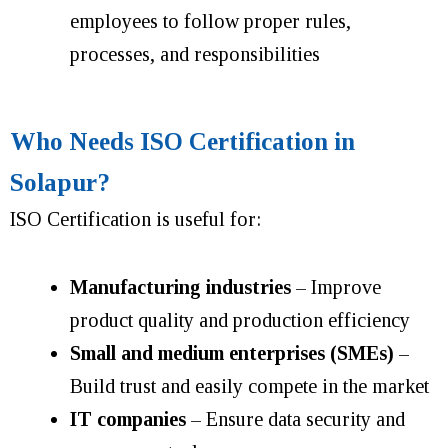
employees to follow proper rules,
processes, and responsibilities
Who Needs ISO Certification in
Solapur?
ISO Certification is useful for:
Manufacturing industries
– Improve
product quality and production efficiency
Small and medium enterprises (SMEs)
–
Build trust and easily compete in the market
IT companies
– Ensure data security and