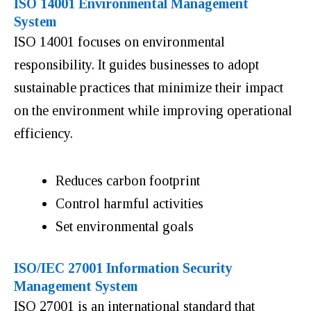
ISO 14001 Environmental Management
System
ISO 14001 focuses on environmental
responsibility. It guides businesses to adopt
sustainable practices that minimize their impact
on the environment while improving operational
efficiency.
Reduces carbon footprint
Control harmful activities
Set environmental goals
ISO/IEC 27001 Information Security
Management System
ISO 27001 is an international standard that