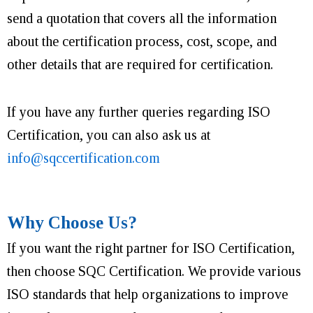
send a quotation that covers all the information
about the certification process, cost, scope, and
other details that are required for certification.
If you have any further queries regarding ISO
Certification, you can also ask us at
info@sqccertification.com
Why Choose Us?
If you want the right partner for ISO Certification,
then choose SQC Certification. We provide various
ISO standards that help organizations to improve