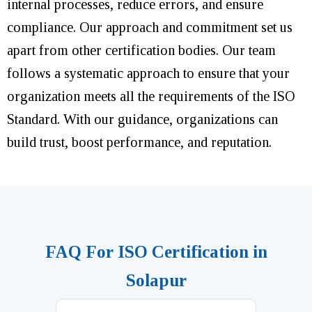
internal processes, reduce errors, and ensure
compliance. Our approach and commitment set us
apart from other certification bodies. Our team
follows a systematic approach to ensure that your
organization meets all the requirements of the ISO
Standard. With our guidance, organizations can
build trust, boost performance, and reputation.
FAQ For ISO Certification in
Solapur