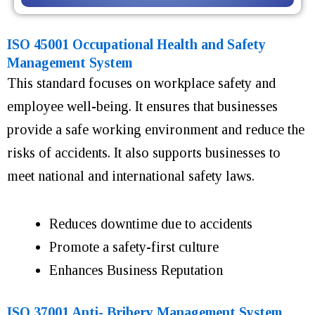
ISO 45001 Occupational Health and Safety
Management System
This standard focuses on workplace safety and
employee well-being. It ensures that businesses
provide a safe working environment and reduce the
risks of accidents. It also supports businesses to
meet national and international safety laws.
Reduces downtime due to accidents
Promote a safety-first culture
Enhances Business Reputation
ISO 37001 Anti- Bribery Management System