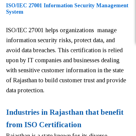
ISO/IEC 27001 Information Security Management
System
ISO/IEC 27001 helps organizations manage
information security risks, protect data, and
avoid data breaches. This certification is relied
upon by IT companies and businesses dealing
with sensitive customer information in the state
of Rajasthan to build customer trust and provide
data protection.
Industries in Rajasthan that benefit
from ISO Certification
Rajasthan is a state known for its diverse