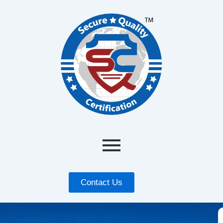
Contact Us