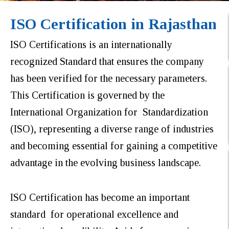
ISO Certification in Rajasthan
ISO Certifications is an internationally
recognized Standard that ensures the company
has been verified for the necessary parameters.
This Certification is governed by the
International Organization for Standardization
(ISO), representing a diverse range of industries
and becoming essential for gaining a competitive
advantage in the evolving business landscape.
ISO Certification has become an important
standard for operational excellence and