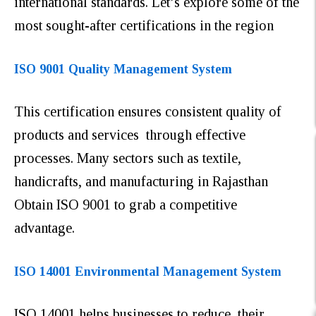
international standards. Let’s explore some of the
most sought-after certifications in the region
ISO 9001 Quality Management System
This certification ensures consistent quality of
products and services through effective
processes. Many sectors such as textile,
handicrafts, and manufacturing in Rajasthan
Obtain ISO 9001 to grab a competitive
advantage.
ISO 14001 Environmental Management System
ISO 14001 helps businesses to reduce their