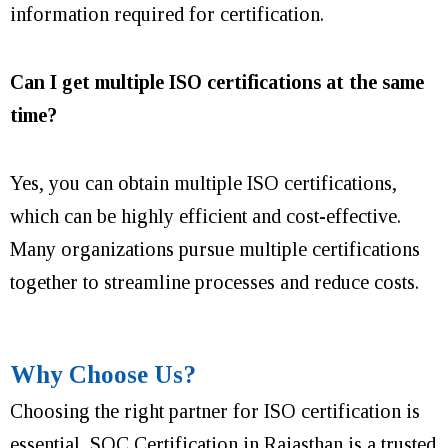
information required for certification.
Can I get multiple ISO certifications at the same
time?
Yes, you can obtain multiple ISO certifications,
which can be highly efficient and cost-effective.
Many organizations pursue multiple certifications
together to streamline processes and reduce costs.
Why Choose Us?
Choosing the right partner for ISO certification is
essential, SQC Certification in Rajasthan is a trusted