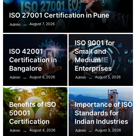
ISO 27001 Certification in Pune
August 7, 2026
Admin
ISO 9001 for
ISO 42001
Small and
Certification in
Medium
Bangalore
Enterprises
August 6, 2026
August 5, 2026
Admin
Admin
Benefits of ISO
Importance of ISO
50001
Standards for
Certification
Indian Industries
August 4, 2026
August 3, 2026
Admin
Admin