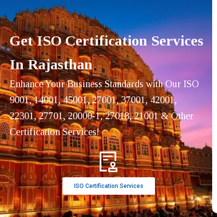
Get ISO Certification Services
In Rajasthan
Enhance Your Business Standards with Our ISO
9001, 14001, 45001, 27001, 37001, 42001,
22301, 27701, 20000-1, 27018, 21001 & Other
Certification Services!
ISO Certification Services