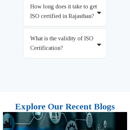
How long does it take to get
ISO certified in Rajasthan?
What is the validity of ISO
Certification?
Explore Our Recent Blogs