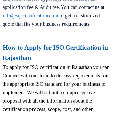
application fee & Audit fee. You can contact us at
info@sqccertification.com
to get a customized
quote that fits your business requirements.
How to Apply for ISO Certification in
Rajasthan
To apply for ISO certification in Rajasthan you can
Connect with our team to discuss requirements for
the appropriate ISO standard for your business to
implement. We will submit a comprehensive
proposal with all the information about the
certification process, scope, cost, and other