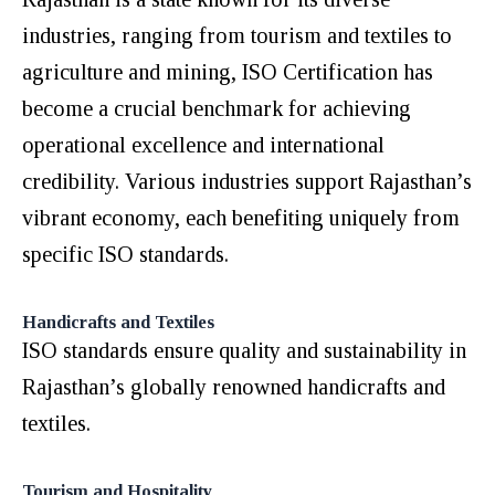
industries, ranging from tourism and textiles to
agriculture and mining, ISO Certification has
become a crucial benchmark for achieving
operational excellence and international
credibility. Various industries support Rajasthan’s
vibrant economy, each benefiting uniquely from
specific ISO standards.
Handicrafts and Textiles
ISO standards ensure quality and sustainability in
Rajasthan’s globally renowned handicrafts and
textiles.
Tourism and Hospitality