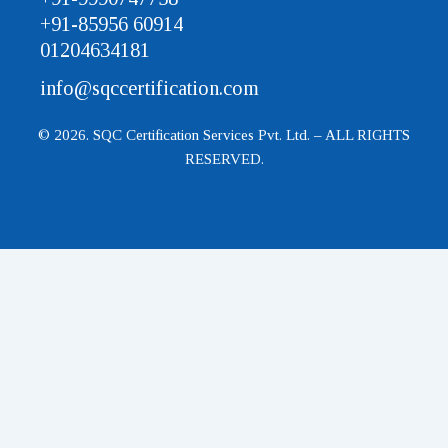
+91-85956 60914
01204634181
info@sqccertification.com
© 2026. SQC Certification Services Pvt. Ltd. – ALL RIGHTS
RESERVED.