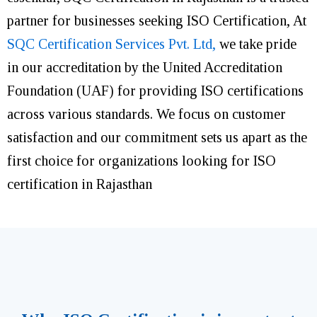
partner for businesses seeking ISO Certification, At
SQC Certification Services Pvt. Ltd,
we take pride
in our accreditation by the United Accreditation
Foundation (UAF) for providing ISO certifications
across various standards. We focus on customer
satisfaction and our commitment sets us apart as the
first choice for organizations looking for ISO
certification in Rajasthan