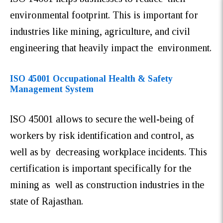
environmental footprint. This is important for
industries like mining, agriculture, and civil
engineering that heavily impact the environment.
ISO 45001 Occupational Health & Safety
Management System
ISO 45001 allows to secure the well-being of
workers by risk identification and control, as
well as by decreasing workplace incidents. This
certification is important specifically for the
mining as well as construction industries in the
state of Rajasthan.