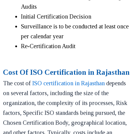
Audits
Initial Certification Decision
Surveillance is to be conducted at least once
per calendar year
Re-Certification Audit
Cost Of ISO Certification in Rajasthan
The cost of
ISO certification in Rajasthan
depends
on several factors, including the size of the
organization, the complexity of its processes, Risk
factors, Specific ISO standards being pursued, the
Chosen Certification Body, geographical location,
and other factors. Typically, costs include an