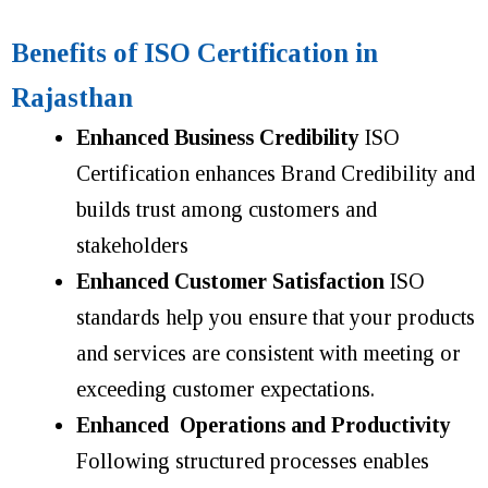
Benefits of ISO Certification in
Rajasthan
Enhanced Business Credibility
ISO
Certification enhances Brand Credibility and
builds trust
among customers and
stakeholders
Enhanced Customer Satisfaction
ISO
standards help you ensure that your products
and services are consistent with meeting or
exceeding customer expectations.
Enhanced Operations and Productivity
Following structured processes enables