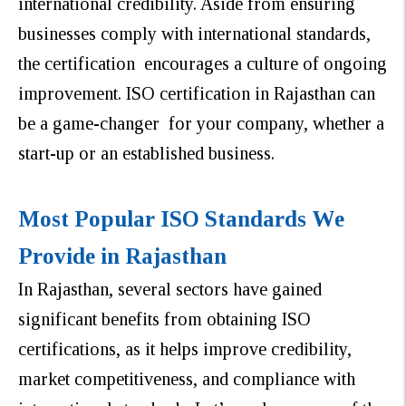
international credibility. Aside from ensuring
businesses comply with international standards,
the certification encourages a culture of ongoing
improvement. ISO certification in Rajasthan can
be a game-changer for your company, whether a
start-up or an established business.
Most Popular ISO Standards We
Provide in Rajasthan
In Rajasthan, several sectors have gained
significant benefits from obtaining ISO
certifications, as it helps improve credibility,
market competitiveness, and compliance with