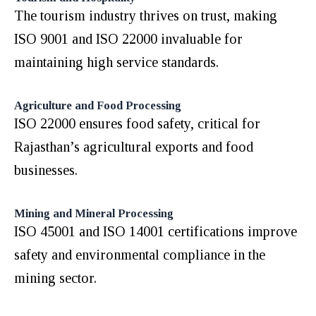
The tourism industry thrives on trust, making
ISO 9001 and ISO 22000 invaluable for
maintaining high service standards.
Agriculture and Food Processing
ISO 22000 ensures food safety, critical for
Rajasthan’s agricultural exports and food
businesses.
Mining and Mineral Processing
ISO 45001 and ISO 14001 certifications improve
safety and environmental compliance in the
mining sector.