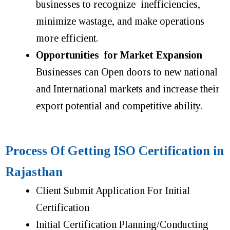
businesses to recognize inefficiencies,
minimize wastage, and make operations
more efficient.
Opportunities for Market Expansion
Businesses can Open doors to new national
and International markets and increase their
export potential and competitive ability.
Process Of Getting ISO Certification in
Rajasthan
Client Submit Application For Initial
Certification
Initial Certification Planning/Conducting