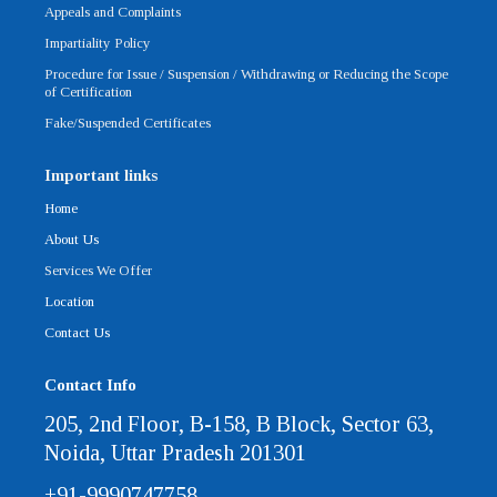
Appeals and Complaints
Impartiality Policy
Procedure for Issue / Suspension / Withdrawing or Reducing the Scope
of Certification
Fake/Suspended Certificates
Important links
Home
About Us
Services We Offer
Location
Contact Us
Contact Info
205, 2nd Floor, B-158, B Block, Sector 63,
Noida, Uttar Pradesh 201301
+91-9990747758