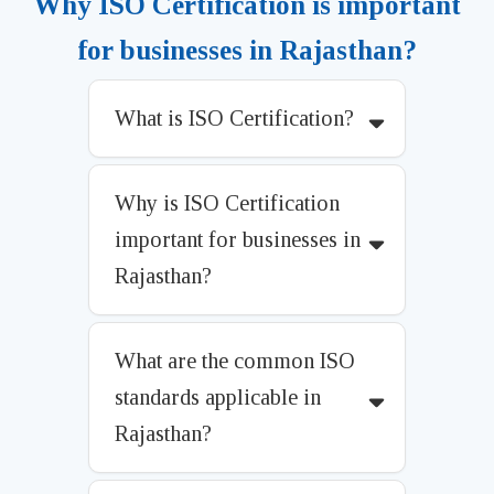
Why ISO Certification is important
for businesses in Rajasthan?
What is ISO Certification?
Why is ISO Certification
important for businesses in
Rajasthan?
What are the common ISO
standards applicable in
Rajasthan?