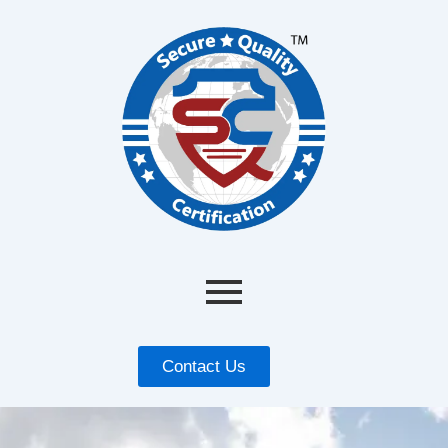
Contact Us