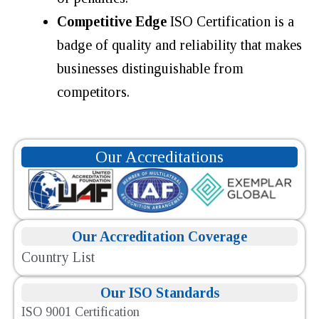
Competitive Edge
ISO Certification is a
badge of quality and reliability that makes
businesses distinguishable from
competitors.
Our Accreditations
Our Accreditation Coverage
Country List
Our ISO Standards
ISO 9001 Certification