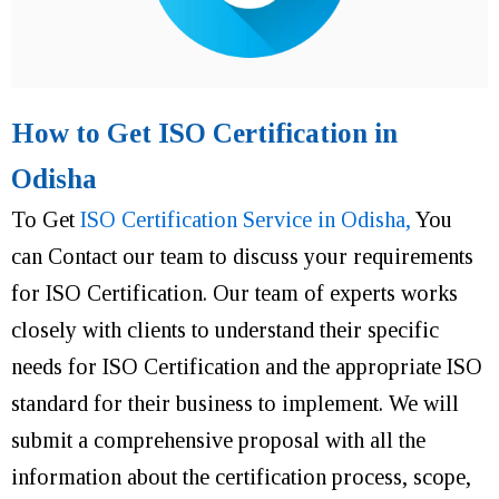
How to Get ISO Certification in
Odisha
To Get
ISO Certification Service in Odisha,
You
can Contact our team to discuss your requirements
for ISO Certification. Our team of experts works
closely with clients to understand their specific
needs for ISO Certification and the appropriate ISO
standard for their business to implement. We will
submit a comprehensive proposal with all the
information about the certification process, scope,