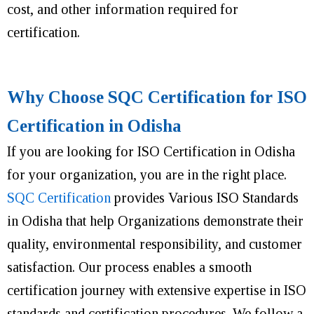
cost, and other information required for
certification.
Why Choose SQC Certification for ISO
Certification in Odisha
If you are looking for ISO Certification in Odisha
for your organization, you are in the right place.
SQC Certification
provides Various ISO Standards
in Odisha that help Organizations demonstrate their
quality, environmental responsibility, and customer
satisfaction. Our process enables a smooth
certification journey with extensive expertise in ISO
standards and certification procedures. We follow a