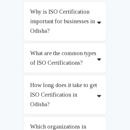
Why is ISO Certification
important for businesses in
Odisha?
What are the common types
of ISO Certifications?
How long does it take to get
ISO Certification in
Odisha?
Which organizations in