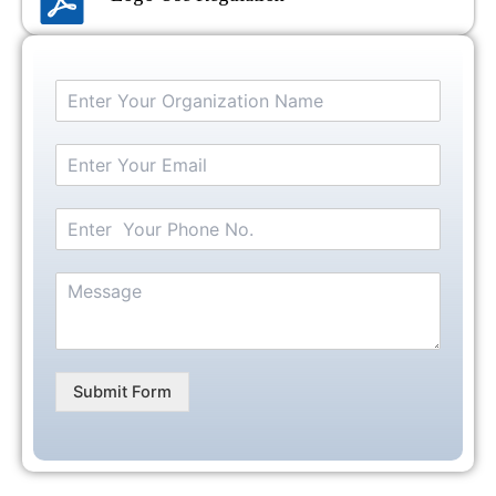
Submit Form