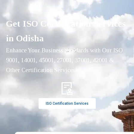
Get ISO Certification Services
in Odisha
Enhance Your Business Standards with Our ISO
9001, 14001, 45001, 27001, 37001, 42001 &
Other Certification Services!
ISO Certification Services