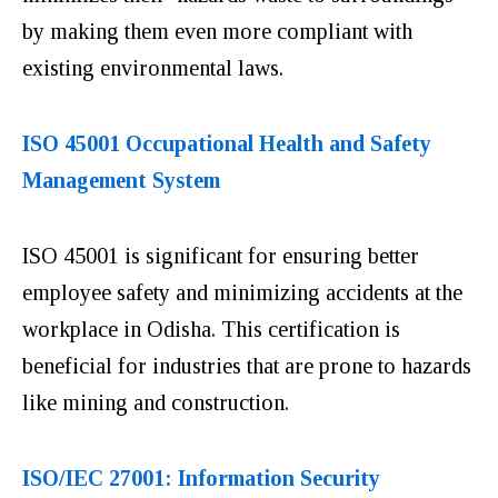
by making them even more compliant with
existing environmental laws.
ISO 45001 Occupational Health and Safety
Management System
ISO 45001 is significant for ensuring better
employee safety and minimizing accidents at the
workplace in Odisha. This certification is
beneficial for industries that are prone to hazards
like mining and construction.
ISO/IEC 27001: Information Security