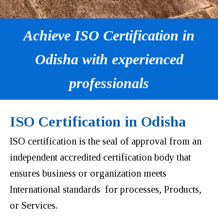
Achieve ISO Certification in
Odisha with experienced
professionals
ISO Certification in Odisha
ISO certification is the seal of approval from an
independent accredited certification body that
ensures business or organization meets
International standards for processes, Products,
or Services.