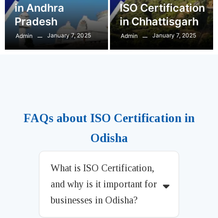
in Andhra
ISO Certification
Pradesh
in Chhattisgarh
January 7, 2025
January 7, 2025
Admin
Admin
FAQs about ISO Certification in
Odisha
What is ISO Certification,
and why is it important for
businesses in Odisha?