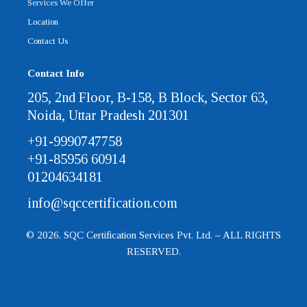
Services We Offer
Location
Contact Us
Contact Info
205, 2nd Floor, B-158, B Block, Sector 63,
Noida, Uttar Pradesh 201301
+91-9990747758
+91-85956 60914
01204634181
info@sqccertification.com
© 2026. SQC Certification Services Pvt. Ltd. – ALL RIGHTS
RESERVED.