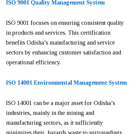
ISO 9001 Quality Management System
ISO 9001 focuses on ensuring consistent quality
in products and services. This certification
benefits Odisha’s manufacturing and service
sectors by enhancing customer satisfaction and
operational efficiency.
ISO 14001 Environmental Management System
ISO 14001 can be a major asset for Odisha’s
industries, mainly in the mining and
manufacturing sectors, as it sufficiently
minimizes their hazards waste to surroundings