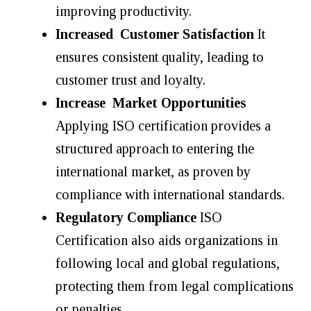
improving productivity.
Increased Customer Satisfaction
It
ensures consistent quality, leading to
customer trust and loyalty.
Increase Market Opportunities
Applying ISO certification provides a
structured approach to entering the
international market, as proven by
compliance with international standards.
Regulatory Compliance
ISO
Certification also aids organizations in
following local and global regulations,
protecting them from legal complications
or penalties.