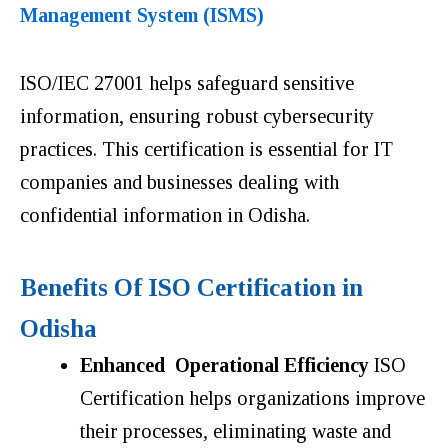
Management System (ISMS)
ISO/IEC 27001 helps safeguard sensitive
information, ensuring robust cybersecurity
practices. This certification is essential for IT
companies and businesses dealing with
confidential information in Odisha.
Benefits Of ISO Certification in
Odisha
Enhanced Operational Efficiency
ISO
Certification helps organizations improve
their processes, eliminating waste and