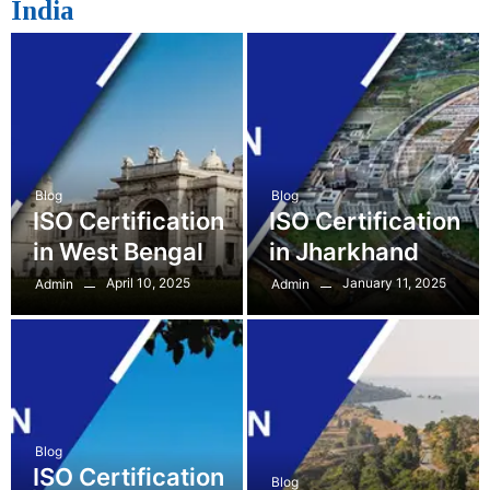
India
Blog
Blog
ISO Certification
ISO Certification
in West Bengal
in Jharkhand
April 10, 2025
January 11, 2025
Admin
Admin
Blog
ISO Certification
Blog