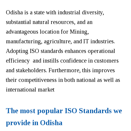
Odisha is a state with industrial diversity,
substantial natural resources, and an
advantageous location for Mining,
manufacturing, agriculture, and IT industries.
Adopting ISO standards enhances operational
efficiency and instills confidence in customers
and stakeholders. Furthermore, this improves
their competitiveness in both national as well as
international market
The most popular ISO Standards we
provide in Odisha