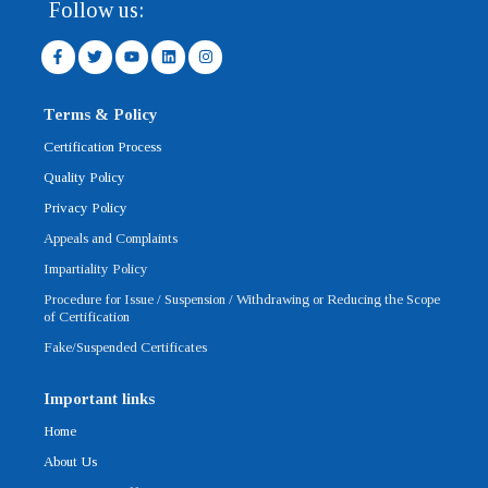
Follow us:
F
T
Y
L
I
a
w
o
i
n
c
i
u
n
s
e
t
t
k
t
b
t
u
e
a
Terms & Policy
o
e
b
d
g
o
r
e
i
r
Certification Process
k
n
a
-
m
Quality Policy
f
Privacy Policy
Appeals and Complaints
Impartiality Policy
Procedure for Issue / Suspension / Withdrawing or Reducing the Scope
of Certification
Fake/Suspended Certificates
Important links
Home
About Us