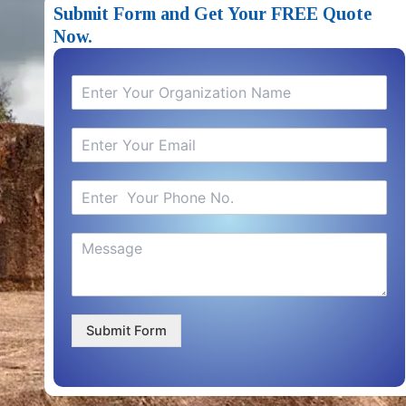
Submit Form and Get Your FREE Quote
Now.
Submit Form