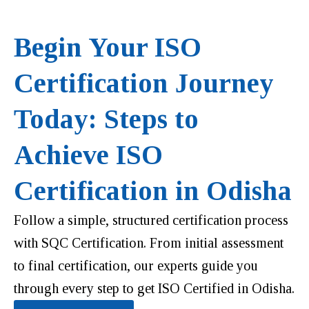
Begin Your ISO
Certification Journey
Today: Steps to
Achieve ISO
Certification in Odisha
Follow a simple, structured certification process
with SQC Certification. From initial assessment
to final certification, our experts guide you
through every step to get ISO Certified in Odisha.