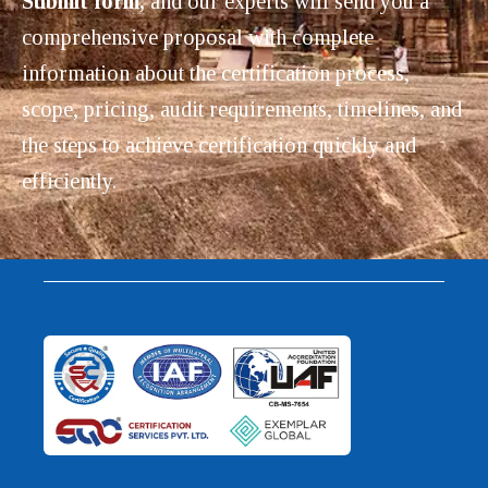
Submit form,
and our experts will send you a
comprehensive proposal with complete
information about the certification process,
scope, pricing, audit requirements, timelines, and
the steps to achieve certification quickly and
efficiently.