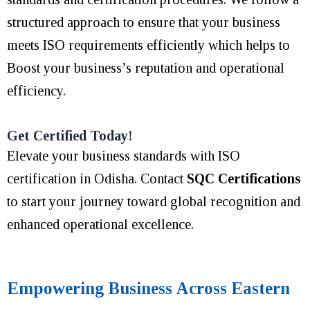
structured approach to ensure that your business
meets ISO requirements efficiently which helps to
Boost your business’s reputation and operational
efficiency.
Get Certified Today!
Elevate your business standards with ISO
certification in Odisha. Contact
SQC Certifications
to start your journey toward global recognition and
enhanced operational excellence.
Empowering Business Across Eastern