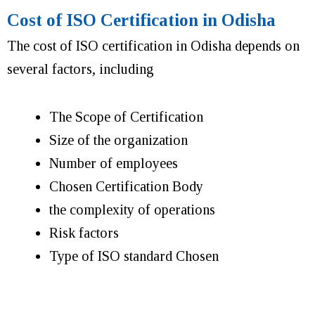
Cost of ISO Certification in Odisha
The cost of ISO certification in Odisha depends on
several factors, including
The Scope of Certification
Size of the organization
Number of employees
Chosen Certification Body
the complexity of operations
Risk factors
Type of ISO standard Chosen