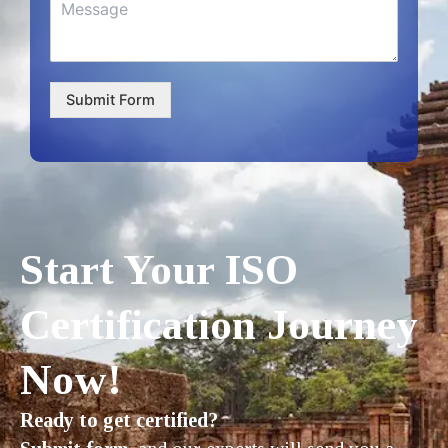
Submit Form
Start Your ISO
Certification Journey
Now!
Ready to get certified?