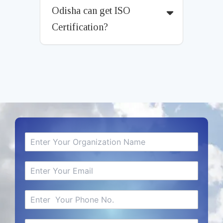
Odisha can get ISO
Certification?