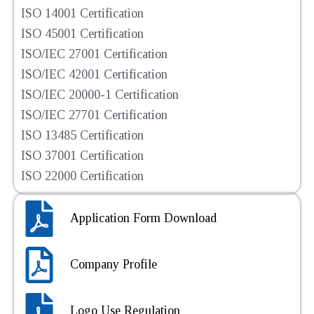
ISO 14001 Certification
ISO 45001 Certification
ISO/IEC 27001 Certification
ISO/IEC 42001 Certification
ISO/IEC 20000-1 Certification
ISO/IEC 27701 Certification
ISO 13485 Certification
ISO 37001 Certification
ISO 22000 Certification
Application Form Download
Company Profile
Logo Use Regulation