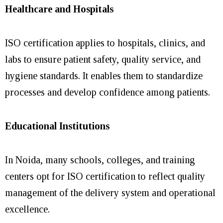
Healthcare and Hospitals
ISO certification applies to hospitals, clinics, and
labs to ensure patient safety, quality service, and
hygiene standards. It enables them to standardize
processes and develop confidence among patients.
Educational Institutions
In Noida, many schools, colleges, and training
centers opt for ISO certification to reflect quality
management of the delivery system and operational
excellence.