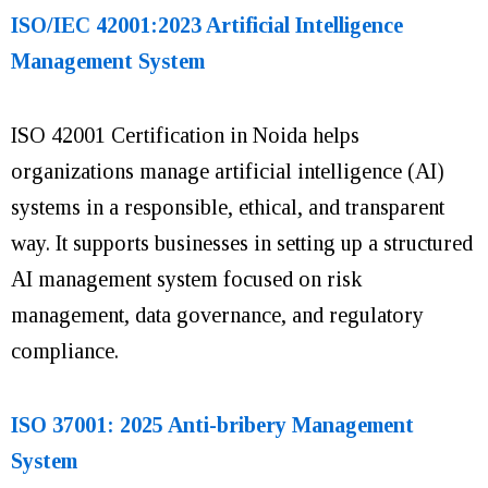
ISO/IEC 42001:2023 Artificial Intelligence
Management System
ISO 42001 Certification in Noida helps
organizations manage artificial intelligence (AI)
systems in a responsible, ethical, and transparent
way. It supports businesses in setting up a structured
AI management system focused on risk
management, data governance, and regulatory
compliance.
ISO 37001: 2025 Anti-bribery Management
System