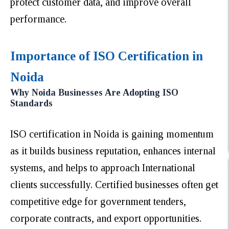
protect customer data, and improve overall
performance.
Importance of ISO Certification in
Noida
Why Noida Businesses Are Adopting ISO
Standards
ISO certification in Noida is gaining momentum
as it builds business reputation, enhances internal
systems, and helps to approach International
clients successfully. Certified businesses often get
competitive edge for government tenders,
corporate contracts, and export opportunities.