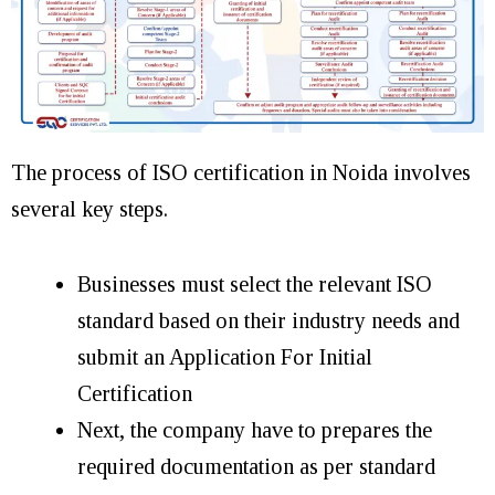
The process of ISO certification in Noida involves
several key steps.
Businesses must select the relevant ISO
standard based on their industry needs and
submit an Application For Initial
Certification
Next, the company have to prepares the
required documentation as per standard