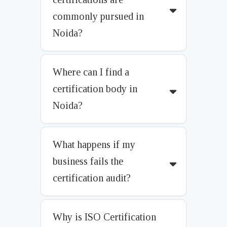
commonly pursued in
Noida?
Where can I find a
certification body in
Noida?
What happens if my
business fails the
certification audit?
Why is ISO Certification