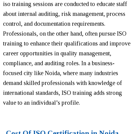
iso training sessions are conducted to educate staff
about internal auditing, risk management, process
control, and documentation requirements.
Professionals, on the other hand, often pursue ISO
training to enhance their qualifications and improve
career opportunities in quality management,
compliance, and auditing roles. In a business-
focused city like Noida, where many industries
demand skilled professionals with knowledge of
international standards, ISO training adds strong
value to an individual’s profile.
Cost Of ISO Certification in Noida