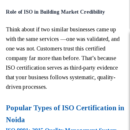
Role of ISO in Building Market Credibility
Think about if two similar businesses came up
with the same services —one was validated, and
one was not. Customers trust this certified
company far more than before. That’s because
ISO certification serves as third-party evidence
that your business follows systematic, quality-
driven processes.
Popular Types of ISO Certification in
Noida