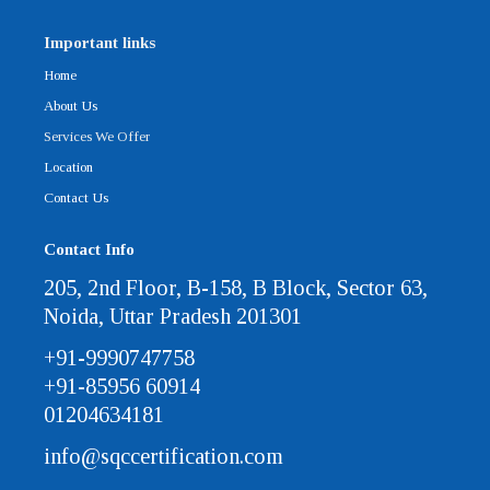
Important links
Home
About Us
Services We Offer
Location
Contact Us
Contact Info
205, 2nd Floor, B-158, B Block, Sector 63,
Noida, Uttar Pradesh 201301
+91-9990747758
+91-85956 60914
01204634181
info@sqccertification.com