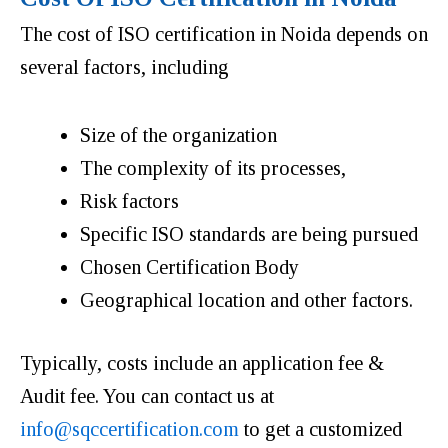
The cost of ISO certification in Noida depends on
several factors, including
Size of the organization
The complexity of its processes,
Risk factors
Specific ISO standards are being pursued
Chosen Certification Body
Geographical location and other factors.
Typically, costs include an application fee &
Audit fee. You can contact us at
info@sqccertification.com
to get a customized