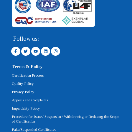
Follow us:
F
T
Y
L
I
a
w
o
i
n
c
i
u
n
s
e
t
t
k
t
b
t
u
e
a
Terms & Policy
o
e
b
d
g
o
r
e
i
r
Certification Process
k
n
a
-
m
Quality Policy
f
Privacy Policy
Appeals and Complaints
Impartiality Policy
Procedure for Issue / Suspension / Withdrawing or Reducing the Scope
of Certification
Fake/Suspended Certificates