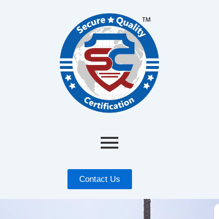
Contact Us