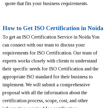
quote that fits your business requirements.
How to Get ISO Certification in Noida
To get an ISO Certification Service in Noida You
can connect with our team to discuss your
requirements for ISO Certification. Our team of
experts works closely with clients to understand
their specific needs for ISO Certification and the
appropriate ISO standard for their business to
implement. We will submit a comprehensive
proposal with all the information about the
certification process, scope, cost, and other