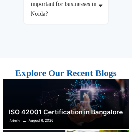
important for businesses in
Noida?
Explore Our Recent Blogs
ISO 42001 Certification in Bangalore
August 6, 2026
Admin