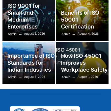
ISO 9001 for
Small and
Benefits of ISO
Medium
50001
Enterprises
Certification
August 5, 2026
August 4, 2026
Admin
Admin
Importance of ISO
How ISO 45001
Standards for
Improves
Indian Industries
Workplace Safety
August 3, 2026
August 1, 2026
Admin
Admin