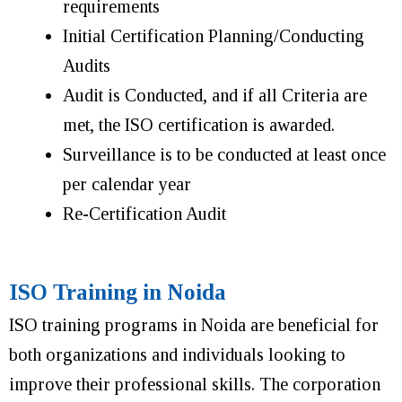
requirements
Initial Certification Planning/Conducting
Audits
Audit is Conducted, and if all Criteria are
met, the ISO certification is awarded.
Surveillance is to be conducted at least once
per calendar year
Re-Certification Audit
ISO Training in Noida
ISO training programs in Noida are beneficial for
both organizations and individuals looking to
improve their professional skills. The corporation