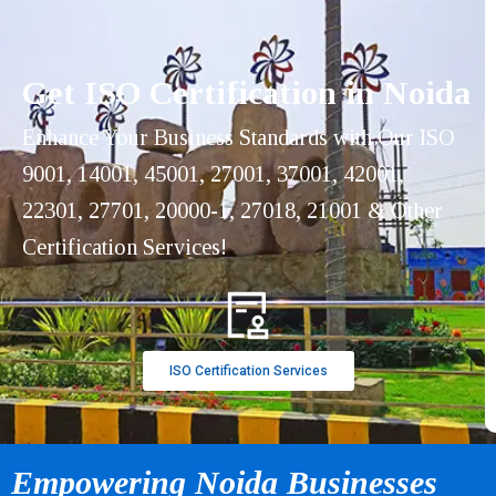
Get ISO Certification in Noida
Enhance Your Business Standards with Our ISO
9001, 14001, 45001, 27001, 37001, 42001,
22301, 27701, 20000-1, 27018, 21001 & Other
Certification Services!
ISO Certification Services
Empowering Noida Businesses