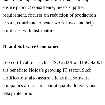
ensure product consistency, meets supplier
requirement, focuses on reduction of production
errors, contribute to better workflows, and help
build trust with distributors.
IT and Software Companies
ISO certifications such as ISO 27001 and ISO 42001
are benefit to Noida’s growing IT sector. Such
certifications also assure clients that software
companies are serious about quality delivery and
data protection.