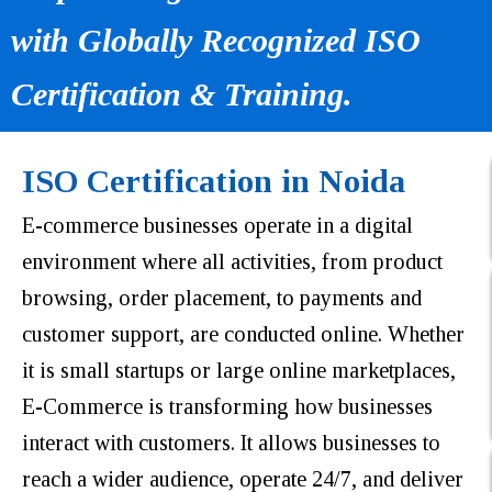
with Globally Recognized ISO
Certification & Training.
ISO Certification in Noida
E-commerce businesses operate in a digital
environment where all activities, from product
browsing, order placement, to payments and
customer support, are conducted online. Whether
it is small startups or large online marketplaces,
E-Commerce is transforming how businesses
interact with customers. It allows businesses to
reach a wider audience, operate 24/7, and deliver