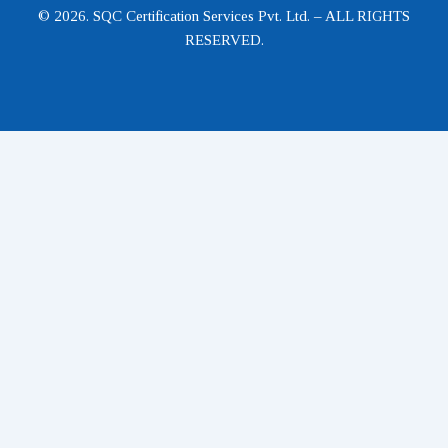
© 2026. SQC Certification Services Pvt. Ltd. – ALL RIGHTS
RESERVED.