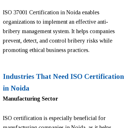
ISO 37001 Certification in Noida enables
organizations to implement an effective anti-
bribery management system. It helps companies
prevent, detect, and control bribery risks while
promoting ethical business practices.
Industries That Need ISO Certification
in Noida
Manufacturing Sector
ISO certification is especially beneficial for
manufacturing companies in Noida, as it helps