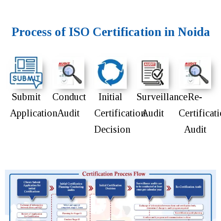
Process of ISO Certification in Noida
Submit
Conduct
Initial
Surveillance
Re-
Application
Audit
Certification
Audit
Certificat
Decision
Audit