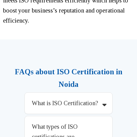
meets ISO requirements efficiently which helps to
boost your business’s reputation and operational
efficiency.
FAQs about ISO Certification in
Noida
What is ISO Certification?
What types of ISO
certifications are