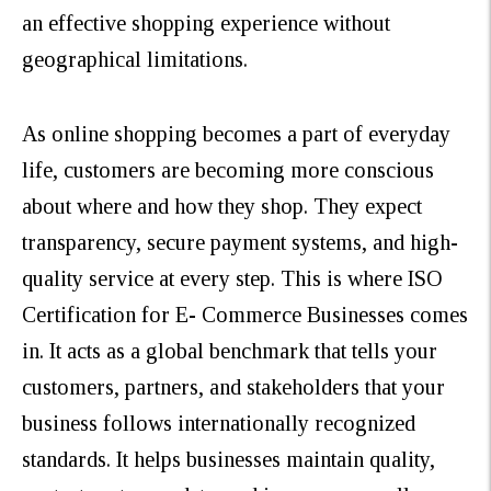
an effective shopping experience without
geographical limitations.
As online shopping becomes a part of everyday
life, customers are becoming more conscious
about where and how they shop. They expect
transparency, secure payment systems, and high-
quality service at every step. This is where ISO
Certification for E- Commerce Businesses comes
in. It acts as a global benchmark that tells your
customers, partners, and stakeholders that your
business follows internationally recognized
standards. It helps businesses maintain quality,