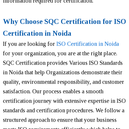
information required for certification.
Why Choose SQC Certification for ISO
Certification in Noida
If you are looking for
ISO Certification in Noida
for your organization, you are at the right place.
SQC Certification provides Various ISO Standards
in Noida that help Organizations demonstrate their
quality, environmental responsibility, and customer
satisfaction. Our process enables a smooth
certification journey with extensive expertise in ISO
standards and certification procedures. We follow a
structured approach to ensure that your business