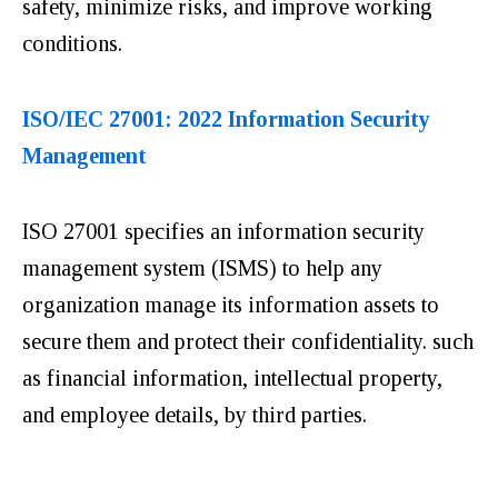
safety, minimize risks, and improve working
conditions.
ISO/IEC 27001: 2022 Information Security
Management
ISO 27001 specifies an information security
management system (ISMS) to help any
organization manage its information assets to
secure them and protect their confidentiality. such
as financial information, intellectual property,
and employee details, by third parties.