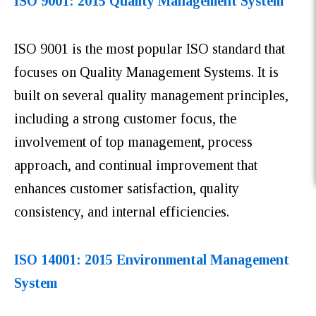
ISO 9001: 2015 Quality Management System
ISO 9001 is the most popular ISO standard that
focuses on Quality Management Systems. It is
built on several quality management principles,
including a strong customer focus, the
involvement of top management, process
approach, and continual improvement that
enhances customer satisfaction, quality
consistency, and internal efficiencies.
ISO 14001: 2015 Environmental Management
System