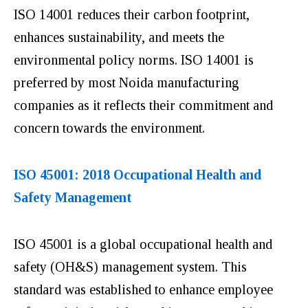
ISO 14001 reduces their carbon footprint,
enhances sustainability, and meets the
environmental policy norms. ISO 14001 is
preferred by most Noida manufacturing
companies as it reflects their commitment and
concern towards the environment.
ISO 45001: 2018 Occupational Health and
Safety Management
ISO 45001 is a global occupational health and
safety (OH&S) management system. This
standard was established to enhance employee