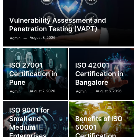
Vulnerability Assessment and
Penetration Testing (VAPT)
August 8, 2026
Admin
ISO 27001
ISO 42001
Certification in
Certification in
Pune
Bangalore
August 7, 2026
August 6, 2026
Admin
Admin
ISO 9001 for
Small and
Benefits of ISO
Medium
50001
Enterprises
Certification