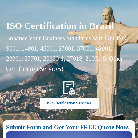
ISO Certification in Brazil
Enhance Your Business Standards with Our ISO
9001, 14001, 45001, 27001, 37001, 42001,
22301, 27701, 20000-1, 27018, 21001 & Other
Certification Services!
ISO Certification Services
Submit Form and Get Your FREE Quote Now.