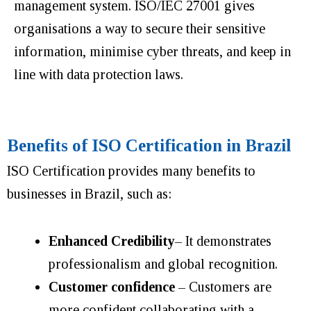
management system. ISO/IEC 27001 gives
organisations a way to secure their sensitive
information, minimise cyber threats, and keep in
line with data protection laws.
Benefits of ISO Certification in Brazil
ISO Certification provides many benefits to
businesses in Brazil, such as:
Enhanced Credibility
–
It demonstrates
professionalism and global recognition.
Customer confidence
– Customers are
more confident collaborating with a