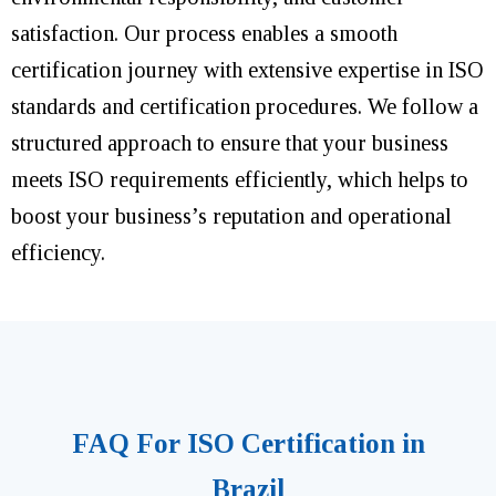
satisfaction. Our process enables a smooth
certification journey with extensive expertise in ISO
standards and certification procedures. We follow a
structured approach to ensure that your business
meets ISO requirements efficiently, which helps to
boost your business’s reputation and operational
efficiency.
FAQ For ISO Certification in
Brazil