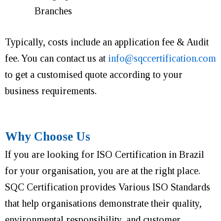
Branches
Typically, costs include an application fee & Audit
fee. You can contact us at
info@sqccertification.com
to get a customised quote according to your
business requirements.
Why Choose Us
If you are looking for ISO Certification in Brazil
for your organisation, you are at the right place.
SQC Certification provides Various ISO Standards
that help organisations demonstrate their quality,
environmental responsibility, and customer