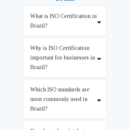
What is ISO Certification in
Brazil?
Why is ISO Certification
important for businesses in
Brazil?
Which ISO standards are
most commonly used in
Brazil?