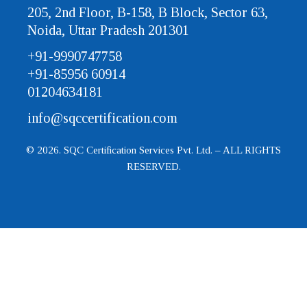
205, 2nd Floor, B-158, B Block, Sector 63,
Noida, Uttar Pradesh 201301
+91-9990747758
+91-85956 60914
01204634181
info@sqccertification.com
© 2026. SQC Certification Services Pvt. Ltd. – ALL RIGHTS
RESERVED.