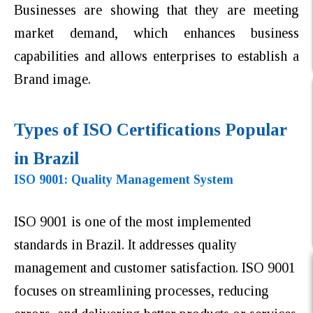
Businesses are showing that they are meeting
market demand, which enhances business
capabilities and allows enterprises to establish a
Brand image.
Types of ISO Certifications Popular
in Brazil
ISO 9001: Quality Management System
ISO 9001 is one of the most implemented
standards in Brazil. It addresses quality
management and customer satisfaction. ISO 9001
focuses on streamlining processes, reducing