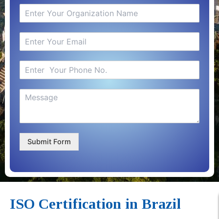
Submit Form
ISO Certification in Brazil