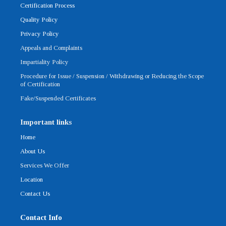
o
r
e
i
r
Certification Process
k
n
a
-
m
Quality Policy
f
Privacy Policy
Appeals and Complaints
Impartiality Policy
Procedure for Issue / Suspension / Withdrawing or Reducing the Scope
of Certification
Fake/Suspended Certificates
Important links
Home
About Us
Services We Offer
Location
Contact Us
Contact Info