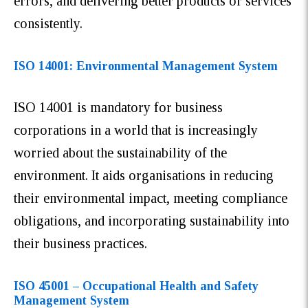
errors, and delivering better products or services
consistently.
ISO 14001: Environmental Management System
ISO 14001 is mandatory for business
corporations in a world that is increasingly
worried about the sustainability of the
environment. It aids organisations in reducing
their environmental impact, meeting compliance
obligations, and incorporating sustainability into
their business practices.
ISO 45001 – Occupational Health and Safety
Management System