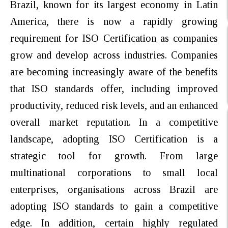
Brazil, known for its largest economy in Latin
America, there is now a rapidly growing
requirement for ISO Certification as companies
grow and develop across industries.
Companies
are becoming increasingly aware of the benefits
that ISO standards offer, including improved
productivity, reduced risk levels, and an enhanced
overall
market reputation. In a competitive
landscape, adopting ISO Certification
is a
strategic tool for growth. From large
multinational corporations to small local
enterprises, organisations across Brazil are
adopting ISO standards to gain a competitive
edge. In addition, certain highly regulated