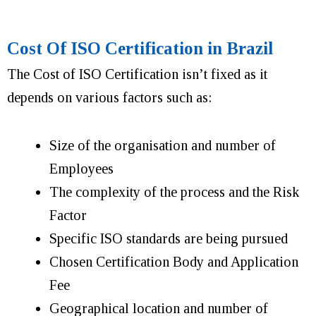
Cost Of ISO Certification in Brazil
The Cost of ISO Certification isn’t fixed as it
depends on various factors such as:
Size of the organisation and number of
Employees
The complexity of the process and the Risk
Factor
Specific ISO standards are being pursued
Chosen Certification Body and Application
Fee
Geographical location and number of