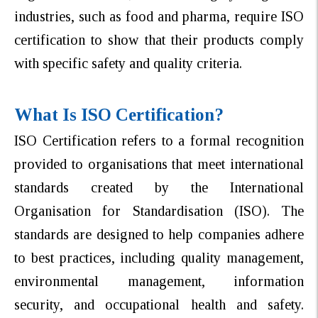
industries, such as food and pharma, require ISO
certification to show that their products comply
with specific safety and quality criteria.
What Is ISO Certification?
ISO Certification refers to a formal recognition
provided to organisations that meet international
standards created by the International
Organisation for Standardisation (ISO).
The
standards are designed to help companies adhere
to best practices, including quality management,
environmental management, information
security, and occupational health and safety.