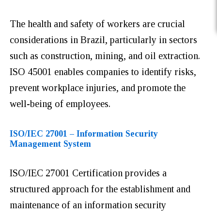
The health and safety of workers are crucial
considerations in Brazil, particularly in sectors
such as construction, mining, and oil extraction.
ISO 45001 enables companies to identify risks,
prevent workplace injuries, and promote the
well-being of employees.
ISO/IEC 27001 – Information Security
Management System
ISO/IEC 27001 Certification provides a
structured approach for the establishment and
maintenance of an information security