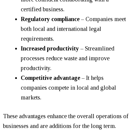
certified business.
Regulatory compliance
–
Companies meet
both local and international legal
requirements.
Increased productivity
–
Streamlined
processes reduce waste and improve
productivity.
Competitive advantage
– It helps
companies compete in local and global
markets.
These advantages enhance the overall operations of
businesses and are additions for the long term.