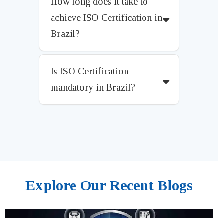
How long does it take to
achieve ISO Certification in
Brazil?
Is ISO Certification
mandatory in Brazil?
Explore Our Recent Blogs