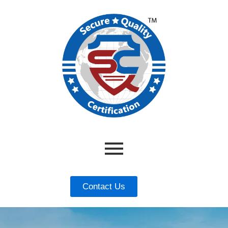
Contact Us