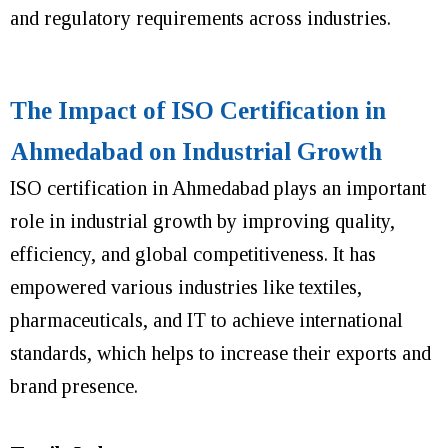
and regulatory requirements across industries.
The Impact of ISO Certification in
Ahmedabad on Industrial Growth
ISO certification in Ahmedabad plays an important
role in industrial growth by improving quality,
efficiency, and global competitiveness. It has
empowered various industries like textiles,
pharmaceuticals, and IT to achieve international
standards, which helps to increase their exports and
brand presence.