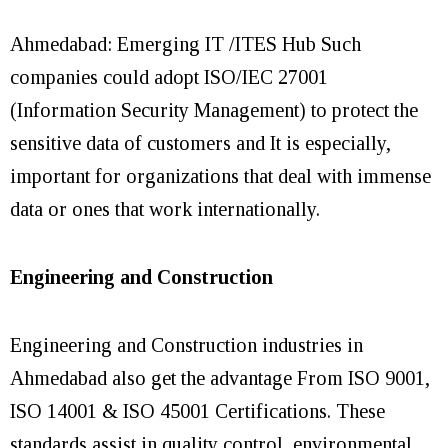
Ahmedabad: Emerging IT /ITES Hub Such
companies could adopt ISO/IEC 27001
(Information Security Management) to protect the
sensitive data of customers and It is especially,
important for organizations that deal with immense
data or ones that work internationally.
Engineering and Construction
Engineering and Construction industries in
Ahmedabad also get the advantage From ISO 9001,
ISO 14001 & ISO 45001 Certifications. These
standards assist in quality control, environmental