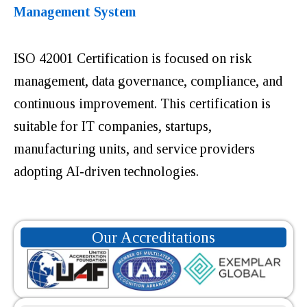
Management System
ISO 42001 Certification is focused on risk
management, data governance, compliance, and
continuous improvement. This certification is
suitable for IT companies, startups,
manufacturing units, and service providers
adopting AI-driven technologies.
Our Accreditations