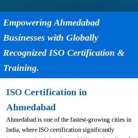
Empowering Ahmedabad
Businesses with Globally
Recognized ISO Certification &
Training.
ISO Certification in
Ahmedabad
Ahmedabad is one of the fastest-growing cities in
India, where ISO certification significantly