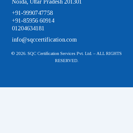
Noida, Uttar Pradesh 201301
+91-9990747758
+91-85956 60914
01204634181
info@sqccertification.com
© 2026. SQC Certification Services Pvt. Ltd. – ALL RIGHTS
RESERVED.