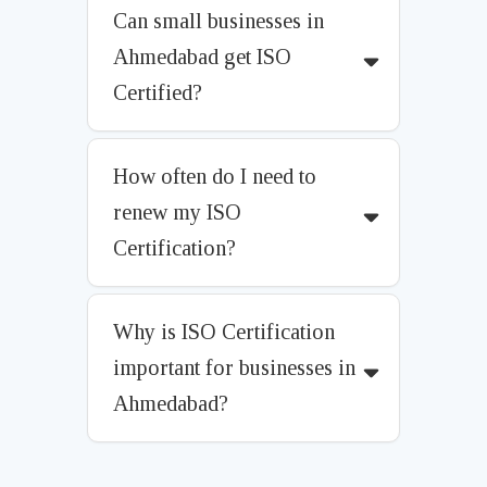
Can small businesses in
Ahmedabad get ISO
Certified?
How often do I need to
renew my ISO
Certification?
Why is ISO Certification
important for businesses in
Ahmedabad?