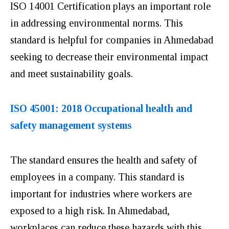
ISO 14001 Certification plays an important role
in addressing environmental norms. This
standard is helpful for companies in Ahmedabad
seeking to decrease their environmental impact
and meet sustainability goals.
ISO 45001: 2018 Occupational health and
safety management systems
The standard ensures the health and safety of
employees in a company. This standard is
important for industries where workers are
exposed to a high risk. In Ahmedabad,
workplaces can reduce these hazards with this