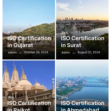
Blog
Blog
ISO Certification
ISO Certification
in Gujarat
in Surat
October 29, 2024
August 31, 2024
Admin
Admin
Blog
Blog
ISO Certification
ISO Certification
in Rajkot
in Ahmedabad