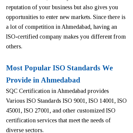
reputation of your business but also gives you
opportunities to enter new markets. Since there is
a lot of competition in Ahmedabad, having an
ISO-certified company makes you different from
others.
Most Popular ISO Standards We
Provide in Ahmedabad
SQC Certification in Ahmedabad provides
Various ISO Standards ISO 9001, ISO 14001, ISO
45001, ISO 27001, and other customized ISO
certification services that meet the needs of
diverse sectors.