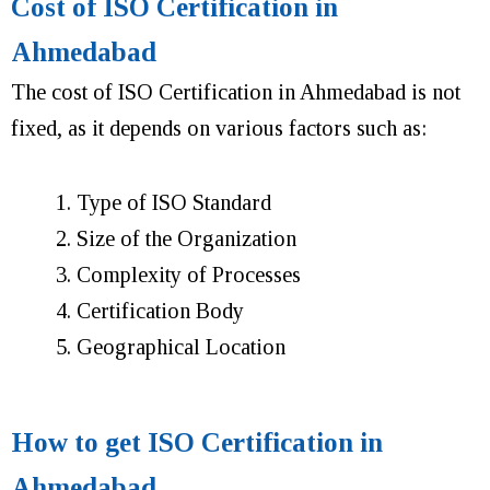
Cost of ISO Certification in
Ahmedabad
The cost of ISO Certification in Ahmedabad is not
fixed, as it depends on various factors such as:
Type of ISO Standard
Size of the Organization
Complexity of Processes
Certification Body
Geographical Location
How to get ISO Certification in
Ahmedabad