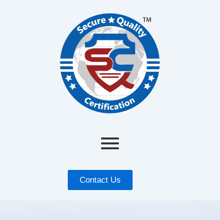
Contact Us