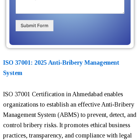
Submit Form
ISO 37001: 2025 Anti-Bribery Management
System
ISO 37001 Certification in Ahmedabad enables
organizations to establish an effective Anti-Bribery
Management System (ABMS) to prevent, detect, and
control bribery risks. It promotes ethical business
practices, transparency, and compliance with legal