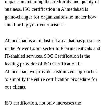
impacts maintaining the credibility and quality of
business. ISO certification in Ahmedabad is
game-changer for organizations no matter how
small or big your enterprise is.
Ahmedabad is an industrial area that has presence
in the Power Loom sector to Pharmaceuticals and
IT-enabled services. SQC Certification is the
leading provider of ISO Certification in
Ahmedabad, we provide customized approaches
to simplify the entire certification procedure for
our clients.
ISO certification, not only increases the