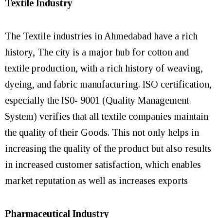
Textile Industry
The Textile industries in Ahmedabad have a rich
history, The city is a major hub for cotton and
textile production, with a rich history of weaving,
dyeing, and fabric manufacturing. ISO certification,
especially the IS0- 9001 (Quality Management
System) verifies that all textile companies maintain
the quality of their Goods. This not only helps in
increasing the quality of the product but also results
in increased customer satisfaction, which enables
market reputation as well as increases exports
Pharmaceutical Industry