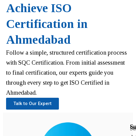
Achieve ISO
Certification in
Ahmedabad
Follow a simple, structured certification process
with SQC Certification. From initial assessment
to final certification, our experts guide you
through every step to get ISO Certified in
Ahmedabad.
Talk to Our Expert
Su
Su