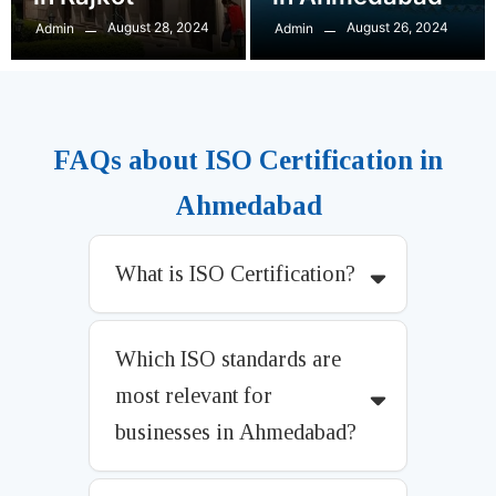
August 28, 2024
August 26, 2024
Admin
Admin
FAQs about ISO Certification in
Ahmedabad
What is ISO Certification?
Which ISO standards are
most relevant for
businesses in Ahmedabad?