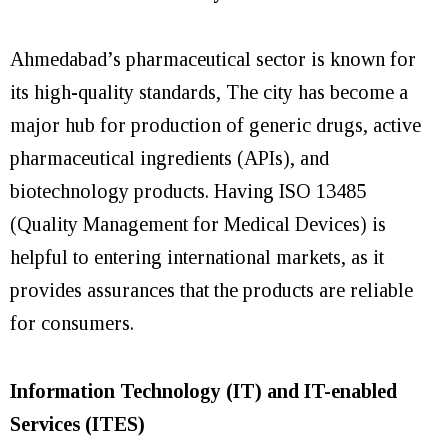
Ahmedabad’s pharmaceutical sector is known for
its high-quality standards, The city has become a
major hub for production of generic drugs, active
pharmaceutical ingredients (APIs), and
biotechnology products. Having ISO 13485
(Quality Management for Medical Devices) is
helpful to entering international markets, as it
provides assurances that the products are reliable
for consumers.
Information Technology (IT) and IT-enabled
Services (ITES)