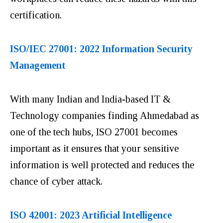
certification.
ISO/IEC 27001: 2022 Information Security
Management
With many Indian and India-based IT &
Technology companies finding Ahmedabad as
one of the tech hubs, ISO 27001 becomes
important as it ensures that your sensitive
information is well protected and reduces the
chance of cyber attack.
ISO 42001: 2023 Artificial Intelligence