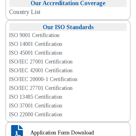
Our Accreditation Coverage
Country List
Our ISO Standards
ISO 9001 Certification
ISO 14001 Certification
ISO 45001 Certification
ISO/IEC 27001 Certification
ISO/IEC 42001 Certification
ISO/IEC 20000-1 Certification
ISO/IEC 27701 Certification
ISO 13485 Certification
ISO 37001 Certification
ISO 22000 Certification
Application Form Download