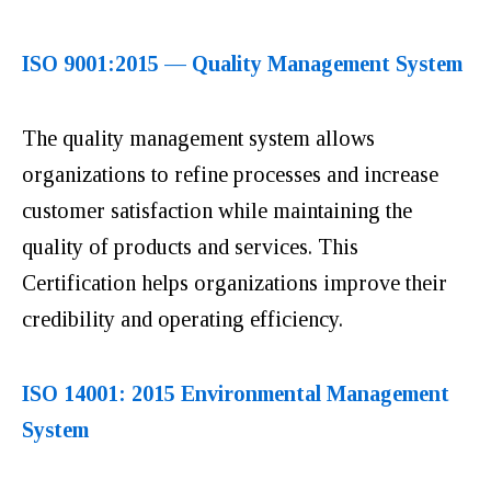
ISO 9001:2015 — Quality Management System
The quality management system allows
organizations to refine processes and increase
customer satisfaction while maintaining the
quality of products and services. This
Certification helps organizations improve their
credibility and operating efficiency.
ISO 14001: 2015 Environmental Management
System