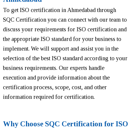
To get ISO certification in Ahmedabad through
SQC Certification you can connect with our team to
discuss your requirements for ISO certification and
the appropriate ISO standard for your business to
implement. We will support and assist you in the
selection of the best ISO standard according to your
business requirements. Our experts handle
execution and provide information about the
certification process, scope, cost, and other
information required for certification.
Why Choose SQC Certification for ISO