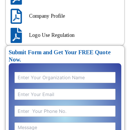
Company Profile
Logo Use Regulation
Submit Form and Get Your FREE Quote
Now.