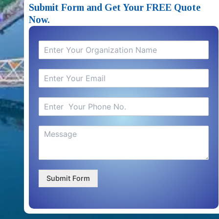
Submit Form and Get Your FREE Quote
Now.
Submit Form