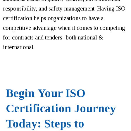
responsibility, and safety management. Having ISO
certification helps organizations to have a
competitive advantage when it comes to competing
for contracts and tenders- both national &
international.
Begin Your ISO
Certification Journey
Today: Steps to