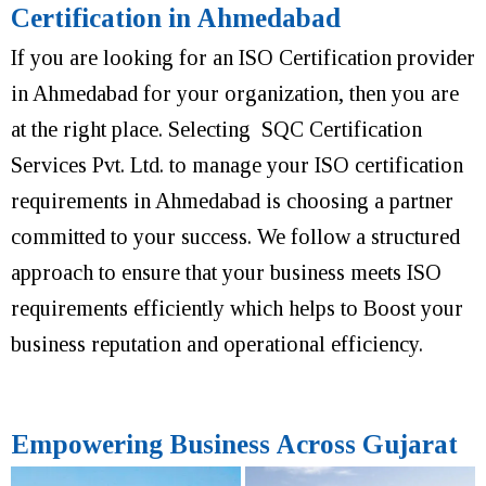
Certification in Ahmedabad
If you are looking for an ISO Certification provider
in Ahmedabad for your organization, then you are
at the right place. Selecting SQC Certification
Services Pvt. Ltd. to manage your ISO certification
requirements in Ahmedabad is choosing a partner
committed to your success. We follow a structured
approach to ensure that your business meets ISO
requirements efficiently which helps to Boost your
business reputation and operational efficiency.
Empowering Business Across Gujarat