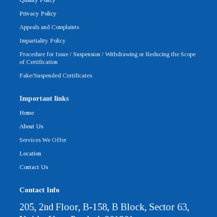
f
Privacy Policy
Appeals and Complaints
Impartiality Policy
Procedure for Issue / Suspension / Withdrawing or Reducing the Scope
of Certification
Fake/Suspended Certificates
Important links
Home
About Us
Services We Offer
Location
Contact Us
Contact Info
205, 2nd Floor, B-158, B Block, Sector 63,