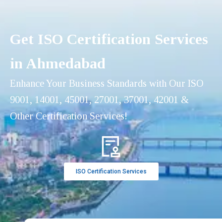
Get ISO Certification Services
in Ahmedabad
Enhance Your Business Standards with Our ISO
9001, 14001, 45001, 27001, 37001, 42001 &
Other Certification Services!
ISO Certification Services