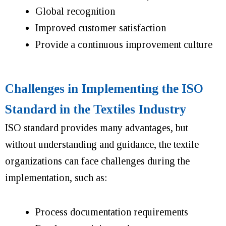
Global recognition
Improved customer satisfaction
Provide a continuous improvement culture
Challenges in Implementing the ISO
Standard in the Textiles Industry
ISO standard provides many advantages, but
without understanding and guidance, the textile
organizations can face challenges during the
implementation, such as:
Process documentation requirements