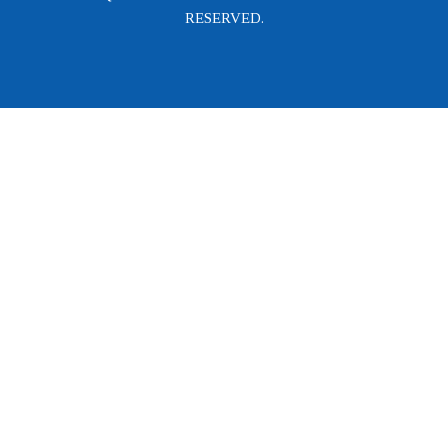
RESERVED.