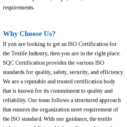
requirements.
Why Choose Us?
If you are looking to get an ISO Certification for
the Textile Industry, then you are in the right place.
SQC Certification provides the various ISO
standards for quality, safety, security, and efficiency.
We are a reputable and trusted certification body
that is known for its commitment to quality and
reliability. Our team follows a structured approach
that ensures the organization meet requirement of
the ISO standard. With our guidance, the textile