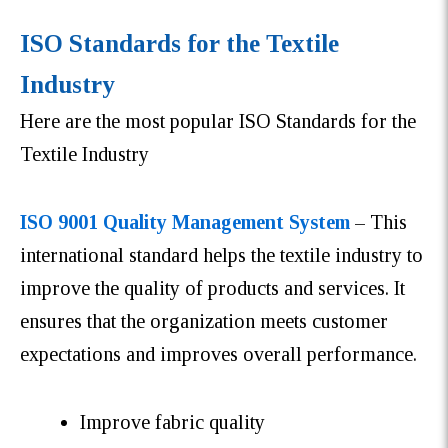
ISO Standards for the Textile
Industry
Here are the most popular ISO Standards for the
Textile Industry
ISO 9001 Quality Management System
– This
international standard helps the textile industry to
improve the quality of products and services. It
ensures that the organization meets customer
expectations and improves overall performance.
Improve fabric quality