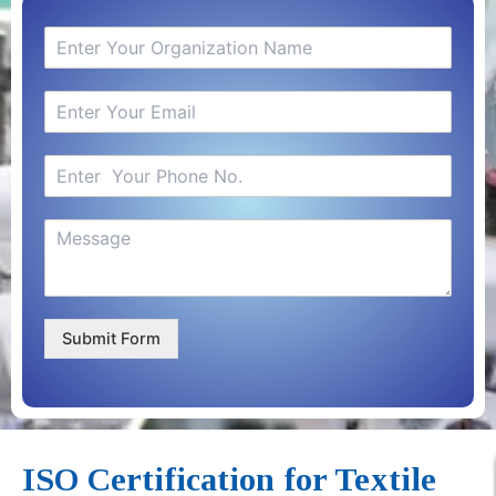
Submit Form
ISO Certification for Textile