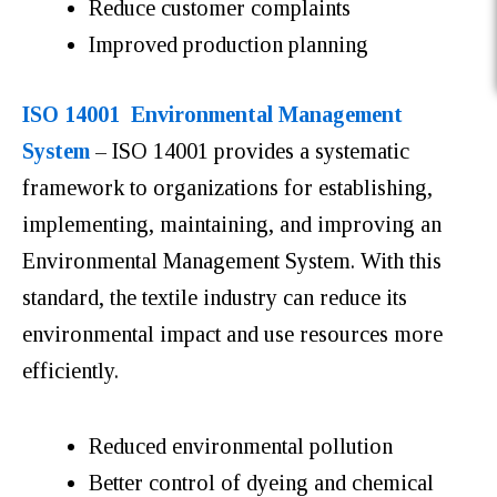
Reduce customer complaints
Improved production planning
ISO 14001 Environmental Management
System
– ISO 14001 provides a systematic
framework to organizations for establishing,
implementing, maintaining, and improving an
Environmental Management System. With this
standard, the textile industry can reduce its
environmental impact and use resources more
efficiently.
Reduced environmental pollution
Better control of dyeing and chemical