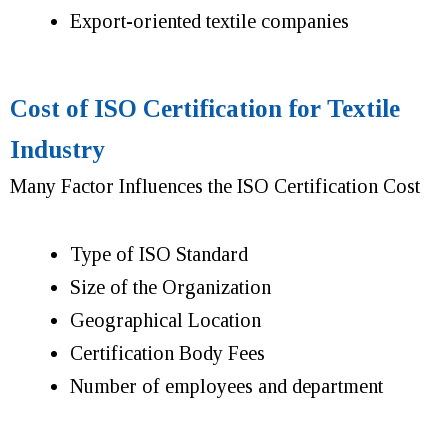
Export-oriented textile companies
Cost of ISO Certification for Textile
Industry
Many Factor Influences the ISO Certification Cost
Type of ISO Standard
Size of the Organization
Geographical Location
Certification Body Fees
Number of employees and department