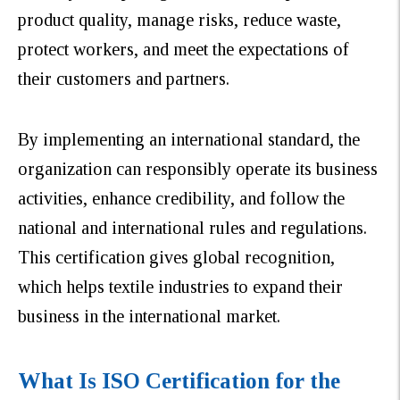
product quality, manage risks, reduce waste,
protect workers, and meet the expectations of
their customers and partners.
By implementing an international standard, the
organization can responsibly operate its business
activities, enhance credibility, and follow the
national and international rules and regulations.
This certification gives global recognition,
which helps textile industries to expand their
business in the international market.
What Is ISO Certification for the