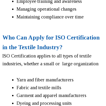
Employee training and awareness
Managing operational changes
Maintaining compliance over time
Who Can Apply for ISO Certification
in the Textile Industry?
ISO Certification applies to all types of textile
industries, whether a small or large organization
Yarn and fiber manufacturers
Fabric and textile mills
Garment and apparel manufacturers
Dyeing and processing units