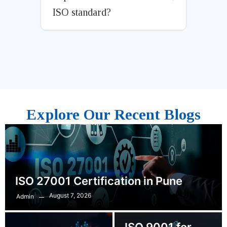
ISO standard?
Explore Our Recent Blogs
ISO 27001 Certification in Pune
August 7, 2026
Admin
ISO 9001 for