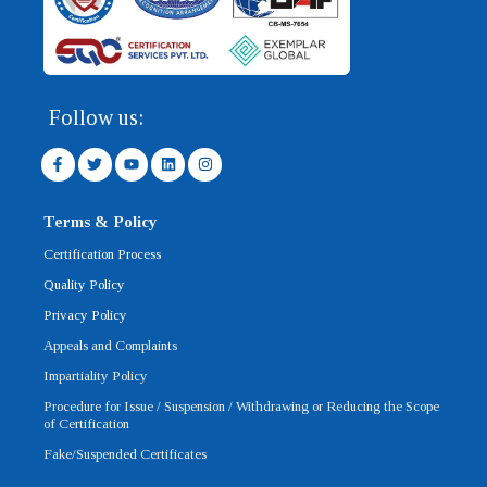
Follow us:
F
T
Y
L
I
a
w
o
i
n
c
i
u
n
s
e
t
t
k
t
b
t
u
e
a
Terms & Policy
o
e
b
d
g
o
r
e
i
r
Certification Process
k
n
a
-
m
Quality Policy
f
Privacy Policy
Appeals and Complaints
Impartiality Policy
Procedure for Issue / Suspension / Withdrawing or Reducing the Scope
of Certification
Fake/Suspended Certificates