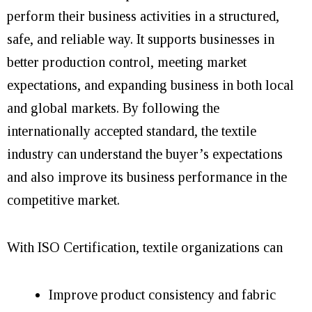
perform their business activities in a structured,
safe, and reliable way. It supports businesses in
better production control, meeting market
expectations, and expanding business in both local
and global markets. By following the
internationally accepted standard, the textile
industry can understand the buyer’s expectations
and also improve its business performance in the
competitive market.
With ISO Certification, textile organizations can
Improve product consistency and fabric