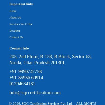
Important links
Home
About Us
Services We Offer
Location
Contact Us
Contact Info
205, 2nd Floor, B-158, B Block, Sector 63,
Noida, Uttar Pradesh 201301
+91-9990747758
+91-85956 60914
01204634181
info@sqccertification.com
© 2026. SQC Certification Services Pvt. Ltd. – ALL RIGHTS