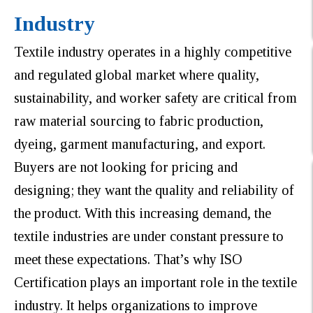
Industry
Textile industry operates in a highly competitive
and regulated global market where quality,
sustainability, and worker safety are critical from
raw material sourcing to fabric production,
dyeing, garment manufacturing, and export.
Buyers are not looking for pricing and
designing; they want the quality and reliability of
the product. With this increasing demand, the
textile industries are under constant pressure to
meet these expectations. That’s why ISO
Certification plays an important role in the textile
industry. It helps organizations to improve