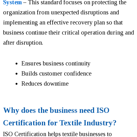
System
–
This standard focuses on protecting the
organization from unexpected disruptions and
implementing an effective recovery plan so that
business continue their critical operation during and
after disruption.
Ensures business continuity
Builds customer confidence
Reduces downtime
Why does the business need ISO
Certification for Textile Industry?
ISO Certification helps textile businesses to