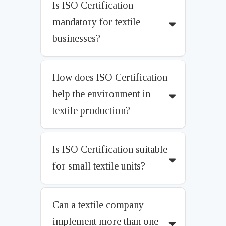
Is ISO Certification
mandatory for textile
businesses?
How does ISO Certification
help the environment in
textile production?
Is ISO Certification suitable
for small textile units?
Can a textile company
implement more than one