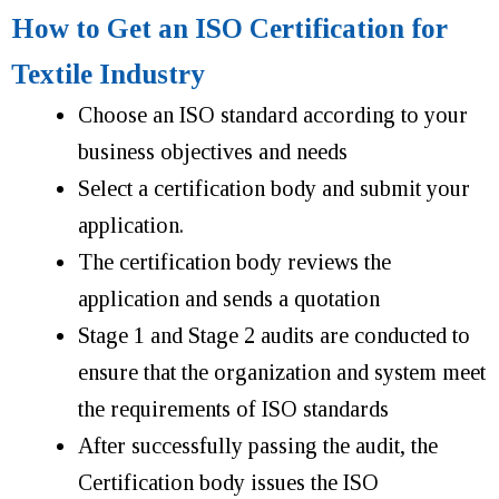
How to Get an ISO Certification for
Textile Industry
Choose an ISO standard according to your
business objectives and needs
Select a certification body and submit your
application.
The certification body reviews the
application and sends a quotation
Stage 1 and Stage 2 audits are conducted to
ensure that the organization and system meet
the requirements of ISO standards
After successfully passing the audit, the
Certification body issues the ISO