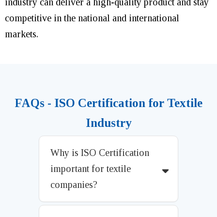
industry can deliver a high-quality product and stay
competitive in the national and international
markets.
FAQs - ISO Certification for Textile
Industry
Why is ISO Certification
important for textile
companies?