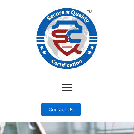
Contact Us