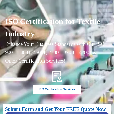
ISO Certification for Textile
Industry
Enhance Your Business Standards with Our ISO
9001, 14001, 45001, 27001, 37001, 42001 &
Other Certification Services!
ISO Certification Services
Submit Form and Get Your FREE Quote Now.