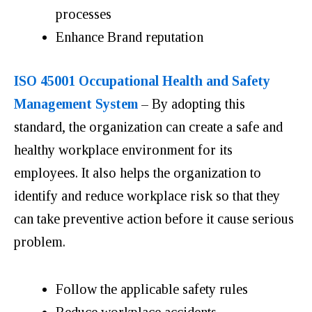
processes
Enhance Brand reputation
ISO 45001 Occupational Health and Safety
Management System
– By adopting this
standard, the organization can create a safe and
healthy workplace environment for its
employees. It also helps the organization to
identify and reduce workplace risk so that they
can take preventive action before it cause serious
problem.
Follow the applicable safety rules
Reduce workplace accidents