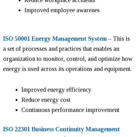
Improved employee awarenes
ISO 50001 Energy Management System
– This is
a set of processes and practices that enables an
organization to monitor, control, and optimize how
energy is used across its operations and equipment.
Improved energy efficiency
Reduce energy cost
Continuous performance improvement
ISO 22301 Business Continuity Management