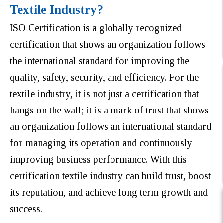
Textile Industry?
ISO Certification is a globally recognized
certification that shows an organization follows
the international standard for improving the
quality, safety, security, and efficiency. For the
textile industry, it is not just a certification that
hangs on the wall; it is a mark of trust that shows
an organization follows an international standard
for managing its operation and continuously
improving business performance. With this
certification textile industry can build trust, boost
its reputation, and achieve long term growth and
success.