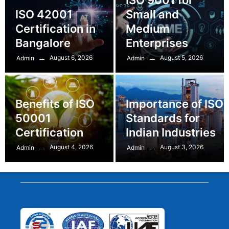
ISO 42001
Small and
Certification in
Medium
Bangalore
Enterprises
August 6, 2026
August 5, 2026
Admin
Admin
Benefits of ISO
Importance of ISO
50001
Standards for
Certification
Indian Industries
August 4, 2026
August 3, 2026
Admin
Admin