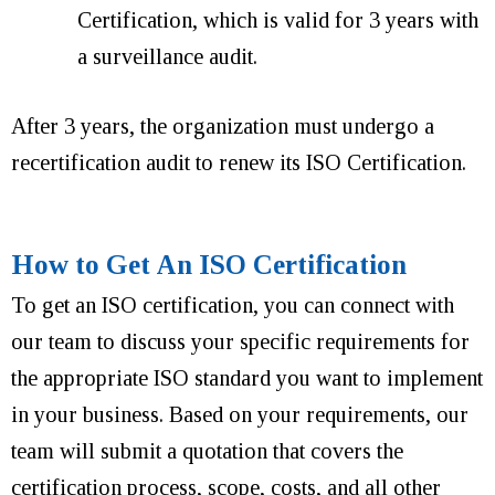
Certification, which is valid for 3 years with
a surveillance audit.
After 3 years, the organization must undergo a
recertification audit to renew its ISO Certification.
How to Get An ISO Certification
To get an ISO certification, you can connect with
our team to discuss your specific requirements for
the appropriate ISO standard you want to implement
in your business. Based on your requirements, our
team will submit a quotation that covers the
certification process, scope, costs, and all other