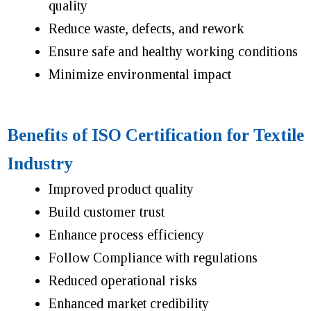
quality
Reduce waste, defects, and rework
Ensure safe and healthy working conditions
Minimize environmental impact
Benefits of ISO Certification for Textile
Industry
Improved product quality
Build customer trust
Enhance process efficiency
Follow Compliance with regulations
Reduced operational risks
Enhanced market credibility