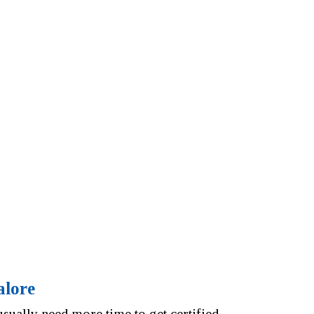
alore
ually need more time to get certified.