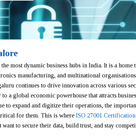
alore
the most dynamic business hubs in India. It is a home 
tronics manufacturing, and multinational organisation
galuru continues to drive innovation across various sec
r to a global economic powerhouse that attracts busine
e to expand and digitize their operations, the importa
itical for them. This is where
ISO 27001 Certification
want to secure their data, build trust, and stay competit