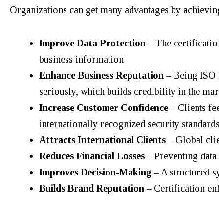
Organizations can get many advantages by achievin
Improve Data Protection –
The certificati
business information
Enhance Business Reputation
– Being ISO 2
seriously, which builds credibility in the mar
Increase Customer Confidence
– Clients fe
internationally recognized security standards
Attracts International Clients
– Global clie
Reduces Financial Losses
– Preventing data 
Improves Decision-Making
– A structured s
Builds Brand Reputation
– Certification e