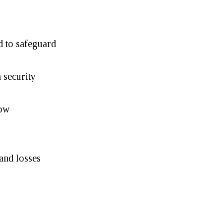
d to safeguard
 security
low
and losses