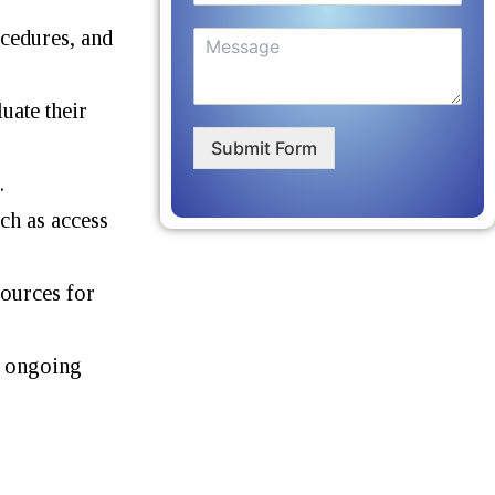
ocedures, and
uate their
Submit Form
.
uch as access
sources for
e ongoing