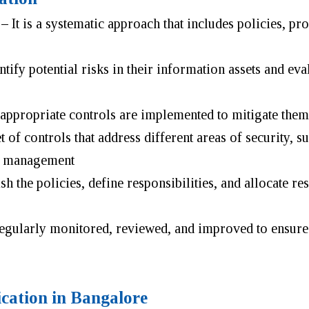
 –
It is a systematic approach that includes policies, pr
ify potential risks in their information assets and eval
 appropriate controls are implemented to mitigate them
 of controls that address different areas of security, s
nt management
 the policies, define responsibilities, and allocate re
regularly monitored, reviewed, and improved to ensur
ication in Bangalore