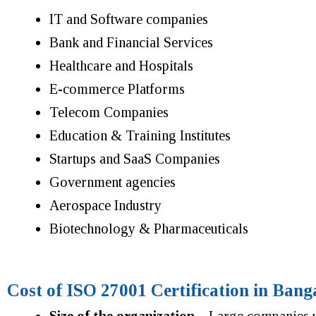
IT and Software companies
Bank and Financial Services
Healthcare and Hospitals
E-commerce Platforms
Telecom Companies
Education & Training Institutes
Startups and SaaS Companies
Government agencies
Aerospace Industry
Biotechnology & Pharmaceuticals
Cost of ISO 27001 Certification in Bang
Size of the organization
– Large companies us