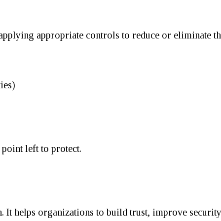
applying appropriate controls to reduce or eliminate th
ies)
oint left to protect.
It helps organizations to build trust, improve security