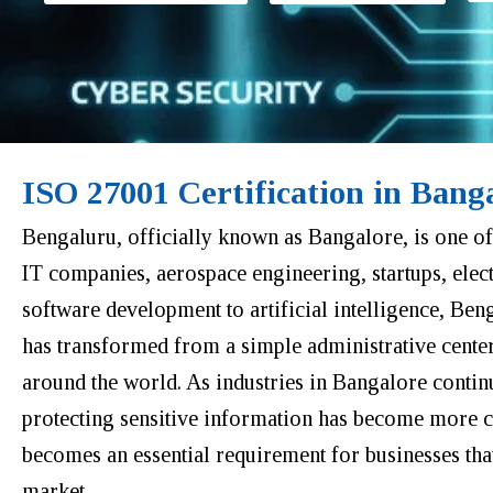
ISO 27001 Certification in Bang
Bengaluru, officially known as Bangalore, is one of 
IT companies, aerospace engineering, startups, elec
software development to artificial intelligence, Ben
has transformed from a simple administrative cente
around the world. As industries in Bangalore continu
protecting sensitive information has become more cr
becomes an essential requirement for businesses that 
market.