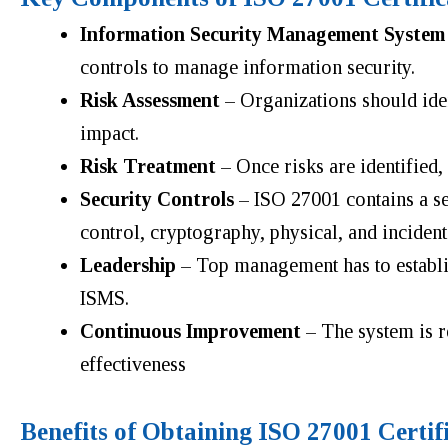
Information Security Management System
controls to manage information security.
Risk Assessment
– Organizations should ident
impact.
Risk Treatment
– Once risks are identified,
Security Controls
– ISO 27001 contains a set
control, cryptography, physical, and incide
Leadership
– Top management has to establish
ISMS.
Continuous Improvement
– The system is 
effectiveness
Benefits of Obtaining ISO 27001 Certif