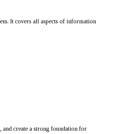
em. It covers all aspects of information
, and create a strong foundation for