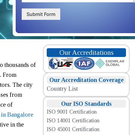
Submit Form
Our Accreditations
to thousands of
s. From
Our Accreditation Coverage
tors
.
The city
Country List
sses from
Our ISO Standards
nce of
ISO 9001 Certification
 in Bangalore
ISO 14001 Certification
ive in the
ISO 45001 Certification