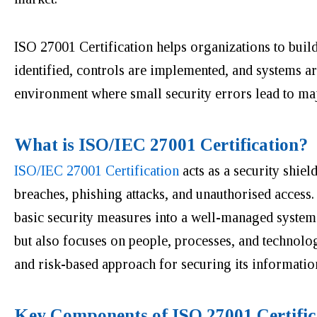
ISO 27001 Certification helps organizations to build 
identified, controls are implemented, and systems ar
environment where small security errors lead to ma
What is ISO/IEC 27001 Certification?
ISO/IEC 27001 Certification
acts as a security shiel
breaches, phishing attacks, and unauthorised access. 
basic security measures into a well-managed system.
but also focuses on people, processes, and technology
and risk-based approach for securing its informatio
Key Components of ISO 27001 Certific