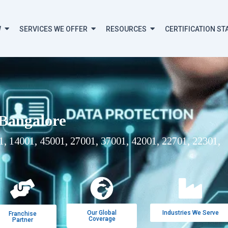
W
SERVICES WE OFFER
RESOURCES
CERTIFICATION ST
 Bangalore
, 14001, 45001, 27001, 37001, 42001, 22701, 22301,
Our Global
Industries We Serve
Franchise
Coverage
Partner