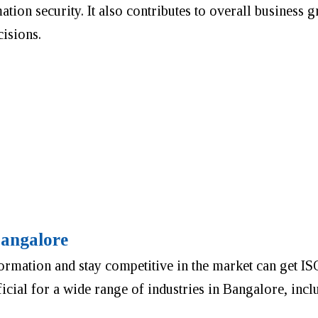
tion security. It also contributes to overall business g
cisions.
Bangalore
formation and stay competitive in the market can get I
eficial for a wide range of industries in Bangalore, incl