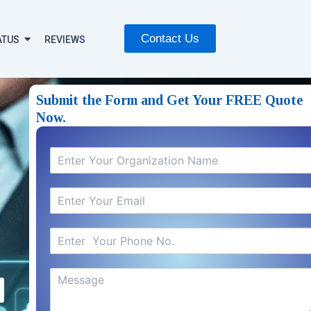
Contact Us
ATUS
REVIEWS
Submit the Form and Get Your FREE Quote
Now.​