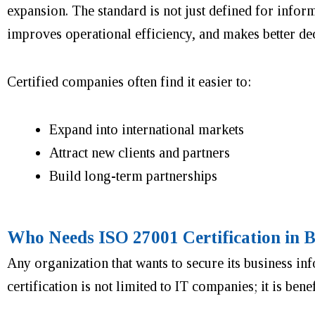
expansion. The standard is not just defined for informa
improves operational efficiency, and makes better de
Certified companies often find it easier to:
Expand into international markets
Attract new clients and partners
Build long-term partnerships
Who Needs ISO 27001 Certification in 
Any organization that wants to secure its business in
certification is not limited to IT companies; it is ben