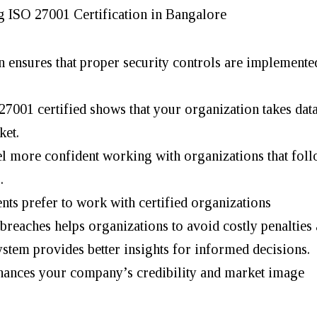
g ISO 27001 Certification in Bangalore
on ensures that proper security controls are implemente
7001 certified shows that your organization takes data
ket.
el more confident working with organizations that fol
.
nts prefer to work with certified organizations
breaches helps organizations to avoid costly penalties 
ystem provides better insights for informed decisions.
nhances your company’s credibility and market image