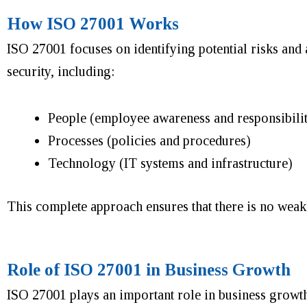
How ISO 27001 Works
ISO 27001 focuses on identifying potential risks and 
security, including:
People (employee awareness and responsibilit
Processes (policies and procedures)
Technology (IT systems and infrastructure)
This complete approach ensures that there is no weak p
Role of ISO 27001 in Business Growth
ISO 27001 plays an important role in business growth. 