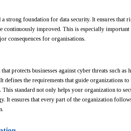
a strong foundation for data security. It ensures that ri
e continuously improved. This is especially important i
jor consequences for organisations.
d that protects businesses against cyber threats such as 
It defines the requirements that guide organizations to
 This standard not only helps your organization to sec
. It ensures that every part of the organization follow
n.
ation