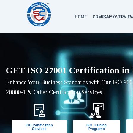
HOME
COMPANY OVERVIE
GET ISO 27001 Certification in
Enhance Your Business Standards with Our ISO 9001
20000-1 & Other Certification Services!
ISO Certification
ISO Training
Services
Programs