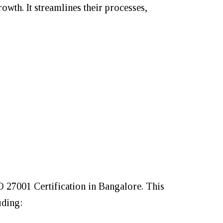
rowth. It streamlines their processes,
SO 27001 Certification in Bangalore. This
uding: