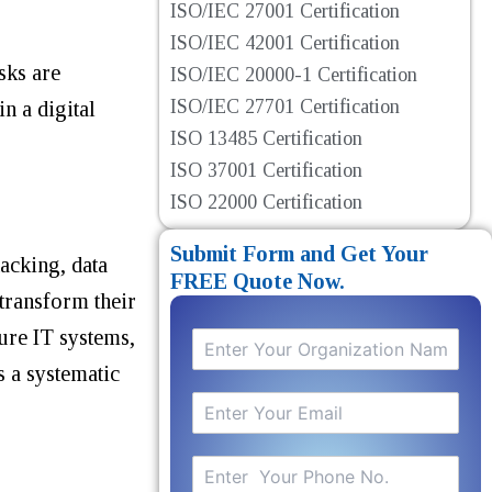
ISO/IEC 27001 Certification
ISO/IEC 42001 Certification
sks are
ISO/IEC 20000-1 Certification
ISO/IEC 27701 Certification
n a digital
ISO 13485 Certification
ISO 37001 Certification
ISO 22000 Certification
Submit Form and Get Your
hacking, data
FREE Quote Now.
 transform their
ure IT systems,
s a systematic