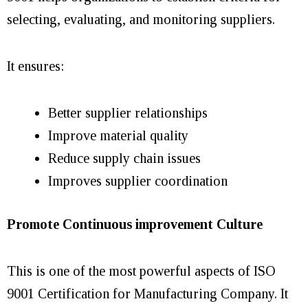
selecting, evaluating, and monitoring suppliers.
It ensures:
Better supplier relationships
Improve material quality
Reduce supply chain issues
Improves supplier coordination
Promote Continuous improvement Culture
This is one of the most powerful aspects of ISO
9001 Certification for Manufacturing Company. It