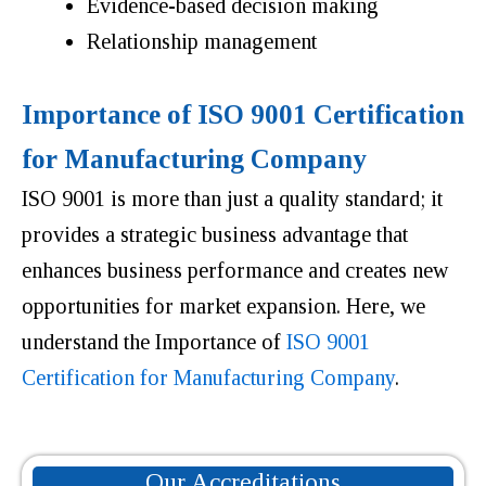
Evidence-based decision making
Relationship management
Importance of ISO 9001 Certification
for Manufacturing Company
ISO 9001 is more than just a quality standard;
it
provides a strategic business advantage
that
enhances business performance and creates new
opportunities for market expansion. Here, we
understand the Importance of
ISO 9001
Certification for Manufacturing Company
.
Our Accreditations