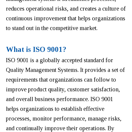
reduces operational risks, and creates a culture of
continuous improvement that helps organizations
to stand out in the competitive market.
What is ISO 9001?
ISO 9001 is a globally accepted standard for
Quality Management Systems. It provides a set of
requirements that organizations can follow to
improve product quality, customer satisfaction,
and overall business performance. ISO 9001
helps organizations to establish effective
processes, monitor performance, manage risks,
and continually improve their operations. By