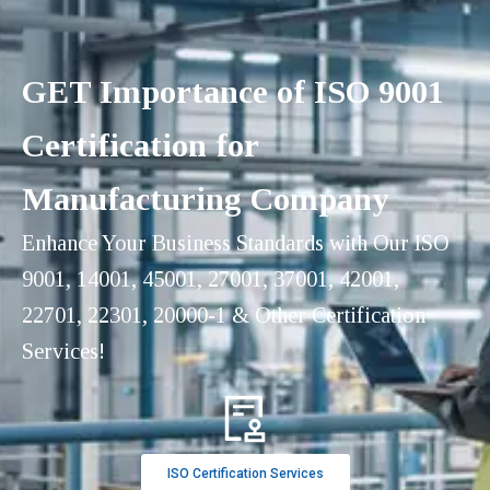
GET Importance of ISO 9001
Certification for
Manufacturing Company
Enhance Your Business Standards with Our ISO
9001, 14001, 45001, 27001, 37001, 42001,
22701, 22301, 20000-1 & Other Certification
Services!
ISO Certification Services