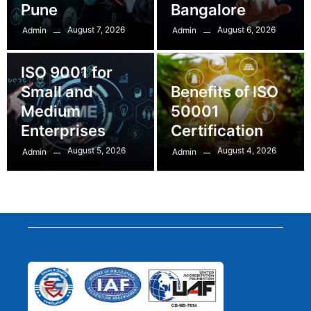
Pune
Bangalore
August 7, 2026
August 6, 2026
Admin
Admin
ISO 9001 for
Small and
Benefits of ISO
Medium
50001
Enterprises
Certification
August 5, 2026
August 4, 2026
Admin
Admin