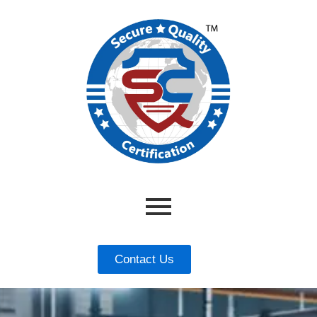
Contact Us