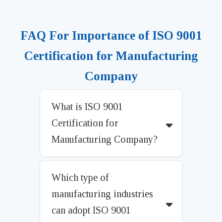
FAQ For Importance of ISO 9001
Certification for Manufacturing
Company
What is ISO 9001
Certification for
Manufacturing Company?
Which type of
manufacturing industries
can adopt ISO 9001