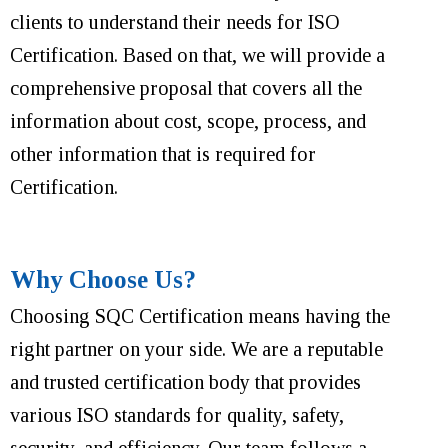
clients to understand their needs for ISO
Certification. Based on that, we will provide a
comprehensive proposal that covers all the
information about cost, scope, process, and
other information that is required for
Certification.
Why Choose Us?
Choosing SQC Certification means having the
right partner on your side. We are a reputable
and trusted certification body that provides
various ISO standards for quality, safety,
security, and efficiency. Our team follows a