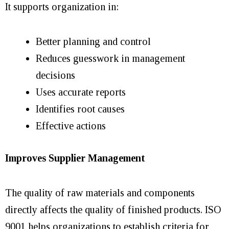
It supports organization in:
Better planning and control
Reduces guesswork in management
decisions
Uses accurate reports
Identifies root causes
Effective actions
Improves Supplier Management
The quality of raw materials and components
directly affects the quality of finished products. ISO
9001 helps organizations to establish criteria for