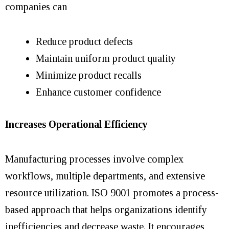
companies can
Reduce product defects
Maintain uniform product quality
Minimize product recalls
Enhance customer confidence
Increases Operational Efficiency
Manufacturing processes involve complex
workflows, multiple departments, and extensive
resource utilization. ISO 9001 promotes a process-
based approach that helps organizations identify
inefficiencies and decrease waste. It encourages