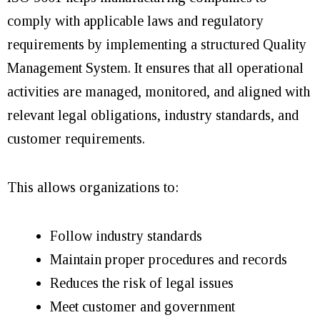
comply with applicable laws and regulatory
requirements by implementing a structured Quality
Management System. It ensures that all operational
activities are managed, monitored, and aligned with
relevant legal obligations, industry standards, and
customer requirements.
This allows organizations to:
Follow industry standards
Maintain proper procedures and records
Reduces the risk of legal issues
Meet customer and government