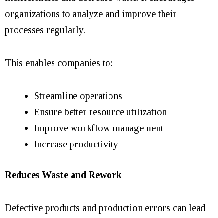
organizations to analyze and improve their
processes regularly.
This enables companies to:
Streamline operations
Ensure better resource utilization
Improve workflow management
Increase productivity
Reduces Waste and Rework
Defective products and production errors can lead