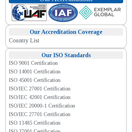
Our Accreditation Coverage
Country List
Our ISO Standards
ISO 9001 Certification
ISO 14001 Certification
ISO 45001 Certification
ISO/IEC 27001 Certification
ISO/IEC 42001 Certification
ISO/IEC 20000-1 Certification
ISO/IEC 27701 Certification
ISO 13485 Certification
ISO 37001 Certification