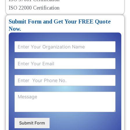
ISO 22000 Certification
Submit Form and Get Your FREE Quote
Now.
Submit Form