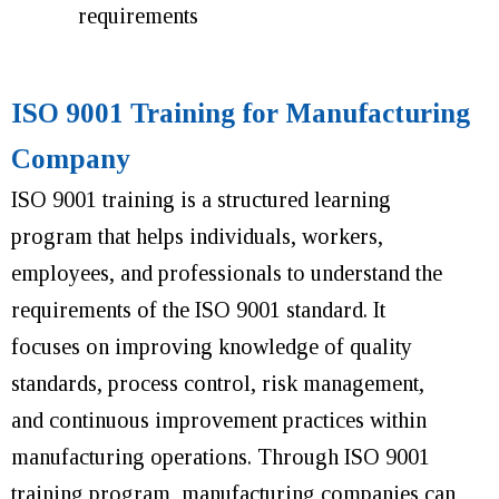
requirements
ISO 9001 Training for Manufacturing
Company
ISO 9001 training is a structured learning
program that helps individuals, workers,
employees, and professionals to understand the
requirements of the ISO 9001 standard. It
focuses on improving knowledge of quality
standards, process control, risk management,
and continuous improvement practices within
manufacturing operations.
Through ISO 9001
training program, manufacturing companies can