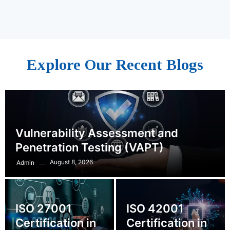
Explore Our Recent Blogs
Vulnerability Assessment and
Penetration Testing (VAPT)
August 8, 2026
Admin
ISO 27001
ISO 42001
Certification in
Certification in