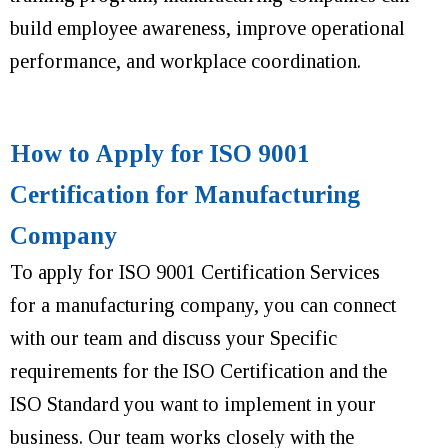
build employee awareness, improve operational
performance
,
and workplace coordination
.
How to Apply for ISO 9001
Certification for Manufacturing
Company
To apply for ISO 9001 Certification Services
for a manufacturing company, you can connect
with our team and discuss your Specific
requirements for the ISO Certification and the
ISO Standard you want to implement in your
business. Our team works closely with the