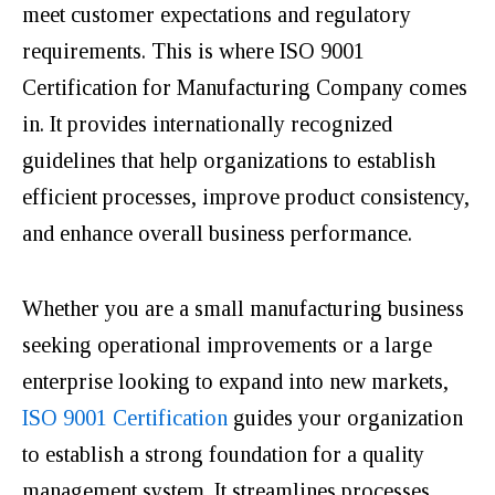
meet customer expectations and regulatory
requirements. This is where ISO 9001
Certification for Manufacturing Company comes
in. It provides internationally recognized
guidelines that help organizations to establish
efficient processes, improve product consistency,
and enhance overall business performance.
Whether you are a small manufacturing business
seeking operational improvements or a large
enterprise looking to expand into new markets,
ISO 9001 Certification
guides your organization
to establish a strong foundation for a quality
management system. It streamlines processes,