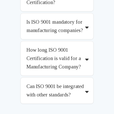
Certification?
Is ISO 9001 mandatory for
manufacturing companies?
How long ISO 9001
Certification is valid for a
Manufacturing Company?
Can ISO 9001 be integrated
with other standards?