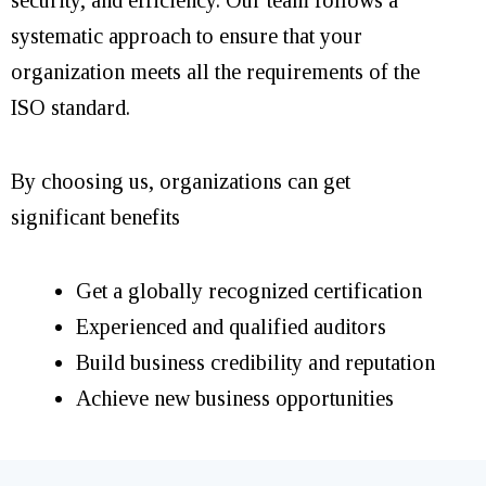
systematic approach to ensure that your
organization meets all the requirements of the
ISO standard.
By choosing us, organizations can get
significant benefits
Get a globally recognized certification
Experienced and qualified auditors
Build business credibility and reputation
Achieve new business opportunities