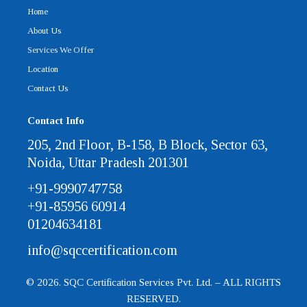
Home
About Us
Services We Offer
Location
Contact Us
Contact Info
205, 2nd Floor, B-158, B Block, Sector 63,
Noida, Uttar Pradesh 201301
+91-9990747758
+91-85956 60914
01204634181
info@sqccertification.com
© 2026. SQC Certification Services Pvt. Ltd. – ALL RIGHTS
RESERVED.