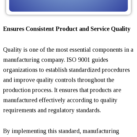
Ensures Consistent Product and Service Quality
Quality is one of the most essential components in a
manufacturing company. ISO 9001 guides
organizations to establish standardized procedures
and improve quality controls throughout the
production process. It ensures that products are
manufactured effectively according to
quality
requirements and
regulatory standards.
By implementing this standard, manufacturing