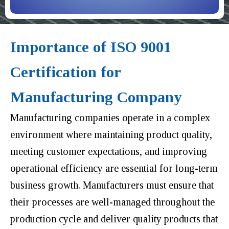
Importance of ISO 9001
Certification for
Manufacturing Company
Manufacturing companies operate in a complex
environment where maintaining product quality,
meeting customer expectations, and improving
operational efficiency are essential for long-term
business growth. Manufacturers must ensure that
their processes are well-managed throughout the
production cycle and deliver quality products that