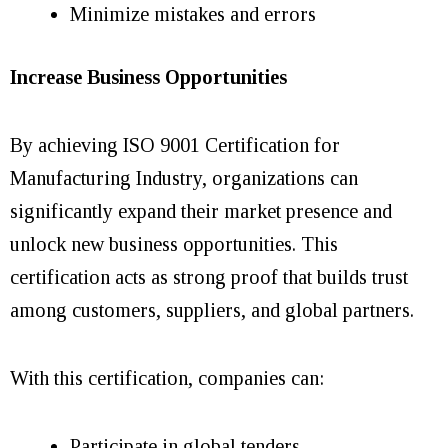
Minimize mistakes and errors
Increase Business Opportunities
By achieving ISO 9001 Certification for
Manufacturing Industry, organizations can
significantly expand their market presence and
unlock new business opportunities. This
certification acts as strong proof that builds trust
among customers, suppliers, and global partners.
With this certification, companies can:
Participate in global tenders