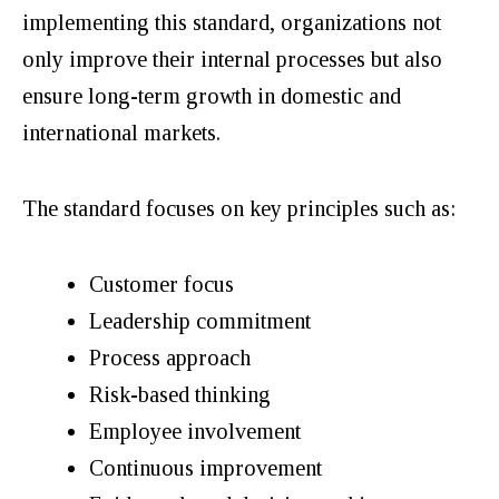
implementing this standard, organizations not
only improve their internal processes but also
ensure long-term growth in domestic and
international markets.
The standard focuses on key principles such as:
Customer focus
Leadership commitment
Process approach
Risk-based thinking
Employee involvement
Continuous improvement