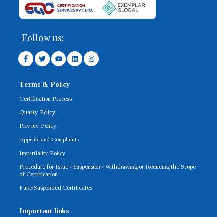
Follow us:
F
T
Y
L
I
a
w
o
i
n
c
i
u
n
s
e
t
t
k
t
b
t
u
e
a
Terms & Policy
o
e
b
d
g
o
r
e
i
r
Certification Process
k
n
a
-
m
Quality Policy
f
Privacy Policy
Appeals and Complaints
Impartiality Policy
Procedure for Issue / Suspension / Withdrawing or Reducing the Scope
of Certification
Fake/Suspended Certificates
Important links