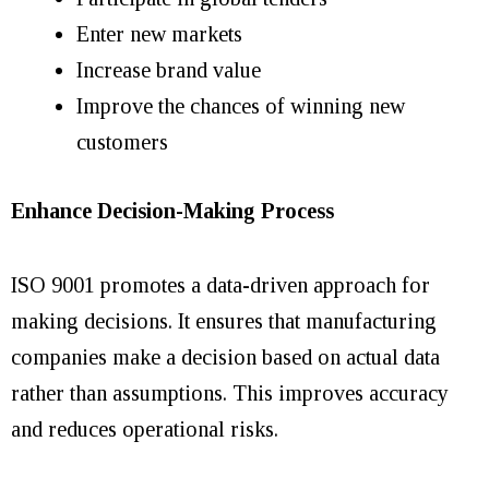
Enter new markets
Increase brand value
Improve the chances of winning new
customers
Enhance Decision-Making Process
ISO 9001 promotes a data-driven approach for
making decisions. It ensures that manufacturing
companies make a decision based on actual data
rather than assumptions. This improves accuracy
and reduces operational risks.