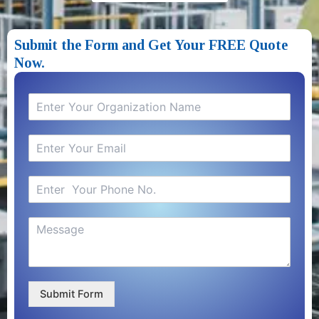
Submit the Form and Get Your FREE Quote
Now.​
Submit Form