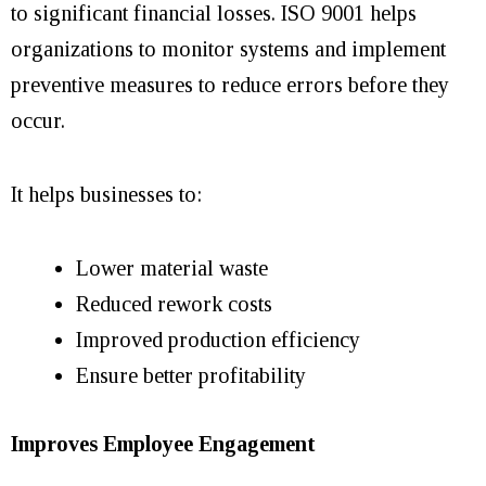
to significant financial losses. ISO 9001 helps
organizations to monitor systems and implement
preventive measures to reduce errors before they
occur.
It helps businesses to:
Lower material waste
Reduced rework costs
Improved production efficiency
Ensure better profitability
Improves Employee Engagement