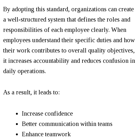
By adopting this standard, organizations can create
a well-structured system that defines the roles and
responsibilities of each employee clearly. When
employees understand their specific duties and how
their work contributes to overall quality objectives,
it increases accountability and reduces confusion in
daily operations.
As a result, it leads to:
Increase confidence
Better communication within teams
Enhance teamwork