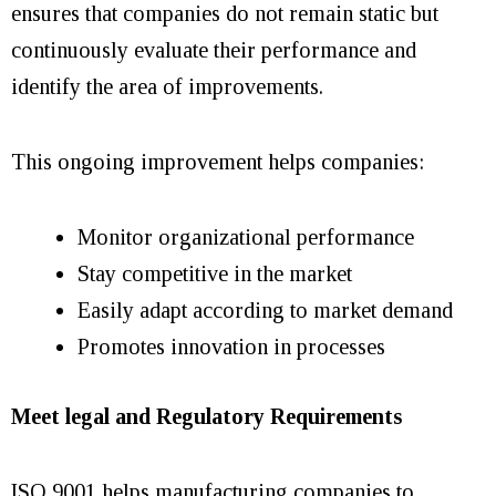
ensures that companies do not remain static but
continuously evaluate their performance and
identify the area of improvements.
This ongoing improvement helps companies:
Monitor organizational performance
Stay competitive in the market
Easily adapt according to market demand
Promotes innovation in processes
Meet legal and Regulatory Requirements
ISO 9001 helps manufacturing companies to