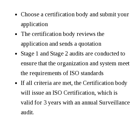
Choose a certification body and submit your
application
The certification body reviews the
application and sends a quotation
Stage 1 and Stage 2 audits are conducted to
ensure that the organization and system meet
the requirements of ISO standards
If all criteria are met, the Certification body
will issue an ISO Certification, which is
valid for 3 years with an annual Surveillance
audit.