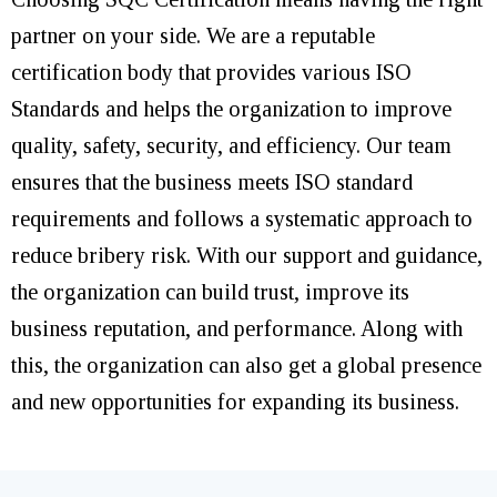
partner on your side. We are a reputable
certification body that provides various ISO
Standards and helps the organization to improve
quality, safety, security, and efficiency. Our team
ensures that the business meets ISO standard
requirements and follows a systematic approach to
reduce bribery risk. With our support and guidance,
the organization can build trust, improve its
business reputation, and performance. Along with
this, the organization can also get a global presence
and new opportunities for expanding its business.