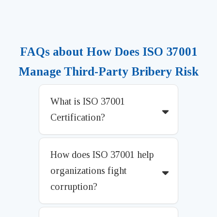
FAQs about How Does ISO 37001
Manage Third-Party Bribery Risk
What is ISO 37001
Certification?
How does ISO 37001 help
organizations fight
corruption?