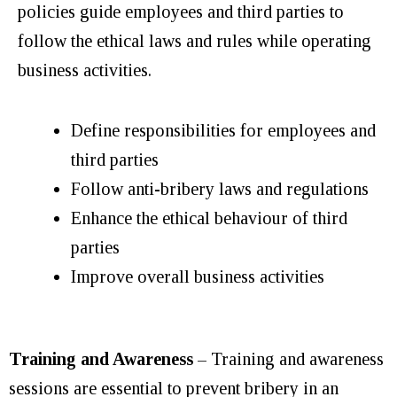
policies guide employees and third parties to
follow the ethical laws and rules while operating
business activities.
Define responsibilities for employees and
third parties
Follow anti-bribery laws and regulations
Enhance the ethical behaviour of third
parties
Improve overall business activities
Training and Awareness
– Training and awareness
sessions are essential to prevent bribery in an