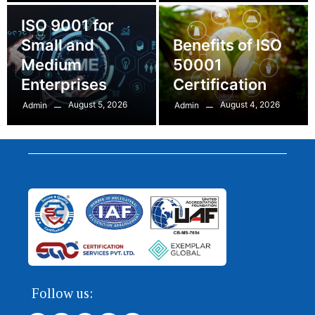
ISO 9001 for
Small and
Benefits of ISO
Medium
50001
Enterprises
Certification
August 5, 2026
August 4, 2026
Admin
Admin
Follow us: