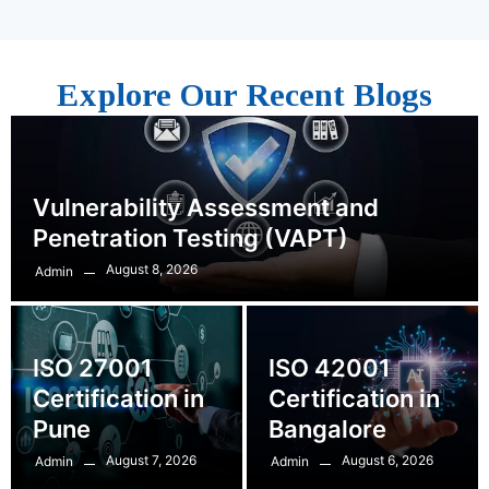
Explore Our Recent Blogs
Vulnerability Assessment and
Penetration Testing (VAPT)
August 8, 2026
Admin
ISO 27001
ISO 42001
Certification in
Certification in
Pune
Bangalore
August 7, 2026
August 6, 2026
Admin
Admin