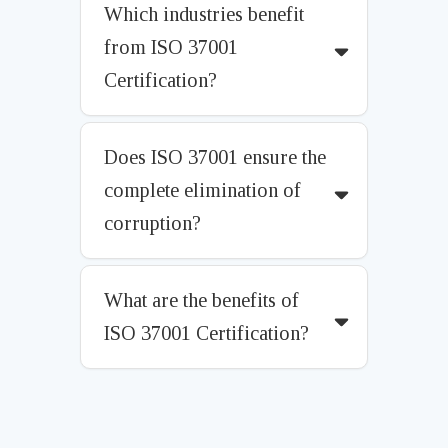
Which industries benefit
from ISO 37001
Certification?
Does ISO 37001 ensure the
complete elimination of
corruption?
What are the benefits of
ISO 37001 Certification?