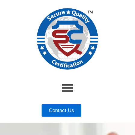
Contact Us