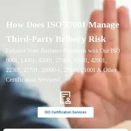
How Does ISO 37001 Manage
Third-Party Bribery Risk
Enhance Your Business Standards with Our ISO
9001, 14001, 45001, 27001, 37001, 42001,
22301, 27701, 20000-1, 27018, 21001 & Other
Certification Services!
ISO Certification Services