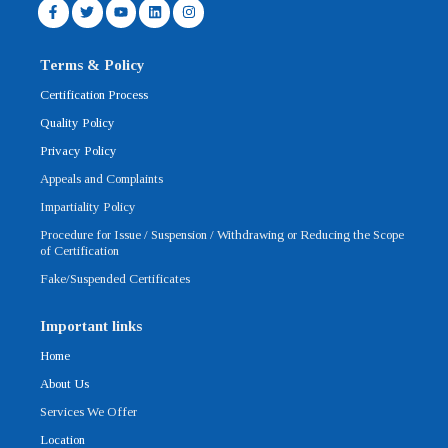
F
T
Y
L
I
a
w
o
i
n
c
i
u
n
s
e
t
t
k
t
b
t
u
e
a
Terms & Policy
o
e
b
d
g
o
r
e
i
r
Certification Process
k
n
a
-
m
Quality Policy
f
Privacy Policy
Appeals and Complaints
Impartiality Policy
Procedure for Issue / Suspension / Withdrawing or Reducing the Scope
of Certification
Fake/Suspended Certificates
Important links
Home
About Us
Services We Offer
Location