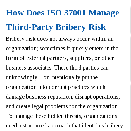
How Does ISO 37001 Manage
Third-Party Bribery Risk
Bribery risk does not always occur within an
organization; sometimes it quietly enters in the
form of external partners, suppliers, or other
business associates. These third parties can
unknowingly—or intentionally put the
organization into corrupt practices which
damage business reputation, disrupt operations,
and create legal problems for the organization.
To manage these hidden threats, organizations
need a structured approach that identifies bribery