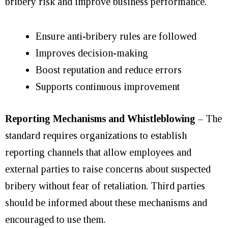
bribery risk and improve business performance.
Ensure anti-bribery rules are followed
Improves decision-making
Boost reputation and reduce errors
Supports continuous improvement
Reporting Mechanisms and Whistleblowing
– The
standard requires organizations to establish
reporting channels that allow employees and
external parties to raise concerns about suspected
bribery without fear of retaliation. Third parties
should be informed about these mechanisms and
encouraged to use them.