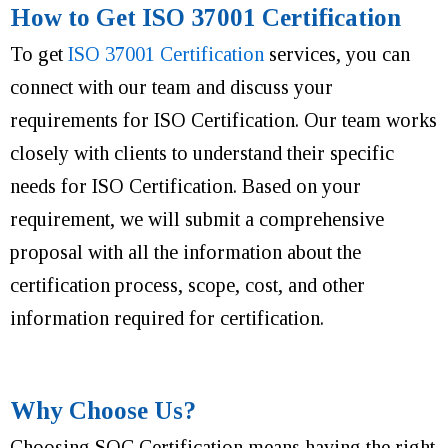
How to Get ISO 37001 Certification
To get
ISO 37001 Certification
services, you can
connect with our team and discuss your
requirements for ISO Certification. Our team works
closely with clients to understand their specific
needs for ISO Certification. Based on your
requirement, we will submit a comprehensive
proposal with all the information about the
certification process, scope, cost, and other
information required for certification.
Why Choose Us?
Choosing SQC Certification means having the right