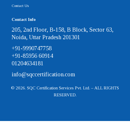
Contact Us
Contact Info
205, 2nd Floor, B-158, B Block, Sector 63,
Noida, Uttar Pradesh 201301
+91-9990747758
+91-85956 60914
01204634181
info@sqccertification.com
© 2026. SQC Certification Services Pvt. Ltd. – ALL RIGHTS
RESERVED.