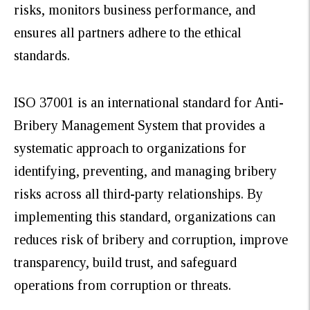
risks, monitors business performance, and
ensures all partners adhere to the ethical
standards.
ISO 37001 is an international standard for Anti-
Bribery Management System that provides a
systematic approach to organizations for
identifying, preventing, and managing bribery
risks across all third-party relationships. By
implementing this standard, organizations can
reduces risk of bribery and corruption, improve
transparency, build trust, and safeguard
operations from corruption or threats.