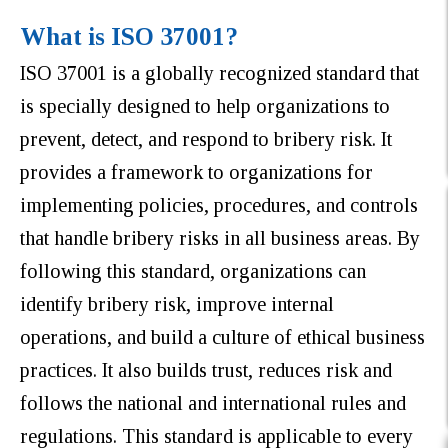
What is ISO 37001?
ISO 37001 is a globally recognized standard that
is specially designed to help organizations to
prevent, detect, and respond to bribery risk. It
provides a framework to organizations for
implementing policies, procedures, and controls
that handle bribery risks in all business areas. By
following this standard, organizations can
identify bribery risk, improve internal
operations, and build a culture of ethical business
practices. It also builds trust, reduces risk and
follows the national and international rules and
regulations. This standard is applicable to every