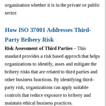
organization whether it is in the private or public
sector.
How ISO 37001 Addresses Third-
Party Bribery Risk
Risk Assessment of Third Parties –
This
standard provides a risk based approch that helps
organizations to identify, asses and mitigate the
bribery risks that are related to third parties and
other business functions. By identifying third-
party risk, organizations can apply suitable
controls that reduce exposure to bribery and
maintain ethical business practices.