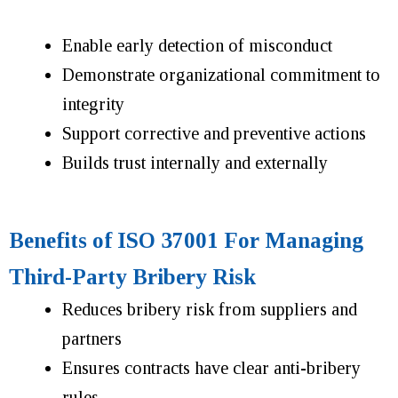
Enable early detection of misconduct
Demonstrate organizational commitment to
integrity
Support corrective and preventive actions
Builds trust internally and externally
Benefits of ISO 37001 For Managing
Third-Party Bribery Risk
Reduces bribery risk from suppliers and
partners
Ensures contracts have clear anti-bribery
rules