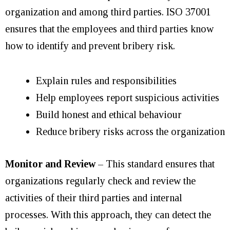
organization and among third parties. ISO 37001
ensures that the employees and third parties know
how to identify and prevent bribery risk.
Explain rules and responsibilities
Help employees report suspicious activities
Build honest and ethical behaviour
Reduce bribery risks across the organization
Monitor and Review
– This standard ensures that
organizations regularly check and review the
activities of their third parties and internal
processes. With this approach, they can detect the