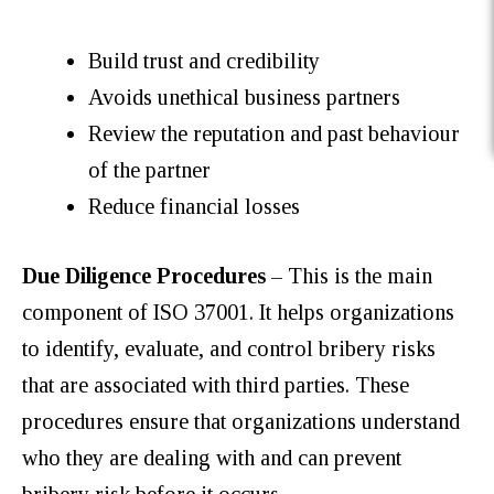
Build trust and credibility
Avoids unethical business partners
Review the reputation and past behaviour
of the partner
Reduce financial losses
Due Diligence Procedures
– This is the main
component of ISO 37001. It helps organizations
to identify, evaluate, and control bribery risks
that are associated with third parties. These
procedures ensure that organizations understand
who they are dealing with and can prevent
bribery risk before it occurs.