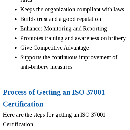
Keeps the organization compliant with laws
Builds trust and a good reputation
Enhances Monitoring and Reporting
Promotes training and awareness on bribery
Give Competitive Advantage
Supports the continuous improvement of
anti-bribery measures
Process of Getting an ISO 37001
Certification
Here are the steps for getting an ISO 37001
Certification