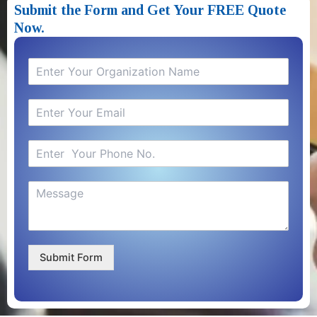
Submit the Form and Get Your FREE Quote
Now.​
Submit Form