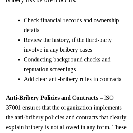
Check financial records and ownership
details
Review the history, if the third-party
involve in any bribery cases
Conducting background checks and
reputation screenings
Add clear anti-bribery rules in contracts
Anti-Bribery Policies and Contracts
– ISO
37001 ensures that the organization implements
the anti-bribery policies and contracts that clearly
explain bribery is not allowed in any form. These