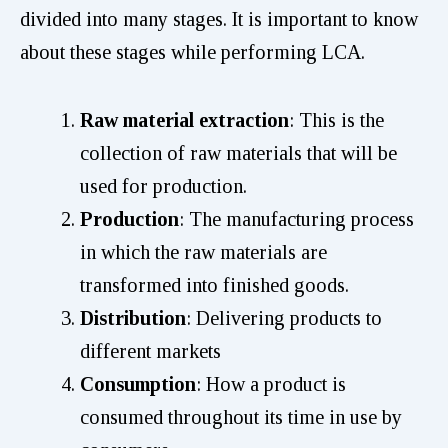
divided into many stages. It is important to know
about these stages while performing LCA.
Raw material extraction
: This is the
collection of raw materials that will be
used for production.
Production
: The manufacturing process
in which the raw materials are
transformed into finished goods.
Distribution
: Delivering products to
different markets
Consumption
: How a product is
consumed throughout its time in use by