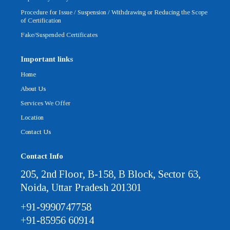
Procedure for Issue / Suspension / Withdrawing or Reducing the Scope
of Certification
Fake/Suspended Certificates
Important links
Home
About Us
Services We Offer
Location
Contact Us
Contact Info
205, 2nd Floor, B-158, B Block, Sector 63,
Noida, Uttar Pradesh 201301
+91-9990747758
+91-85956 60914