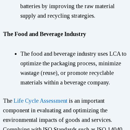
batteries by improving the raw material
supply and recycling strategies.
The Food and Beverage Industry
The food and beverage industry uses LCA to
optimize the packaging process, minimize
wastage (reuse), or promote recyclable
materials within a beverage company.
The
Life Cycle Assessment
is an important
component in evaluating and optimizing the
environmental impacts of goods and services.
Complying with ISO Standards such as ISO 14040