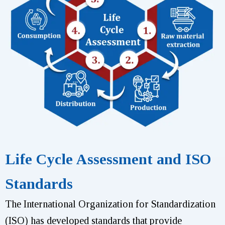
Life Cycle Assessment and ISO
Standards
The International Organization for Standardization
(ISO) has developed standards that provide