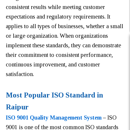
consistent results while meeting customer
expectations and regulatory requirements. It
applies to all types of businesses, whether a small
or large organization. When organizations
implement these standards, they can demonstrate
their commitment to consistent performance,
continuous improvement, and customer
satisfaction.
Most Popular ISO Standard in
Raipur
ISO 9001 Quality Management System
–
ISO
9001 is one of the most common ISO standards