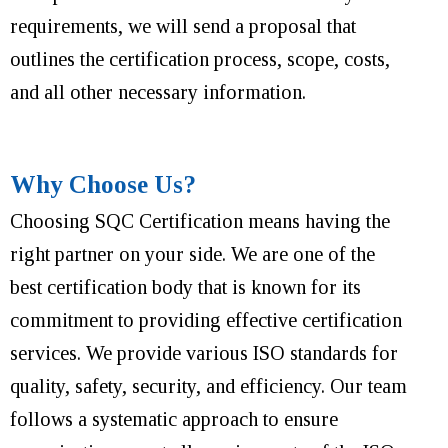
requirements, we will send a proposal that
outlines the certification process, scope, costs,
and all other necessary information.
Why Choose Us?
Choosing SQC Certification means having the
right partner on your side. We are one of the
best certification body that is known for its
commitment to providing effective certification
services. We provide various ISO standards for
quality, safety, security, and efficiency. Our team
follows a systematic approach to ensure