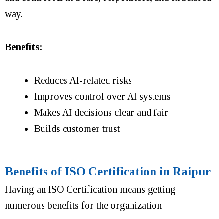
way.
Benefits:
Reduces AI-related risks
Improves control over AI systems
Makes AI decisions clear and fair
Builds customer trust
Benefits of ISO Certification in Raipur
Having an ISO Certification means getting
numerous benefits for the organization