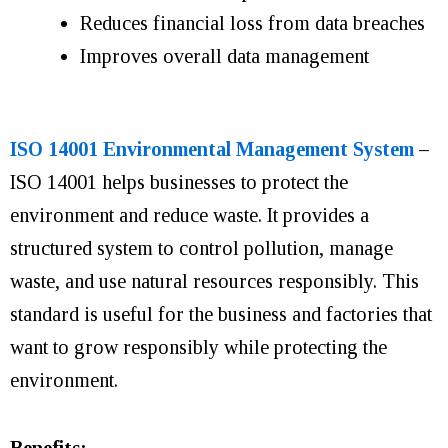
Reduces financial loss from data breaches
Improves overall data management
ISO 14001 Environmental Management System
–
ISO 14001 helps businesses to protect the
environment and reduce waste. It provides a
structured system to control pollution, manage
waste, and use natural resources responsibly. This
standard is useful for the business and factories that
want to grow responsibly while protecting the
environment.
Benefits: