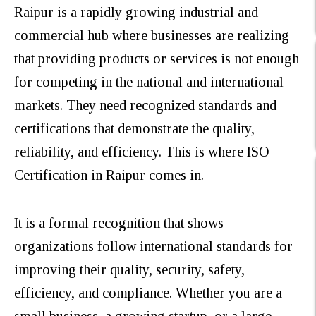
Raipur is a rapidly growing industrial and
commercial hub where businesses are realizing
that providing products or services is not enough
for competing in the national and international
markets. They need recognized standards and
certifications that demonstrate the quality,
reliability, and efficiency. This is where ISO
Certification in Raipur comes in.
It is a formal recognition that shows
organizations follow international standards for
improving their quality, security, safety,
efficiency, and compliance. Whether you are a
small business, a growing startup, or a large