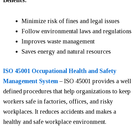
Minimize risk of fines and legal issues
Follow environmental laws and regulations
Improves waste management
Saves energy and natural resources
ISO 45001 Occupational Health and Safety
Management System
–
ISO 45001 provides a well
defined procedures that help organizations to keep
workers safe in factories, offices, and risky
workplaces. It reduces accidents and makes a
healthy and safe workplace environment.