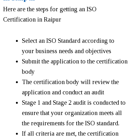
Here are the steps for getting an ISO
Certification in Raipur
Select an ISO Standard according to
your business needs and objectives
Submit the application to the certification
body
The certification body will review the
application and conduct an audit
Stage 1 and Stage 2 audit is conducted to
ensure that your organization meets all
the requirements for the ISO standard.
If all criteria are met, the certification