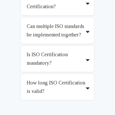
Certification?
Can multiple ISO standards
be implemented together?
Is ISO Certification
mandatory?
How long ISO Certification
is valid?