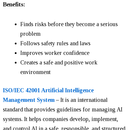
Benefits:
Finds risks before they become a serious
problem
Follows safety rules and laws
Improves worker confidence
Creates a safe and positive work
environment
ISO/IEC 42001 Artificial Intelligence
Management System
–
It is an international
standard that provides guidelines for managing AI
systems. It helps companies develop, implement,
and control AI in a safe, responsible, and structured