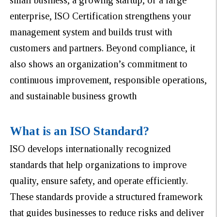
enterprise, ISO Certification strengthens your
management system and builds trust with
customers and partners. Beyond compliance, it
also shows an organization’s commitment to
continuous improvement, responsible operations,
and sustainable business growth
What is an ISO Standard?
ISO develops internationally recognized
standards that help organizations to improve
quality, ensure safety, and operate efficiently.
These standards provide a structured framework
that guides businesses to reduce risks and deliver