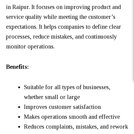
in Raipur. It focuses on improving product and
service quality while meeting the customer’s
expectations. It helps companies to define clear
processes, reduce mistakes, and continuously
monitor operations.
Benefits:
Suitable for all types of businesses,
whether small or large
Improves customer satisfaction
Makes operations smooth and effective
Reduces complaints, mistakes, and rework