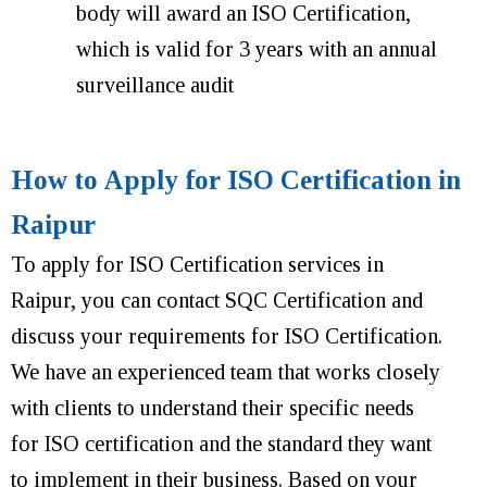
body will award an ISO Certification,
which is valid for 3 years with an annual
surveillance audit
How to Apply for ISO Certification in
Raipur
To apply for ISO Certification services in
Raipur, you can contact SQC Certification and
discuss your requirements for ISO Certification.
We have an experienced team that works closely
with clients to understand their specific needs
for ISO certification and the standard they want
to implement in their business. Based on your