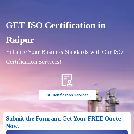
GET ISO Certification in
Raipur
Enhance Your Business Standards with Our ISO
Certification Services!
ISO Certification Services
Submit the Form and Get Your FREE Quote
Now.​