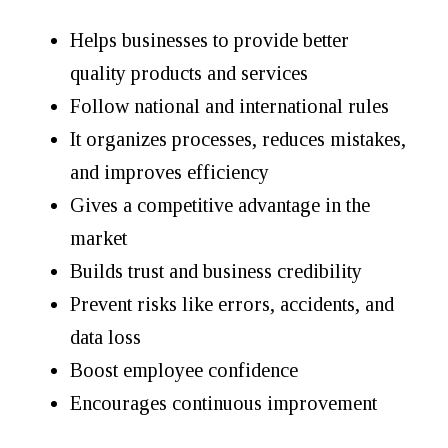
Helps businesses to provide better
quality products and services
Follow national and international rules
It organizes processes, reduces mistakes,
and improves efficiency
Gives a competitive advantage in the
market
Builds trust and business credibility
Prevent risks like errors, accidents, and
data loss
Boost employee confidence
Encourages continuous improvement