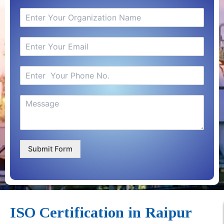
Submit Form
ISO Certification in Raipur