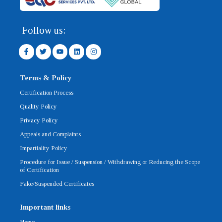
Follow us:
F
T
Y
L
I
a
w
o
i
n
c
i
u
n
s
e
t
t
k
t
b
t
u
e
a
Terms & Policy
o
e
b
d
g
o
r
e
i
r
Certification Process
k
n
a
-
m
Quality Policy
f
Privacy Policy
Appeals and Complaints
Impartiality Policy
Procedure for Issue / Suspension / Withdrawing or Reducing the Scope
of Certification
Fake/Suspended Certificates
Important links
Home