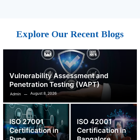
Explore Our Recent Blogs
Vulnerability Assessment and
Penetration Testing (VAPT)
August 8, 2026
Admin
ISO 27001
ISO 42001
Certification in
Certification in
Pune
Bangalore