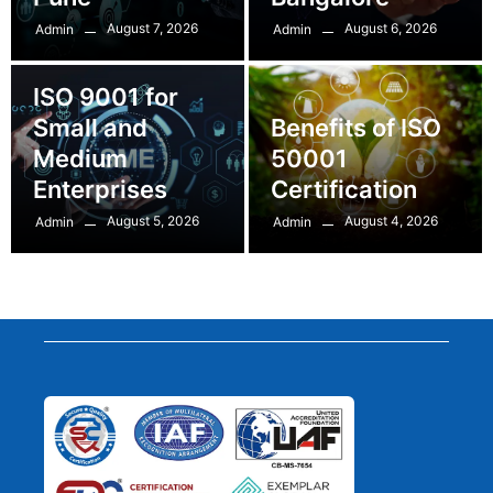
August 7, 2026
August 6, 2026
Admin
Admin
ISO 9001 for
Small and
Benefits of ISO
Medium
50001
Enterprises
Certification
August 5, 2026
August 4, 2026
Admin
Admin