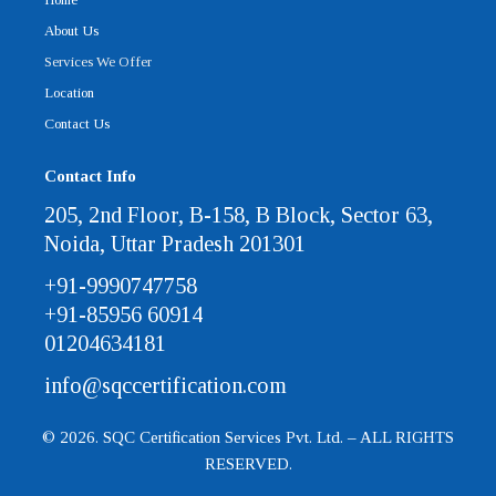
About Us
Services We Offer
Location
Contact Us
Contact Info
205, 2nd Floor, B-158, B Block, Sector 63,
Noida, Uttar Pradesh 201301
+91-9990747758
+91-85956 60914
01204634181
info@sqccertification.com
© 2026. SQC Certification Services Pvt. Ltd. – ALL RIGHTS
RESERVED.