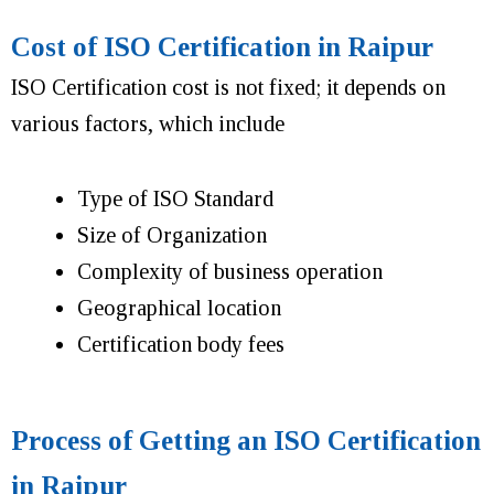
Cost of ISO Certification in Raipur
ISO Certification cost is not fixed; it depends on
various factors, which include
Type of ISO Standard
Size of Organization
Complexity of business operation
Geographical location
Certification body fees
Process of Getting an ISO Certification
in Raipur