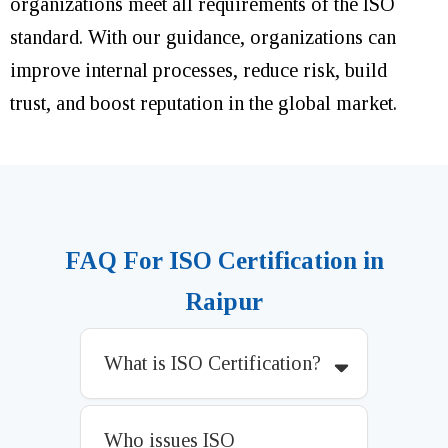
organizations meet all requirements of the ISO
standard. With our guidance, organizations can
improve internal processes, reduce risk, build
trust, and boost reputation in the global market.
FAQ For ISO Certification in
Raipur
What is ISO Certification?
Who issues ISO