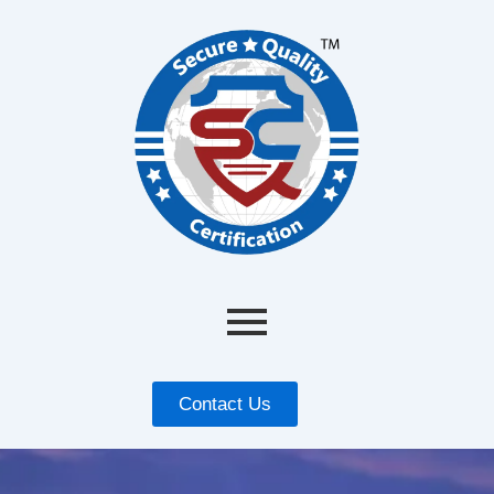
Contact Us