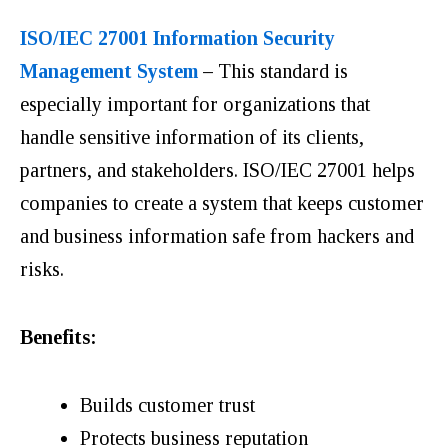
ISO/IEC 27001 Information Security
Management System
–
This standard is
especially important for organizations that
handle sensitive information of its clients,
partners, and stakeholders. ISO/IEC 27001 helps
companies to create a system that keeps customer
and business information safe from hackers and
risks.
Benefits:
Builds customer trust
Protects business reputation