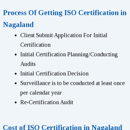
Process Of Getting ISO Certification in
Nagaland
Client Submit Application For Initial
Certification
Initial Certification Planning/Conducting
Audits
Initial Certification Decision
Surveillance is to be conducted at least once
per calendar year
Re-Certification Audit
Cost of ISO Certification in Nagaland