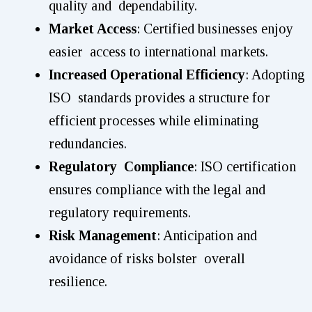
quality and dependability.
Market Access
: Certified businesses enjoy
easier access to international markets.
Increased Operational Efficiency
: Adopting
ISO standards provides a structure for
efficient processes while eliminating
redundancies.
Regulatory Compliance
: ISO certification
ensures compliance with the legal and
regulatory requirements.
Risk Management
: Anticipation and
avoidance of risks bolster overall
resilience.