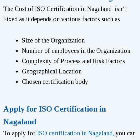
The Cost of ISO Certification in Nagaland isn’t
Fixed as it depends on various factors such as
Size of the Organization
Number of employees in the Organization
Complexity of Process and Risk Factors
Geographical Location
Chosen certification body
Apply for ISO Certification in
Nagaland
To apply for
ISO certification in Nagaland,
you can