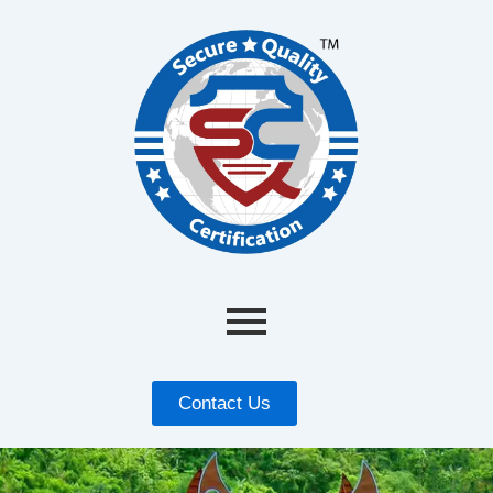
Contact Us