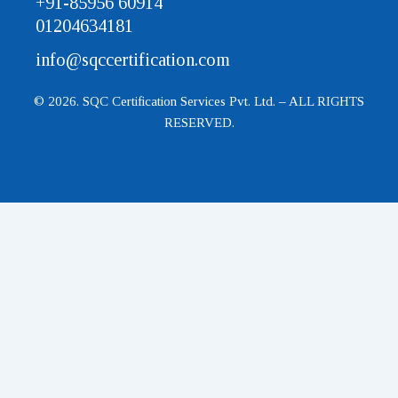
+91-85956 60914
01204634181
info@sqccertification.com
© 2026. SQC Certification Services Pvt. Ltd. – ALL RIGHTS
RESERVED.