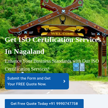
Get ISO Certification Services
In Nagaland
Enhance Your Business Standards with Our ISO
Certification Services!
Submit the Form and Get
Your FREE Quote Now.​
Get Free Quote Today +91 9990747758