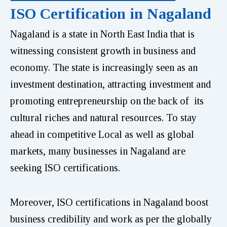
ISO Certification in Nagaland
Nagaland is a state in North East India that is
witnessing consistent growth in business and
economy. The state is increasingly seen as an
investment destination, attracting investment and
promoting entrepreneurship on the back of its
cultural riches and natural resources. To stay
ahead in competitive Local as well as global
markets, many businesses in Nagaland are
seeking ISO certifications.
Moreover, ISO certifications in Nagaland boost
business credibility and work as per the globally