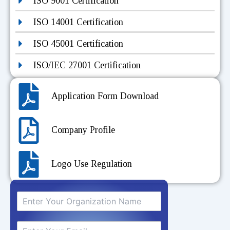
ISO 9001 Certification
ISO 14001 Certification
ISO 45001 Certification
ISO/IEC 27001 Certification
Application Form Download
Company Profile
Logo Use Regulation