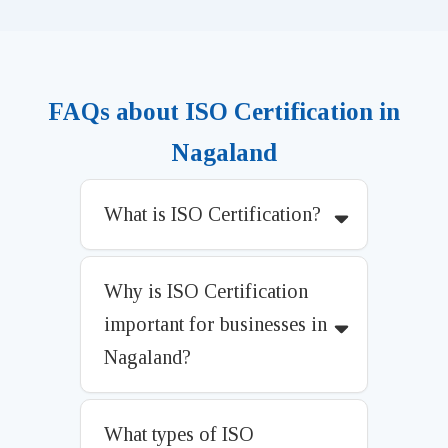
FAQs about ISO Certification in
Nagaland
What is ISO Certification?
Why is ISO Certification
important for businesses in
Nagaland?
What types of ISO