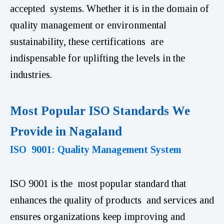
accepted systems. Whether it is in the domain of
quality management or environmental
sustainability, these certifications are
indispensable for uplifting the levels in the
industries.
Most Popular ISO Standards We
Provide in Nagaland
ISO 9001: Quality Management System
ISO 9001 is the most popular standard that
enhances the quality of products and services and
ensures organizations keep improving and