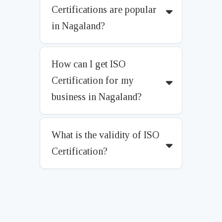
Certifications are popular
in Nagaland?
How can I get ISO
Certification for my
business in Nagaland?
What is the validity of ISO
Certification?