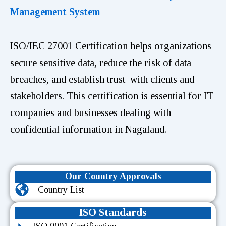
Management System
ISO/IEC 27001 Certification helps organizations
secure sensitive data, reduce the risk of data
breaches, and establish trust with clients and
stakeholders. This certification is essential for IT
companies and businesses dealing with
confidential information in Nagaland.
Our Country Approvals
Country List
ISO Standards