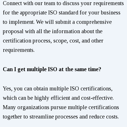
Connect with our team to discuss your requirements
for the appropriate ISO standard for your business
to implement. We will submit a comprehensive
proposal with all the information about the
certification process, scope, cost, and other
requirements.
Can I get multiple ISO at the same time?
Yes, you can obtain multiple ISO certifications,
which can be highly efficient and cost-effective.
Many organizations pursue multiple certifications
together to streamline processes and reduce costs.