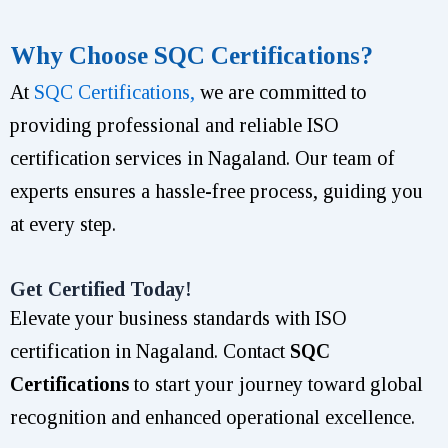
Why Choose SQC Certifications?
At
SQC Certifications,
we are committed to
providing professional and reliable ISO
certification services in Nagaland. Our team of
experts ensures a hassle-free process, guiding you
at every step.
Get Certified Today!
Elevate your business standards with ISO
certification in Nagaland. Contact
SQC
Certifications
to start your journey toward global
recognition and enhanced operational excellence.