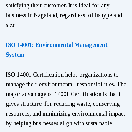
satisfying their customer. It is Ideal for any
business in Nagaland, regardless of its type and
size.
ISO 14001: Environmental Management
System
ISO 14001 Certification helps organizations to
manage their environmental responsibilities. The
major advantage of 14001 Certification is that it
gives structure for reducing waste, conserving
resources, and minimizing environmental impact
by helping businesses align with sustainable