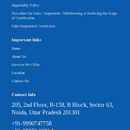
Impartiality Policy
Procedure for Issue / Suspension / Withdrawing or Reducing the Scope
of Certification
Fake/Suspended Certificates
Important links
Home
About Us
Services We Offer
Location
Contact Us
Contact Info
205, 2nd Floor, B-158, B Block, Sector 63,
Noida, Uttar Pradesh 201301
+91-9990747758