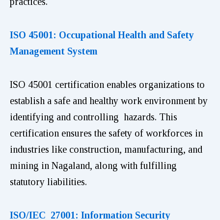
practices.
ISO 45001: Occupational Health and Safety
Management System
ISO 45001 certification enables organizations to
establish a safe and healthy work environment by
identifying and controlling hazards. This
certification ensures the safety of workforces in
industries like construction, manufacturing, and
mining in Nagaland, along with fulfilling
statutory liabilities.
ISO/IEC 27001: Information Security