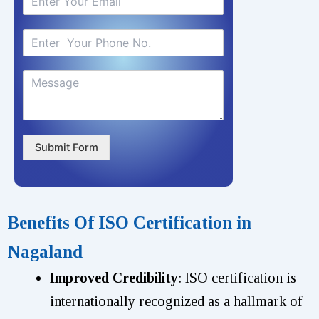
Submit Form
Benefits Of ISO Certification in
Nagaland
Improved Credibility
: ISO certification is
internationally recognized as a hallmark of