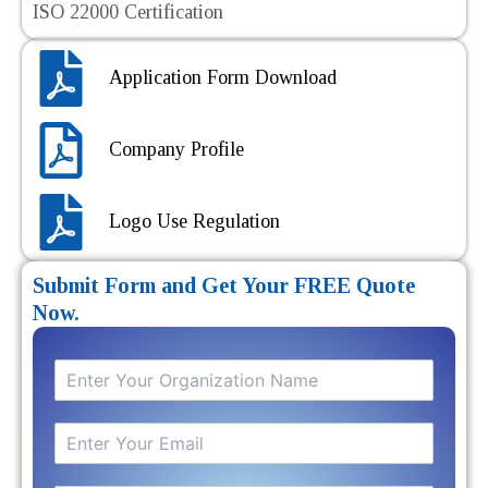
ISO 22000 Certification
Application Form Download
Company Profile
Logo Use Regulation
Submit Form and Get Your FREE Quote
Now.