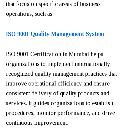
that focus on specific areas of business
operations, such as
ISO 9001 Quality Management System
ISO 9001 Certification in Mumbai helps
organizations to implement internationally
recognized quality management practices that
improve operational efficiency and ensure
consistent delivery of quality products and
services. It guides organizations to establish
procedures, monitor performance, and drive
continuous improvement.