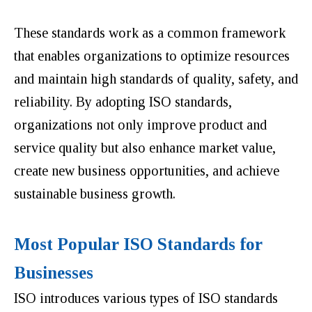
These standards work as a common framework
that enables organizations to optimize resources
and maintain high standards of quality, safety, and
reliability. By adopting ISO standards,
organizations not only improve product and
service quality but also enhance market value,
create new business opportunities, and achieve
sustainable business growth.
Most Popular ISO Standards for
Businesses
ISO introduces various types of ISO standards