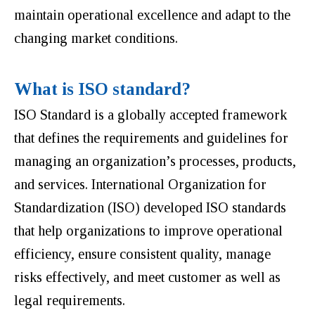
maintain operational excellence and adapt to the
changing market conditions.
What is ISO standard?
ISO Standard is a globally accepted framework
that defines the requirements and guidelines for
managing an organization’s processes, products,
and services. International Organization for
Standardization (ISO) developed ISO standards
that help organizations to improve operational
efficiency, ensure consistent quality, manage
risks effectively, and meet customer as well as
legal requirements.