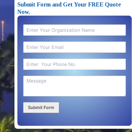
Submit Form and Get Your FREE Quote
Now.
Submit Form