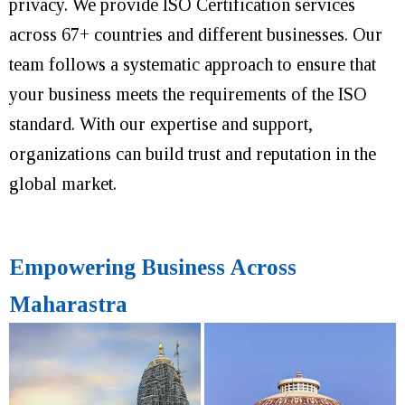
privacy. We provide ISO Certification services
across 67+ countries and different businesses. Our
team follows a systematic approach to ensure that
your business meets the requirements of the ISO
standard. With our expertise and support,
organizations can build trust and reputation in the
global market.
Empowering Business Across
Maharastra