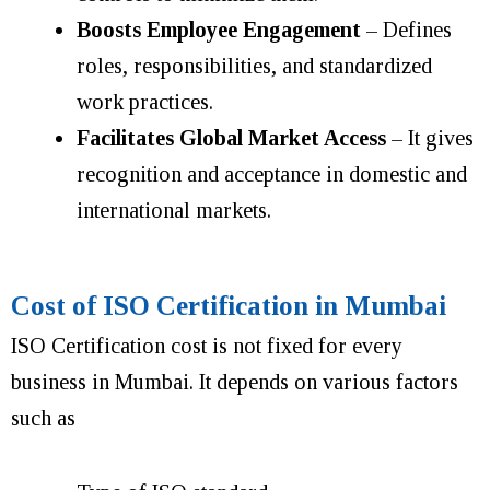
Boosts Employee Engagement
– Defines
roles, responsibilities, and standardized
work practices.
Facilitates Global Market Access
– It gives
recognition and acceptance in domestic and
international markets.
Cost of ISO Certification in Mumbai
ISO Certification cost is not fixed for every
business in Mumbai. It depends on various factors
such as