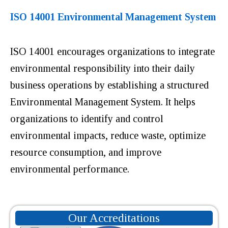
ISO 14001 Environmental Management System
ISO 14001 encourages organizations to integrate
environmental responsibility into their daily
business operations by establishing a structured
Environmental Management System. It helps
organizations to identify and control
environmental impacts, reduce waste, optimize
resource consumption, and improve
environmental performance.
Our Accreditations