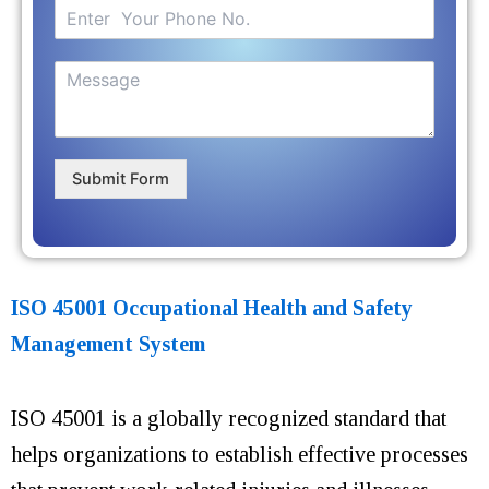
Submit Form
ISO 45001 Occupational Health and Safety
Management System
ISO 45001 is a globally recognized standard that
helps organizations to establish effective processes