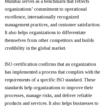
Mumbai serves as a benchmark that reflects
organizations’ commitment to operational
excellence, internationally recognized
management practices, and customer satisfaction.
It also helps organizations to differentiate
themselves from other competitors and builds
credibility in the global market.
ISO certification confirms that an organization
has implemented a process that complies with the
requirements of a specific ISO standard. These
standards help organizations to improve their
processes, manage risks, and deliver reliable
products and services. It also helps businesses to