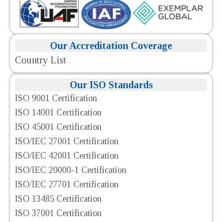
Our Accreditation Coverage
Country List
Our ISO Standards
ISO 9001 Certification
ISO 14001 Certification
ISO 45001 Certification
ISO/IEC 27001 Certification
ISO/IEC 42001 Certification
ISO/IEC 20000-1 Certification
ISO/IEC 27701 Certification
ISO 13485 Certification
ISO 37001 Certification