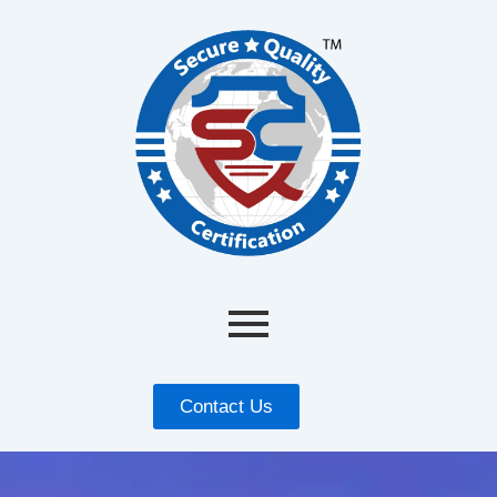
Contact Us