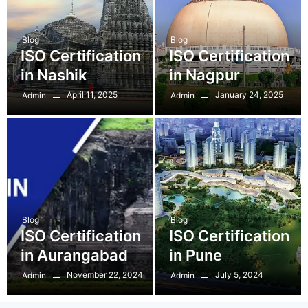
Blog
Blog
ISO Certification
ISO Certification
in Nashik
in Nagpur
April 11, 2025
January 24, 2025
Admin
Admin
Blog
Blog
ISO Certification
ISO Certification
in Aurangabad
in Pune
November 22, 2024
July 5, 2024
Admin
Admin