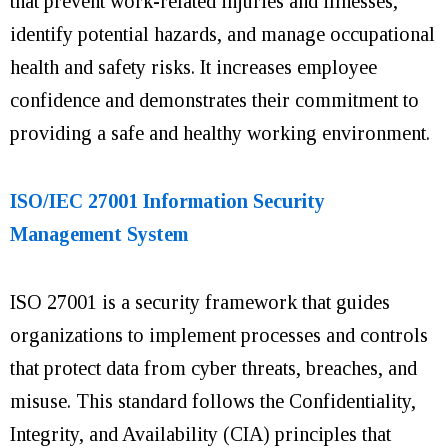
that prevent work-related injuries and illnesses,
identify potential hazards, and manage occupational
health and safety risks.
It
increases employee
confidence and demonstrates their commitment to
providing a safe and healthy working environment.
ISO/IEC 27001 Information Security
Management System
ISO 27001 is a security framework that guides
organizations to implement processes and controls
that protect data from cyber threats, breaches, and
misuse. This standard follows the Confidentiality,
Integrity, and Availability (CIA) principles that