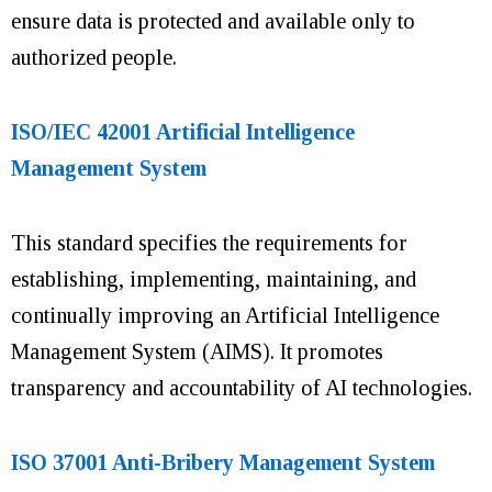
ensure data is protected and available only to
authorized people.
ISO/IEC 42001 Artificial Intelligence
Management System
This standard specifies the requirements for
establishing, implementing, maintaining, and
continually improving an Artificial Intelligence
Management System (AIMS). It promotes
transparency and accountability of AI technologies.
ISO 37001 Anti-Bribery Management System