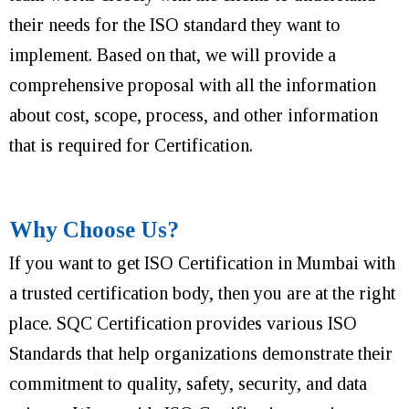
their needs for the ISO standard they want to
implement. Based on that, we will provide a
comprehensive proposal with all the information
about cost, scope, process, and other information
that is required for Certification.
Why Choose Us?
If you want to get ISO Certification in Mumbai with
a trusted certification body, then you are at the right
place. SQC Certification provides various ISO
Standards that help organizations demonstrate their
commitment to quality, safety, security, and data