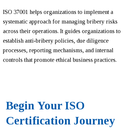
ISO 37001 helps organizations to implement a
systematic approach for managing bribery risks
across their operations. It guides organizations to
establish anti-bribery policies, due diligence
processes, reporting mechanisms, and internal
controls that promote ethical business practices.
Begin Your ISO
Certification Journey