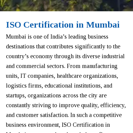
ISO Certification in Mumbai
Mumbai is one of India’s leading business
destinations that contributes significantly to the
country’s economy through its diverse industrial
and commercial sectors. From manufacturing
units, IT companies, healthcare organizations,
logistics firms, educational institutions, and
startups, organizations across the city are
constantly striving to improve quality, efficiency,
and customer satisfaction. In such a competitive
business environment, ISO Certification in