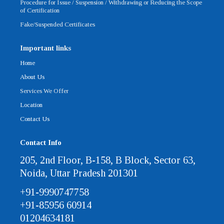
Procedure for Issue / Suspension / Withdrawing or Reducing the Scope
of Certification
Fake/Suspended Certificates
Important links
Home
About Us
Services We Offer
Location
Contact Us
Contact Info
205, 2nd Floor, B-158, B Block, Sector 63,
Noida, Uttar Pradesh 201301
+91-9990747758
+91-85956 60914
01204634181