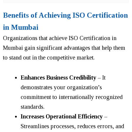
Benefits of Achieving ISO Certification
in Mumbai
Organizations that achieve ISO Certification in
Mumbai gain significant advantages that help them
to stand out in the competitive market.
Enhances Business Credibility
– It
demonstrates your organization’s
commitment to internationally recognized
standards.
Increases Operational Efficiency
–
Streamlines processes, reduces errors, and