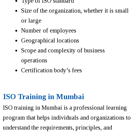
Type of ISO standard
Size of the organization, whether it is small
or large
Number of employees
Geographical locations
Scope and complexity of business
operations
Certification body’s fees
ISO Training in Mumbai
ISO training in Mumbai is a professional learning
program that helps individuals and organizations to
understand the requirements, principles, and