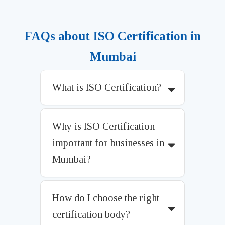
FAQs about ISO Certification in
Mumbai
What is ISO Certification?
Why is ISO Certification
important for businesses in
Mumbai?
How do I choose the right
certification body?