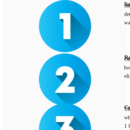
Su
Su
de
wa
Re
On
bo
eli
Co
Th
wh
1 