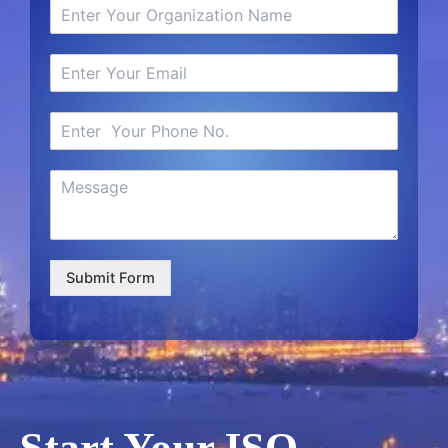
Submit Form
Start Your ISO