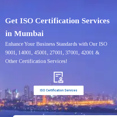
Get ISO Certification Services
in Mumbai
Enhance Your Business Standards with Our ISO
9001, 14001, 45001, 27001, 37001, 42001 &
Other Certification Services!
ISO Certification Services