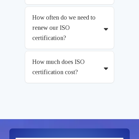
How often do we need to
renew our ISO
certification?
How much does ISO
certification cost?