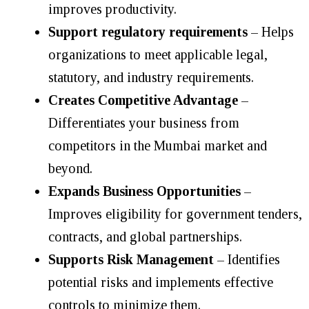
improves productivity.
Support regulatory requirements
– Helps
organizations to meet applicable legal,
statutory, and industry requirements.
Creates Competitive Advantage
–
Differentiates your business from
competitors in the Mumbai market and
beyond.
Expands Business Opportunities
–
Improves eligibility for government tenders,
contracts, and global partnerships.
Supports Risk Management
– Identifies
potential risks and implements effective
controls to minimize them.