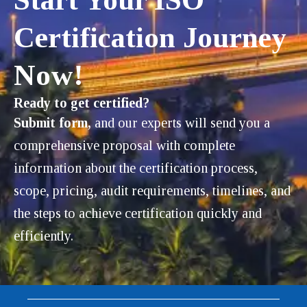
Certification Journey
Now!
Ready to get certified?
Submit form,
and our experts will send you a
comprehensive proposal with complete
information about the certification process,
scope, pricing, audit requirements, timelines, and
the steps to achieve certification quickly and
efficiently.