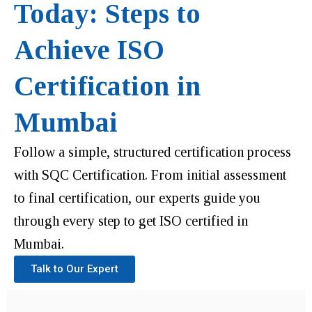
Today: Steps to
Achieve ISO
Certification in
Mumbai
Follow a simple, structured certification process
with SQC Certification. From initial assessment
to final certification, our experts guide you
through every step to get ISO certified in
Mumbai.
Talk to Our Expert