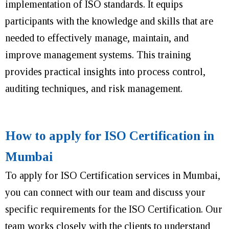
implementation of ISO standards. It equips
participants with the knowledge and skills that are
needed to effectively manage, maintain, and
improve management systems. This training
provides practical insights into process control,
auditing techniques, and risk management.
How to apply for ISO Certification in
Mumbai
To apply for ISO Certification services in Mumbai,
you can connect with our team and discuss your
specific requirements for the ISO Certification. Our
team works closely with the clients to understand