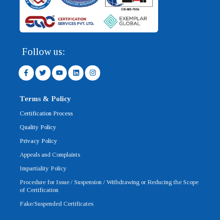
Follow us:
F
T
Y
L
I
a
w
o
i
n
c
i
u
n
s
e
t
t
k
t
b
t
u
e
a
Terms & Policy
o
e
b
d
g
o
r
e
i
r
Certification Process
k
n
a
-
m
Quality Policy
f
Privacy Policy
Appeals and Complaints
Impartiality Policy
Procedure for Issue / Suspension / Withdrawing or Reducing the Scope
of Certification
Fake/Suspended Certificates