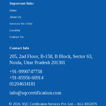
Important links
Home
About Us
Services We Offer
Location
Contact Us
Contact Info
205, 2nd Floor, B-158, B Block, Sector 63,
Noida, Uttar Pradesh 201301
+91-9990747758
+91-85956 60914
01204634181
info@sqccertification.com
© 2026. SQC Certification Services Pvt. Ltd. – ALL RIGHTS