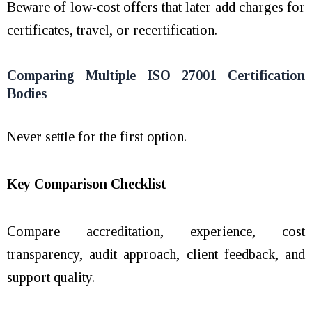
Beware of low-cost offers that later add charges for
certificates, travel, or recertification.
Comparing Multiple ISO 27001 Certification
Bodies
Never settle for the first option.
Key Comparison Checklist
Compare accreditation, experience, cost
transparency, audit approach, client feedback, and
support quality.