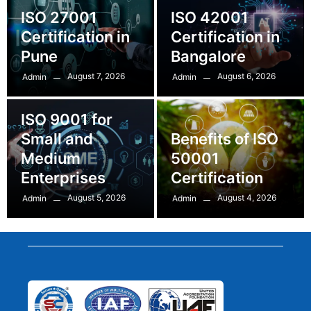
ISO 27001
ISO 42001
Certification in
Certification in
Pune
Bangalore
August 7, 2026
August 6, 2026
Admin
Admin
ISO 9001 for
Small and
Benefits of ISO
Medium
50001
Enterprises
Certification
August 5, 2026
August 4, 2026
Admin
Admin