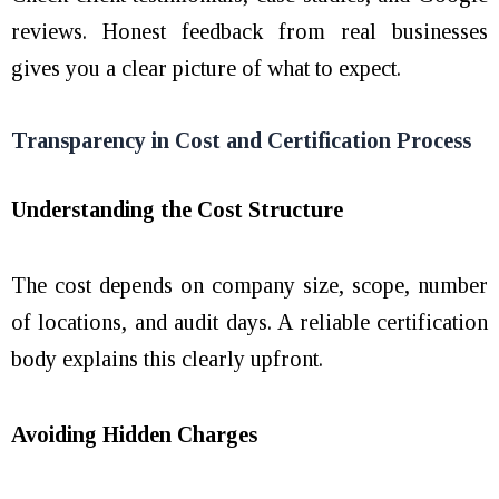
reviews. Honest feedback from real businesses
gives you a clear picture of what to expect.
Transparency in Cost and Certification Process
Understanding the Cost Structure
The cost depends on company size, scope, number
of locations, and audit days. A reliable certification
body explains this clearly upfront.
Avoiding Hidden Charges