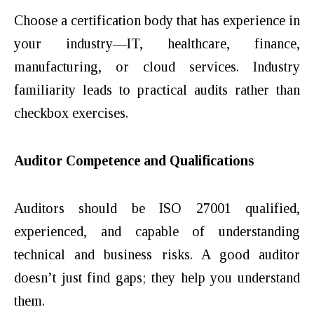
Choose a certification body that has experience in
your industry—IT, healthcare, finance,
manufacturing, or cloud services. Industry
familiarity leads to practical audits rather than
checkbox exercises.
Auditor Competence and Qualifications
Auditors should be ISO 27001 qualified,
experienced, and capable of understanding
technical and business risks. A good auditor
doesn’t just find gaps; they help you understand
them.