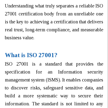
Understanding what truly separates a reliable ISO
27001 certification body from an unreliable one
is the key to achieving a certification that delivers
real trust, long-term compliance, and measurable
business value.
What is ISO 27001?
ISO 27001 is a standard that provides the
specification for an Information security
management system (ISMS). It enables companies
to discover risks, safeguard sensitive data, and
build a more systematic way to secure their
information. The standard is not limited to any