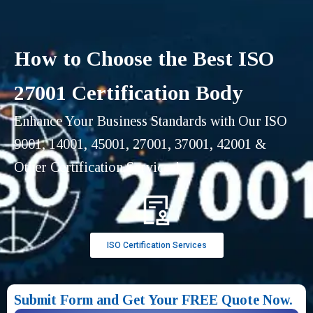
How to Choose the Best ISO
27001 Certification Body
Enhance Your Business Standards with Our ISO
9001, 14001, 45001, 27001, 37001, 42001 &
Other Certification Services!
ISO Certification Services
Submit Form and Get Your FREE Quote Now.