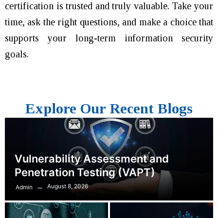
certification is trusted and truly valuable. Take your
time, ask the right questions, and make a choice that
supports your long-term information security
goals.
Explore Our Recent Blogs
Vulnerability Assessment and
Penetration Testing (VAPT)
August 8, 2026
Admin