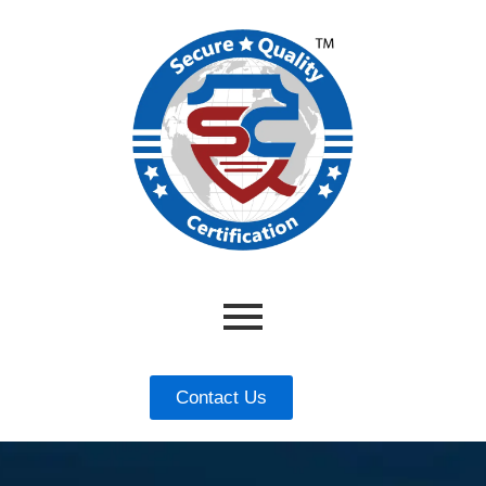
Contact Us