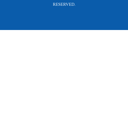
RESERVED.