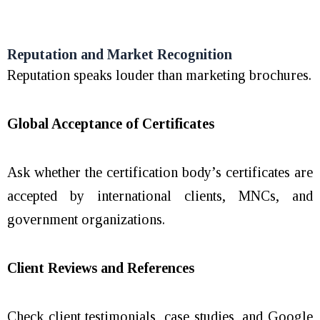
Reputation and Market Recognition
Reputation speaks louder than marketing brochures.
Global Acceptance of Certificates
Ask whether the certification body’s certificates are
accepted by international clients, MNCs, and
government organizations.
Client Reviews and References
Check client testimonials, case studies, and Google