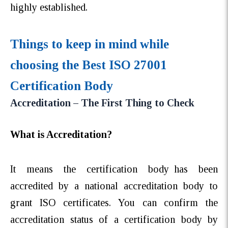
highly established.
Things to keep in mind while
choosing the Best ISO 27001
Certification Body
Accreditation – The First Thing to Check
What is Accreditation?
It means the certification body has been
accredited by a national accreditation body to
grant ISO certificates. You can confirm the
accreditation status of a certification body by