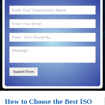
Submit Form
How to Choose the Best ISO