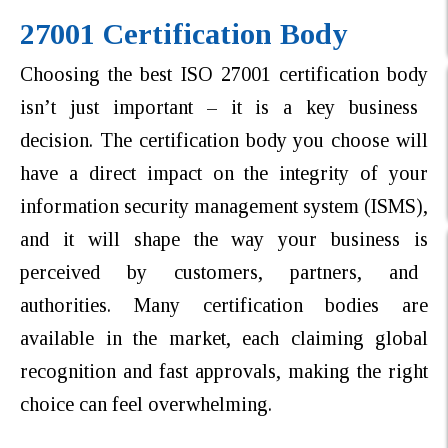
27001 Certification Body
Choosing the best ISO 27001 certification body
isn’t just important – it is a key business
decision. The certification body you choose will
have a direct impact on the integrity of your
information security management system (ISMS),
and it will shape the way your business is
perceived by customers, partners, and
authorities. Many certification bodies are
available in the market, each claiming global
recognition and fast approvals, making the right
choice can feel overwhelming.