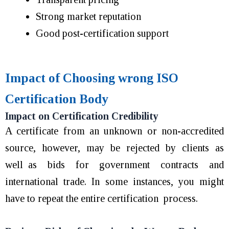
Strong market reputation
Good post-certification support
Impact of Choosing wrong ISO
Certification Body
Impact on Certification Credibility
A certificate from an unknown or non-accredited
source, however, may be rejected by clients as
well as bids for government contracts and
international trade. In some instances, you might
have to repeat the entire certification process.