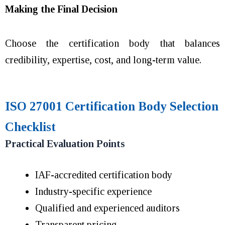
Making the Final Decision
Choose the certification body that balances
credibility, expertise, cost, and long-term value.
ISO 27001 Certification Body Selection
Checklist
Practical Evaluation Points
IAF-accredited certification body
Industry-specific experience
Qualified and experienced auditors
Transparent pricing