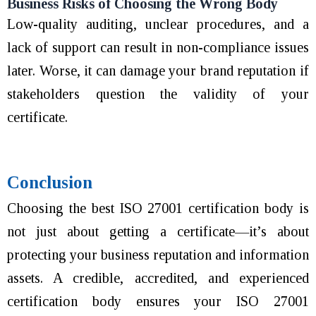
Business Risks of Choosing the Wrong Body
Low-quality auditing, unclear procedures, and a
lack of support can result in non-compliance issues
later. Worse, it can damage your brand reputation if
stakeholders question the validity of your
certificate.
Conclusion
Choosing the best ISO 27001 certification body is
not just about getting a certificate—it’s about
protecting your business reputation and information
assets. A credible, accredited, and experienced
certification body ensures your ISO 27001