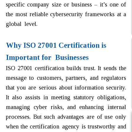
specific company size or business – it’s one of
the most reliable cybersecurity frameworks at a
global level.
Why ISO 27001 Certification is
Important for Businesses
ISO 27001 certification builds trust. It sends the
message to customers, partners, and regulators
that you are serious about information security.
It also assists in meeting statutory obligations,
managing cyber risks, and enhancing internal
processes. But such advantages are of use only
when the certification agency is trustworthy and