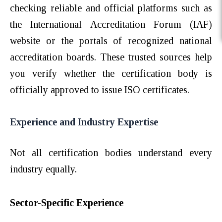
checking reliable and official platforms such as
the International Accreditation Forum (IAF)
website or the portals of recognized national
accreditation boards. These trusted sources help
you verify whether the certification body is
officially approved to issue ISO certificates.
Experience and Industry Expertise
Not all certification bodies understand every
industry equally.
Sector-Specific Experience