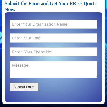
Submit the Form and Get Your FREE Quote
Now.​
Submit Form