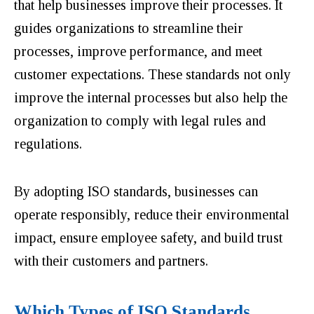
that help businesses improve their processes. It
guides organizations to streamline their
processes, improve performance, and meet
customer expectations. These standards not only
improve the internal processes but also help the
organization to comply with legal rules and
regulations.
By adopting ISO standards, businesses can
operate responsibly, reduce their environmental
impact, ensure employee safety, and build trust
with their customers and partners.
Which Types of ISO Standards