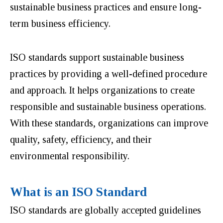
sustainable business practices and ensure long-
term business efficiency.
ISO standards support sustainable business
practices by providing a well-defined procedure
and approach. It helps organizations to create
responsible and sustainable business operations.
With these standards, organizations can improve
quality, safety, efficiency, and their
environmental responsibility.
What is an ISO Standard
ISO standards are globally accepted guidelines