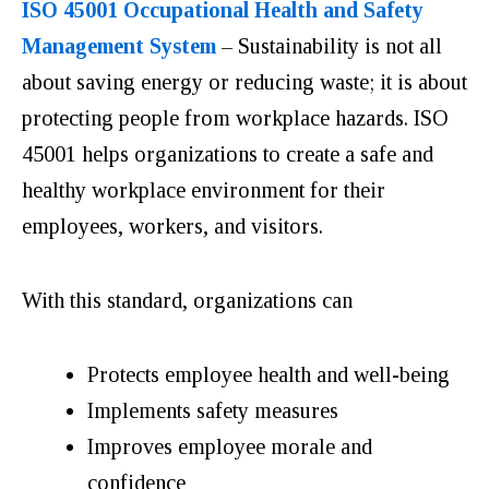
ISO 45001 Occupational Health and Safety
Management System
– Sustainability is not all
about saving energy or reducing waste; it is about
protecting people from workplace hazards. ISO
45001 helps organizations to create a safe and
healthy workplace environment for their
employees, workers, and visitors.
With this standard, organizations can
Protects employee health and well-being
Implements safety measures
Improves employee morale and
confidence