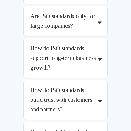
Are ISO standards only for
large companies?
How do ISO standards
support long-term business
growth?
How do ISO standards
build trust with customers
and partners?