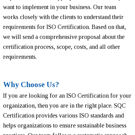
want to implement in your business. Our team
works closely with the clients to understand their
requirements for ISO Certification. Based on that,
we will send a comprehensive proposal about the
certification process, scope, costs, and all other
requirements.
Why Choose Us?
If you are looking for an ISO Certification for your
organization, then you are in the right place. SQC
Certification provides various ISO standards and
helps organizations to ensure sustainable business