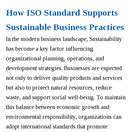
How ISO Standard Supports
Sustainable Business Practices
In the modern business landscape, Sustainability
has become a key factor influencing
organizational planning, operations, and
development strategies. Businesses are expected
not only to deliver quality products and services
but also to protect natural resources, reduce
waste, and support social well-being. To maintain
this balance between economic growth and
environmental responsibility, organizations can
adopt international standards that promote