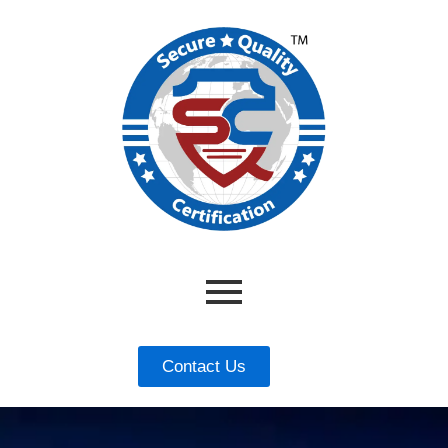
Contact Us