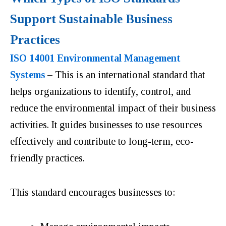
Support Sustainable Business
Practices
ISO 14001 Environmental Management
Systems
–
This is an international standard that
helps organizations to identify, control, and
reduce the environmental impact of their business
activities. It guides businesses to use resources
effectively and contribute to long-term, eco-
friendly practices.
This standard encourages businesses to: