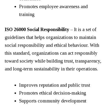
Promotes employee awareness and
training
ISO 26000 Social Responsibility
– It is a set of
guidelines that helps organizations to maintain
social responsibility and ethical behaviour. With
this standard, organizations can act responsibly
toward society while building trust, transparency,
and long-term sustainability in their operations.
Improves reputation and public trust
Promotes ethical decision-making
Supports community development