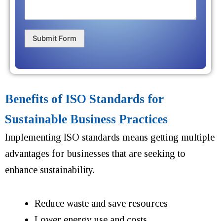
Submit Form
Benefits of ISO Standards for
Sustainable Business Practices
Implementing ISO standards means getting multiple
advantages for businesses that are seeking to
enhance sustainability.
Reduce waste and save resources
Lower energy use and costs