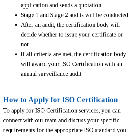
application and sends a quotation
Stage 1 and Stage 2 audits will be conducted
After an audit, the certification body will
decide whether to issue your certificate or
not
If all criteria are met, the certification body
will award your ISO Certification with an
annual surveillance audit
How to Apply for ISO Certification
To apply for ISO Certification services, you can
connect with our team and discuss your specific
requirements for the appropriate ISO standard you