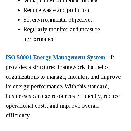
Manage environmental impacts
Reduce waste and pollution
Set environmental objectives
Regularly monitor and measure
performance
ISO 50001 Energy Management System
– It
provides a structured framework that helps
organizations to manage, monitor, and improve
its energy performance. With this standard,
businesses can use resources efficiently, reduce
operational costs, and improve overall
efficiency.