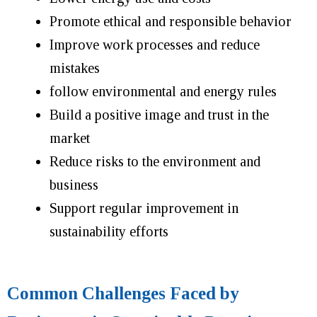
Promote ethical and responsible behavior
Improve work processes and reduce
mistakes
follow environmental and energy rules
Build a positive image and trust in the
market
Reduce risks to the environment and
business
Support regular improvement in
sustainability efforts
Common Challenges Faced by