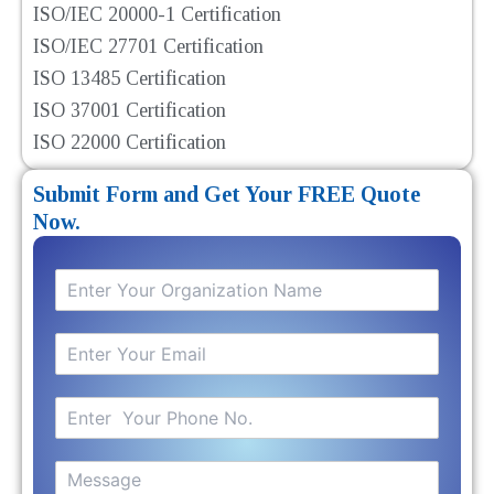
ISO/IEC 20000-1 Certification
ISO/IEC 27701 Certification
ISO 13485 Certification
ISO 37001 Certification
ISO 22000 Certification
Submit Form and Get Your FREE Quote
Now.