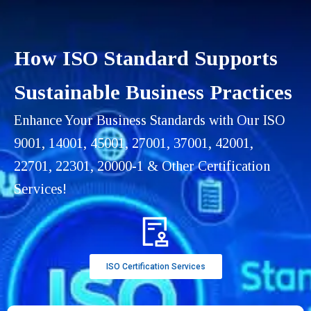
How ISO Standard Supports
Sustainable Business Practices
Enhance Your Business Standards with Our ISO
9001, 14001, 45001, 27001, 37001, 42001,
22701, 22301, 20000-1 & Other Certification
Services!
ISO Certification Services