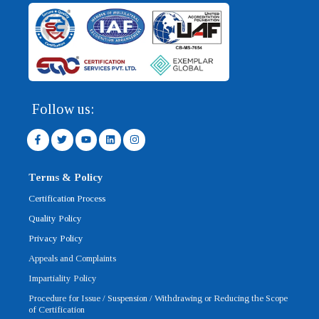
Follow us:
F
T
Y
L
I
a
w
o
i
n
c
i
u
n
s
e
t
t
k
t
b
t
u
e
a
Terms & Policy
o
e
b
d
g
o
r
e
i
r
Certification Process
k
n
a
-
m
Quality Policy
f
Privacy Policy
Appeals and Complaints
Impartiality Policy
Procedure for Issue / Suspension / Withdrawing or Reducing the Scope
of Certification