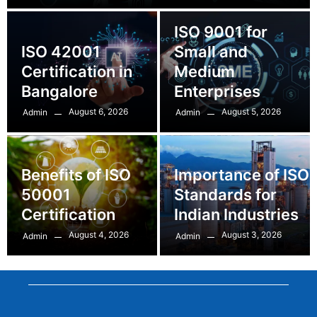
ISO 9001 for
ISO 42001
Small and
Certification in
Medium
Bangalore
Enterprises
August 6, 2026
August 5, 2026
Admin
Admin
Benefits of ISO
Importance of ISO
50001
Standards for
Certification
Indian Industries
August 4, 2026
August 3, 2026
Admin
Admin