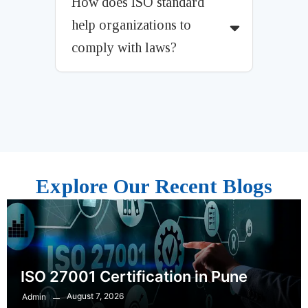
How does ISO standard
help organizations to
comply with laws?
Explore Our Recent Blogs
ISO 27001 Certification in Pune
August 7, 2026
Admin