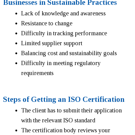
Businesses in Sustainable Practices
Lack of knowledge and awareness
Resistance to change
Difficulty in tracking performance
Limited supplier support
Balancing cost and sustainability goals
Difficulty in meeting regulatory
requirements
Steps of Getting an ISO Certification
The client has to submit their application
with the relevant ISO standard
The certification body reviews your