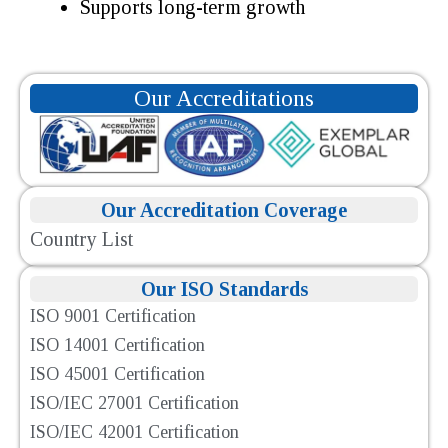
Supports long-term growth
Our Accreditations
Our Accreditation Coverage
Country List
Our ISO Standards
ISO 9001 Certification
ISO 14001 Certification
ISO 45001 Certification
ISO/IEC 27001 Certification
ISO/IEC 42001 Certification