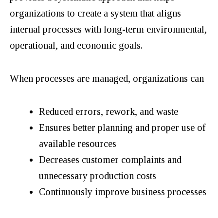
organizations to create a system that aligns
internal processes with long-term environmental,
operational, and economic goals.
When processes are managed, organizations can
Reduced errors, rework, and waste
Ensures better planning and proper use of
available resources
Decreases customer complaints and
unnecessary production costs
Continuously improve business processes