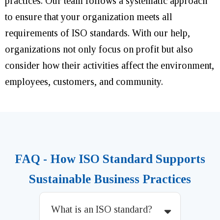
practices. Our team follows a systematic approach
to ensure that your organization meets all
requirements of ISO standards. With our help,
organizations not only focus on profit but also
consider how their activities affect the environment,
employees, customers, and community.
FAQ - How ISO Standard Supports
Sustainable Business Practices
What is an ISO standard?