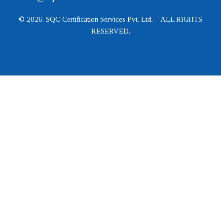
© 2026. SQC Certification Services Pvt. Ltd. – ALL RIGHTS
RESERVED.