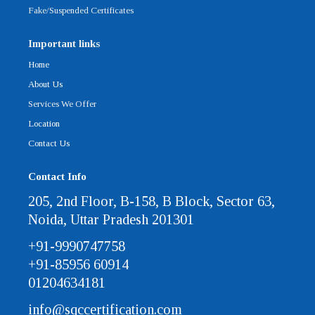
Fake/Suspended Certificates
Important links
Home
About Us
Services We Offer
Location
Contact Us
Contact Info
205, 2nd Floor, B-158, B Block, Sector 63,
Noida, Uttar Pradesh 201301
+91-9990747758
+91-85956 60914
01204634181
info@sqccertification.com