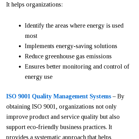
It helps organizations:
Identify the areas where energy is used
most
Implements energy-saving solutions
Reduce greenhouse gas emissions
Ensures better monitoring and control of
energy use
ISO 9001 Quality Management Systems
–
By
obtaining ISO 9001, organizations not only
improve product and service quality but also
support eco-friendly business practices. It
provides a systematic approach that helps