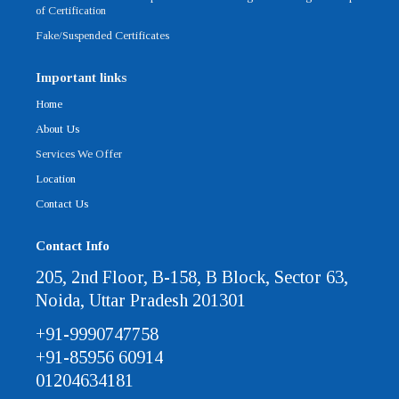
of Certification
Fake/Suspended Certificates
Important links
Home
About Us
Services We Offer
Location
Contact Us
Contact Info
205, 2nd Floor, B-158, B Block, Sector 63,
Noida, Uttar Pradesh 201301
+91-9990747758
+91-85956 60914
01204634181