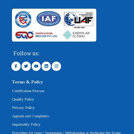
Follow us:
F
T
Y
L
I
a
w
o
i
n
c
i
u
n
s
e
t
t
k
t
b
t
u
e
a
Terms & Policy
o
e
b
d
g
o
r
e
i
r
Certification Process
k
n
a
-
m
Quality Policy
f
Privacy Policy
Appeals and Complaints
Impartiality Policy
Procedure for Issue / Suspension / Withdrawing or Reducing the Scope