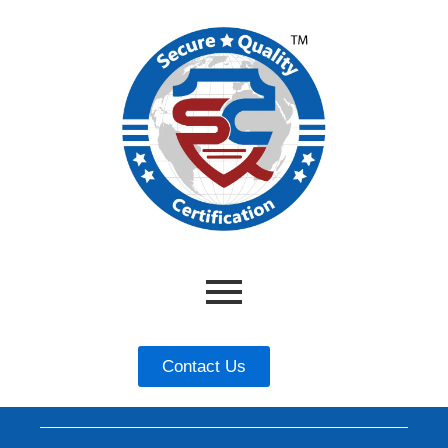
Contact Us