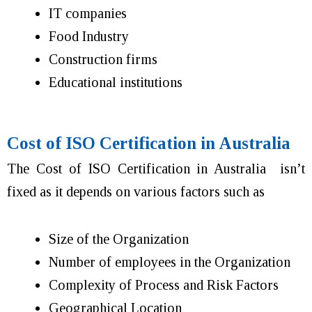
IT companies
Food Industry
Construction firms
Educational institutions
Cost of ISO Certification in Australia
The Cost of ISO Certification in Australia isn’t
fixed as it depends on various factors such as
Size of the Organization
Number of employees in the Organization
Complexity of Process and Risk Factors
Geographical Location