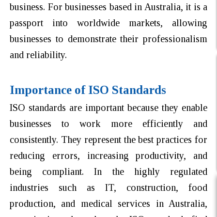
business. For businesses based in Australia, it is a
passport into worldwide markets, allowing
businesses to demonstrate their professionalism
and reliability.
Importance of ISO Standards
ISO standards are important because they enable
businesses to work more efficiently and
consistently. They represent the best practices for
reducing errors, increasing productivity, and
being compliant. In the highly regulated
industries such as IT, construction, food
production, and medical services in Australia,