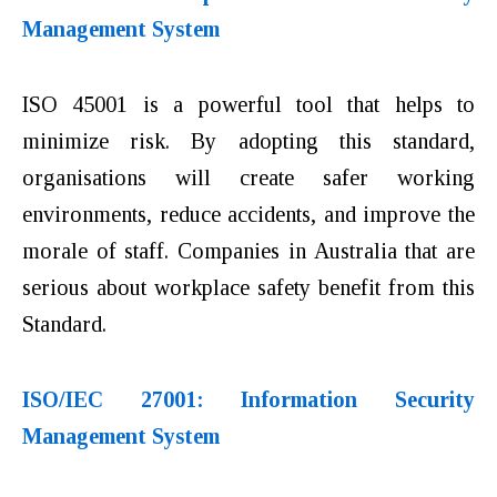
Management System
ISO 45001 is a powerful tool that helps to
minimize risk. By adopting this standard,
organisations will create safer working
environments, reduce accidents, and improve the
morale of staff. Companies in Australia that are
serious about workplace safety benefit from this
Standard.
ISO/IEC 27001: Information Security
Management System