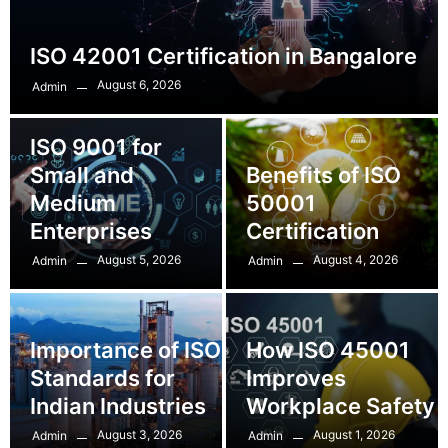
ISO 42001 Certification in Bangalore
August 6, 2026
Admin
ISO 9001 for
Small and
Benefits of ISO
Medium
50001
Enterprises
Certification
August 5, 2026
August 4, 2026
Admin
Admin
Importance of ISO
How ISO 45001
Standards for
Improves
Indian Industries
Workplace Safety
August 3, 2026
August 1, 2026
Admin
Admin