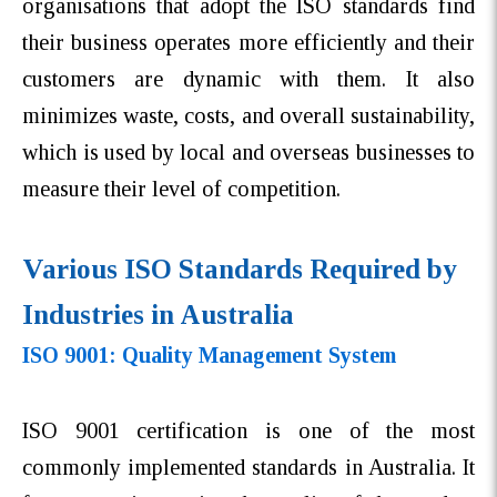
organisations that adopt the ISO standards find
their business operates more efficiently and their
customers are dynamic with them. It also
minimizes waste, costs, and overall sustainability,
which is used by local and overseas businesses to
measure their level of competition.
Various ISO Standards Required by
Industries in Australia
ISO 9001: Quality Management System
ISO 9001 certification is one of the most
commonly implemented standards in Australia. It