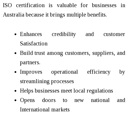
ISO certification is valuable for businesses in
Australia because it brings multiple benefits.
Enhances credibility and customer
Satisfaction
Build trust among customers, suppliers, and
partners.
Improves operational efficiency by
streamlining processes
Helps businesses meet local regulations
Opens doors to new national and
International markets