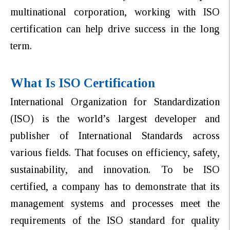
multinational corporation, working with ISO
certification can help drive success in the long
term.
What Is ISO Certification
International Organization for Standardization
(ISO) is the world’s largest developer and
publisher of International Standards across
various fields. That focuses on efficiency, safety,
sustainability, and innovation. To be ISO
certified, a company has to demonstrate that its
management systems and processes meet the
requirements of the ISO standard for quality