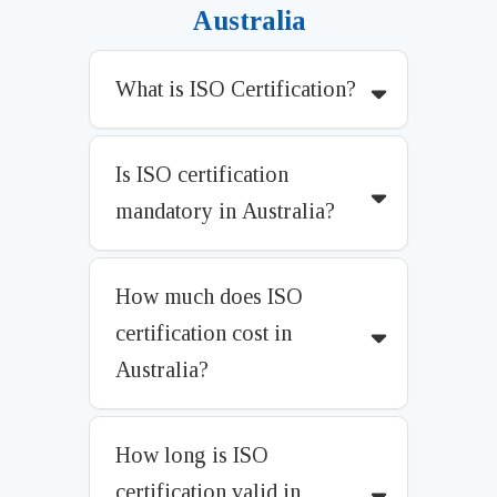
Australia
What is ISO Certification?
Is ISO certification
mandatory in Australia?
How much does ISO
certification cost in
Australia?
How long is ISO
certification valid in