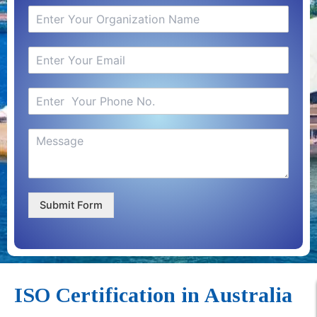
Submit Form
ISO Certification in Australia