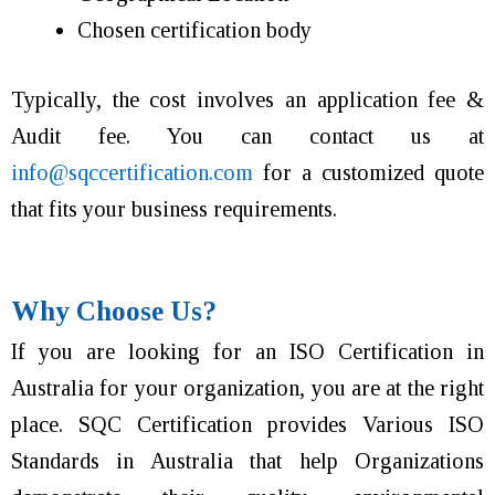
Chosen certification body
Typically, the cost involves
an application fee &
Audit fee. You can contact us at
info@sqccertification.com
for a customized quote
that fits your business requirements.
Why Choose Us?
If you are looking for an ISO Certification in
Australia for your organization, you are at the right
place. SQC Certification provides Various ISO
Standards in Australia that help Organizations