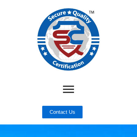
Contact Us