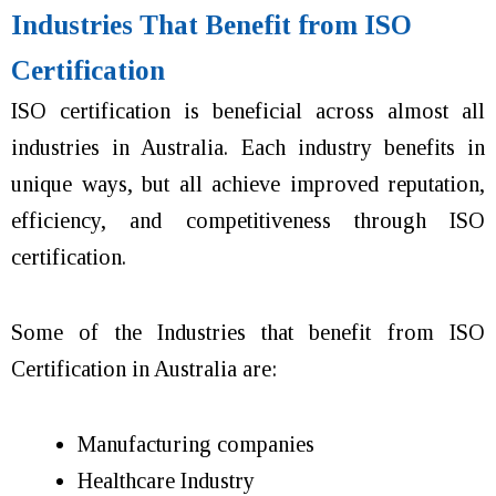
Industries That Benefit from ISO
Certification
ISO certification is beneficial across almost all
industries in Australia. Each industry benefits in
unique ways, but all achieve improved reputation,
efficiency, and competitiveness through ISO
certification.
Some of the Industries that benefit from ISO
Certification in Australia are:
Manufacturing companies
Healthcare Industry