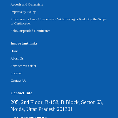
Appeals and Complaints
Impartiality Policy
Procedure for Issue / Suspension / Withdrawing or Reducing the Scope
of Certification
Fake/Suspended Certificates
Important links
Home
About Us
Services We Offer
Location
Contact Us
Contact Info
205, 2nd Floor, B-158, B Block, Sector 63,
Noida, Uttar Pradesh 201301