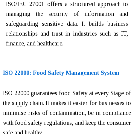
ISO/IEC 27001 offers a structured approach to
managing the security of information and
safeguarding sensitive data. It builds business
relationships and trust in industries such as IT,
finance, and healthcare.
ISO 22000: Food Safety Management System
ISO 22000 guarantees food Safety at every Stage of
the supply chain. It makes it easier for businesses to
minimise risks of contamination, be in compliance
with food safety regulations, and keep the consumer
safe and healthy.