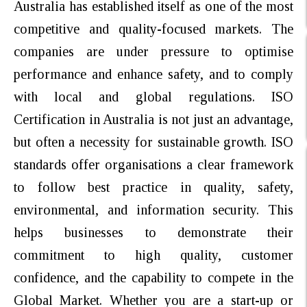
Australia has established itself as one of the most
competitive and quality-focused markets. The
companies are under pressure to optimise
performance and enhance safety, and to comply
with local and global regulations. ISO
Certification in Australia is not just an advantage,
but often a necessity for sustainable growth. ISO
standards offer organisations a clear framework
to follow best practice in quality, safety,
environmental, and information security. This
helps businesses to demonstrate their
commitment to high quality, customer
confidence, and the capability to compete in the
Global Market. Whether you are a start-up or