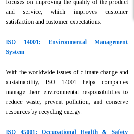
focuses on improving the quality of the product
and service, which improves customer
satisfaction and customer expectations.
ISO 14001: Environmental Management
System
With the worldwide issues of climate change and
sustainability, ISO 14001 helps companies
manage their environmental responsibilities to
reduce waste, prevent pollution, and conserve
resources by recycling energy.
ISO 45001: Occupational Health & Safety