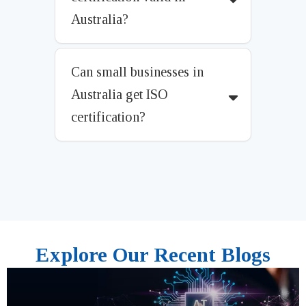
Australia?
Can small businesses in
Australia get ISO
certification?
Explore Our Recent Blogs