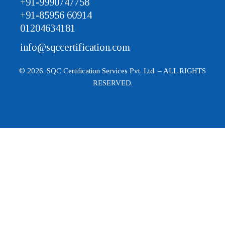
+91-9990747758
+91-85956 60914
01204634181
info@sqccertification.com
© 2026. SQC Certification Services Pvt. Ltd. – ALL RIGHTS
RESERVED.