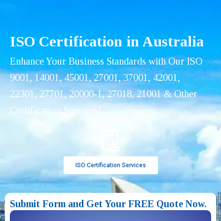
ISO Certification in Australia
Enhance Your Business Standards with Our ISO
9001, 14001, 45001, 27001, 37001, 42001,
22301, 27701, 20000-1, 27018, 21001 & Other
Certification Services!
ISO Certification Services
Submit Form and Get Your FREE Quote Now.