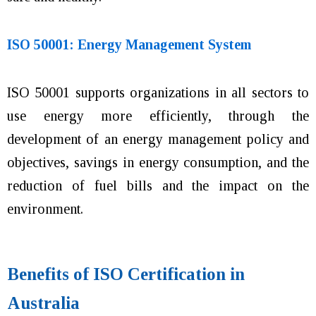
ISO 50001: Energy Management System
ISO 50001 supports organizations in all sectors to
use energy more efficiently, through the
development of an energy management policy and
objectives, savings in energy consumption, and the
reduction of fuel bills and the impact on the
environment.
Benefits of ISO Certification in
Australia