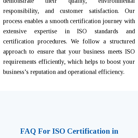
demonstrate their quality, environmental
responsibility, and customer satisfaction. Our
process enables a smooth certification journey with
extensive expertise in ISO standards and
certification procedures. We follow a structured
approach to ensure that your business meets ISO
requirements efficiently, which helps to boost your
business’s reputation and operational efficiency.
FAQ For ISO Certification in