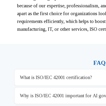
because of our expertise, professionalism, an
apart as the first choice for organizations lo
requirements efficiently, which helps to boost
manufacturing, IT, or other services, ISO certi
FAQs
What is ISO/IEC 42001 certification?
Why is ISO/IEC 42001 important for AI go