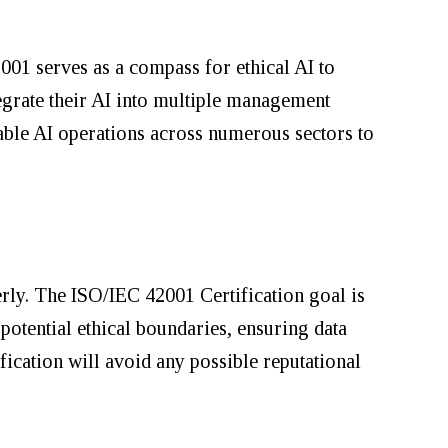
001 serves as a compass for ethical AI to
tegrate their AI into multiple management
able AI operations across numerous sectors to
erly. The ISO/IEC 42001 Certification goal is
 potential ethical boundaries, ensuring data
ication will avoid any possible reputational