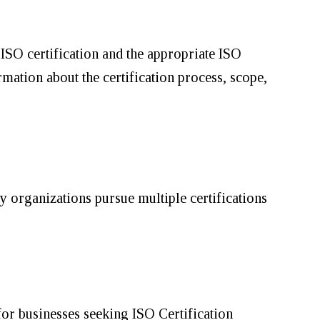
ISO certification and the appropriate ISO
mation about the certification process, scope,
ny organizations pursue multiple certifications
 for businesses seeking ISO Certification