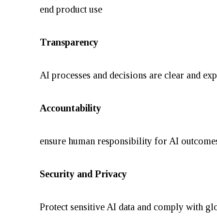
end product use
Transparency
AI processes and decisions are clear and exp
Accountability
ensure human responsibility for AI outcomes
Security and Privacy
Protect sensitive AI data and comply with gl