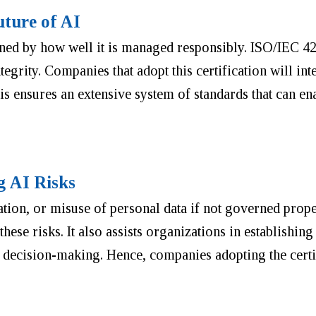
ture of AI
mined by how well it is managed responsibly. ISO/IEC 42
egrity. Companies that adopt this certification will in
s ensures an extensive system of standards that can en
g AI Risks
nation, or misuse of personal data if not governed prop
hese risks. It also assists organizations in establishing
d decision-making. Hence, companies adopting the certif