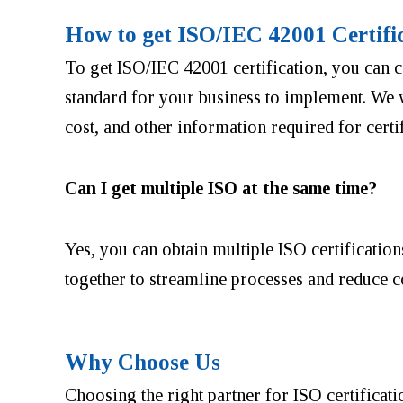
How to get ISO/IEC 42001 Certifi
To get ISO/IEC 42001 certification, you can c
standard for your business to implement. We w
cost, and other information required for certif
Can I get multiple ISO at the same time?
Yes, you can obtain multiple ISO certification
together to streamline processes and reduce c
Why Choose Us
Choosing the right partner for ISO certificatio