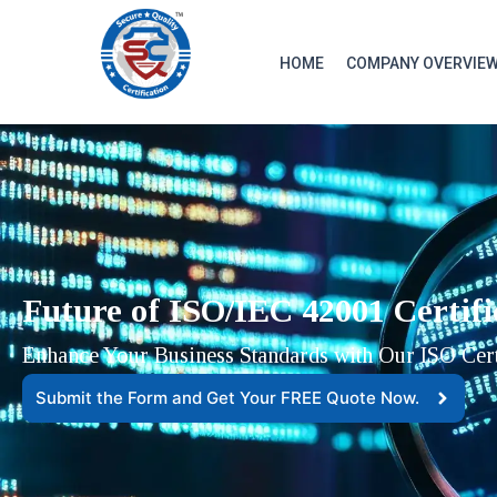
HOME
COMPANY OVERVIE
Future of ISO/IEC 42001 Certifi
Enhance Your Business Standards with Our ISO Certi
Submit the Form and Get Your FREE Quote Now.​