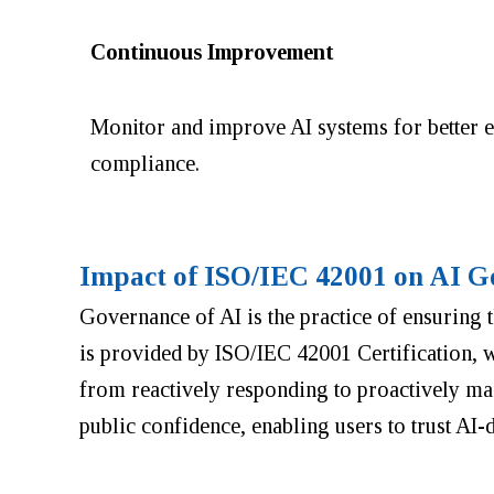
Continuous Improvement
Monitor and improve AI systems for better e
compliance.
Impact of ISO/IEC 42001 on AI G
Governance of AI is the practice of ensuring
is provided by ISO/IEC 42001 Certification, w
from reactively responding to proactively ma
public confidence, enabling users to trust AI-