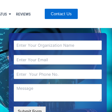
Contact Us
ATUS
REVIEWS
Submit Form