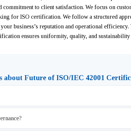
d commitment to client satisfaction. We focus on custo
oking for ISO certification. We follow a structured app
 your business’s reputation and operational efficiency.
fication ensures uniformity, quality, and sustainability
 about Future of ISO/IEC 42001 Certific
vernance?