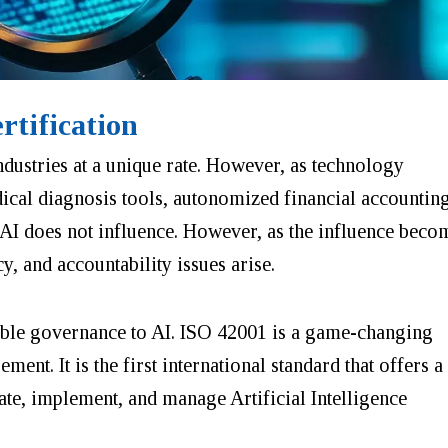
rtification
ndustries at a
unique
rate. However, as technology
dical diagnosis tools, autonomized financial accountin
 AI does not influence. However, as the influence beco
cy, and accountability issues arise.
ible governance to AI. ISO 42001 is a game-changing
nt. It is the first international standard that offers a
ate, implement, and manage Artificial Intelligence