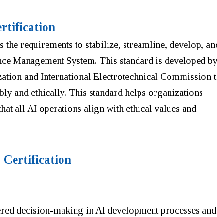
tification
es the requirements to stabilize, streamline, develop, an
gence Management System. This standard is developed b
zation and International Electrotechnical Commission 
bly and ethically. This standard helps organizations
 that all AI operations align with ethical values and
 Certification
tered decision-making in AI development processes and