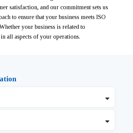
mer satisfaction, and our commitment sets us
roach to ensure that your business meets ISO
 Whether your business is related to
 in all aspects of your operations.
ation