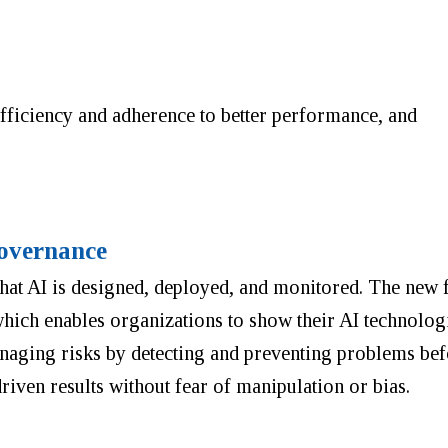
fficiency and adherence to better performance, and
overnance
 that AI is designed, deployed, and monitored. The ne
hich enables organizations to show their AI technologi
naging risks by detecting and preventing problems befo
driven results without fear of manipulation or bias.