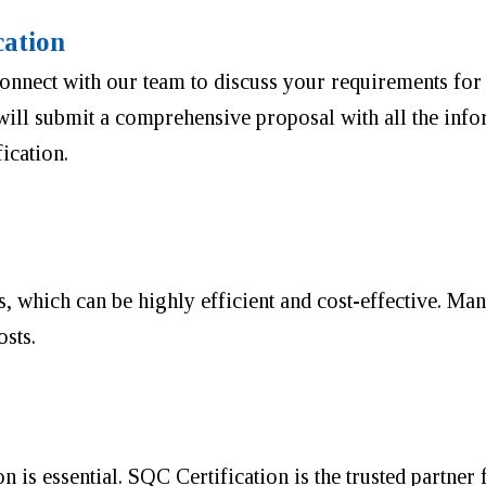
cation
onnect with our team to discuss your requirements for 
ill submit a comprehensive proposal with all the infor
ication.
s, which can be highly efficient and cost-effective. Ma
osts.
n is essential. SQC Certification is the trusted partner