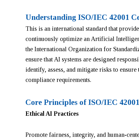
Understanding ISO/IEC 42001 Cer
This is an international standard that provid
continuously optimize an Artificial Intelli
the International Organization for Standardi
ensure that AI systems are designed responsi
identify, assess, and mitigate risks to ensure
compliance requirements.
Core Principles of ISO/IEC 42001
Ethical AI Practices
Promote fairness, integrity, and human-cen