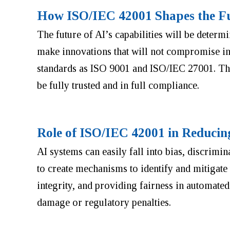
How ISO/IEC 42001 Shapes the Fu
The future of AI’s capabilities will be deter
make innovations that will not compromise int
standards as ISO 9001 and ISO/IEC 27001. Thi
be fully trusted and in full compliance.
Role of ISO/IEC 42001 in Reducin
AI systems can easily fall into bias, discrimi
to create mechanisms to identify and mitigate t
integrity, and providing fairness in automate
damage or regulatory penalties.