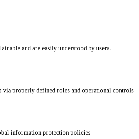
lainable and are easily understood by users.
 via properly defined roles and operational controls
obal information protection policies