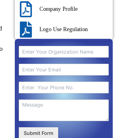
Company Profile
d
Logo Use Regulation
y
to
Submit Form