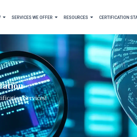
W
SERVICES WE OFFER
RESOURCES
CERTIFICATION ST
cation
fication Services!