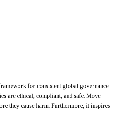
w framework for consistent global governance
es are ethical, compliant, and safe. Move
re they cause harm. Furthermore, it inspires