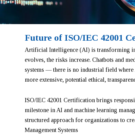
Future of ISO/IEC 42001 Ce
Artificial Intelligence (AI) is transforming i
evolves, the risks increase. Chatbots and me
systems — there is no industrial field where
more extensive, potential ethical, transparen
ISO/IEC 42001 Certification brings respons
milestone in AI and machine learning manageme
structured approach for organizations to cre
Management Systems