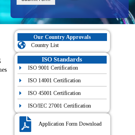
Our Country Approvals
Country List
ISO Standards
g
ISO 9001 Certification
mes
ISO 14001 Certification
ISO 45001 Certification
ISO/IEC 27001 Certification
Application Form Download